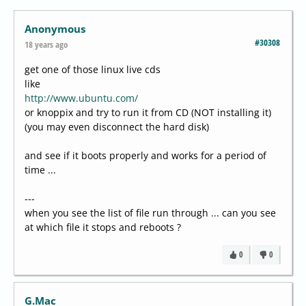
Anonymous
#30308
18 years ago
get one of those linux live cds
like
http://www.ubuntu.com/
or knoppix and try to run it from CD (NOT installing it)
(you may even disconnect the hard disk)
and see if it boots properly and works for a period of
time ...
---
when you see the list of file run through ... can you see
at which file it stops and reboots ?
0
0
G.Mac