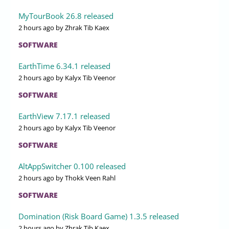
MyTourBook 26.8 released
2 hours ago
by Zhrak Tib Kaex
SOFTWARE
EarthTime 6.34.1 released
2 hours ago
by Kalyx Tib Veenor
SOFTWARE
EarthView 7.17.1 released
2 hours ago
by Kalyx Tib Veenor
SOFTWARE
AltAppSwitcher 0.100 released
2 hours ago
by Thokk Veen Rahl
SOFTWARE
Domination (Risk Board Game) 1.3.5 released
2 hours ago
by Zhrak Tib Kaex