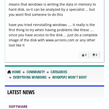
means that windows is writing the data in memory to
hard disk, so it can be analyzed by a specialist ... but
you wont find someone to do this
have you tried reinstalling windows .... it really is the
first thing to try when having problems like these ....
since you have access to the disk ... just do a complete
image of the disk with www.acronis.com or any other
tool like it
0
0
HOME
COMMUNITY
CATEGORIES
EVERYTHING WINDOWS
WINXPSP2 WON'T BOOT
LATEST NEWS
SOFTWARE