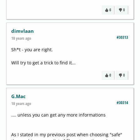
0
0
dimvlaan
#30313
18 years ago
Sh*t - you are right.
Will try to get a trick to find it...
0
0
G.Mac
#30314
18 years ago
.... unless you can get any more informations
As I stated in my previous post when choosing "safe"