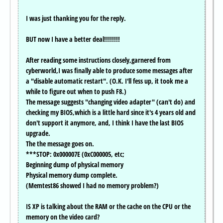
I was just thanking you for the reply.
BUT now I have a better deal!!!!!!!!
After reading some instructions closely,garnered from
cyberworld,I was finally able to produce some messages after
a "disable automatic restart". (O.K. I'll fess up, it took me a
while to figure out when to push F8.)
The message suggests "changing video adapter" (can't do) and
checking my BIOS,which is a little hard since it's 4 years old and
don't support it anymore, and, I think I have the last BIOS
upgrade.
The the message goes on.
***STOP: 0x000007E (0xC000005, etc;
Beginning dump of physical memory
Physical memory dump complete.
(Memtest86 showed I had no memory problem?)
IS XP is talking about the RAM or the cache on the CPU or the
memory on the video card?