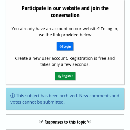
Participate in our website and join the
conversation
You already have an account on our website? To log in,
use the link provided below.
Login
Create a new user account. Registration is free and
takes only a few seconds.
Register
This subject has been archived. New comments and
votes cannot be submitted.
Responses to this topic