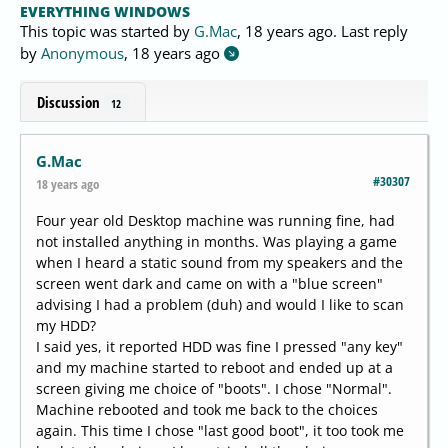
EVERYTHING WINDOWS
This topic was started by
G.Mac
,
18 years ago
. Last reply
by
Anonymous
,
18 years ago
Discussion
12
G.Mac
#30307
18 years ago
Four year old Desktop machine was running fine, had
not installed anything in months. Was playing a game
when I heard a static sound from my speakers and the
screen went dark and came on with a "blue screen"
advising I had a problem (duh) and would I like to scan
my HDD?
I said yes, it reported HDD was fine I pressed "any key"
and my machine started to reboot and ended up at a
screen giving me choice of "boots". I chose "Normal".
Machine rebooted and took me back to the choices
again. This time I chose "last good boot", it too took me