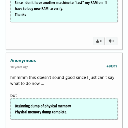
Since I don't have another machine to "test" my RAM on I'll
have to buy new RAM to verify.
Thanks
0
0
Anonymous
#30319
18 years ago
hmmmm this doesn't sound good since I just can't say
what to do now ...
but
Beginning dump of physical memory
Physical memory dump complete.