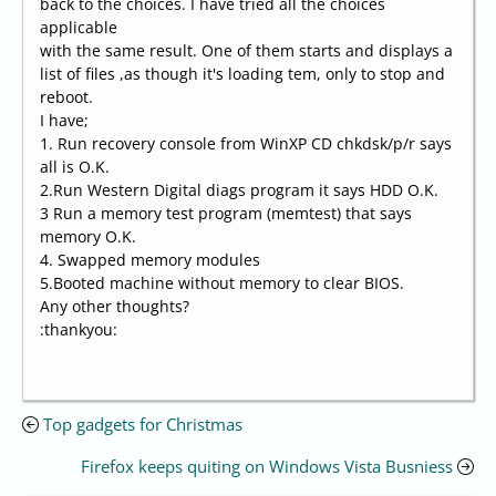
back to the choices. I have tried all the choices
applicable
with the same result. One of them starts and displays a
list of files ,as though it's loading tem, only to stop and
reboot.
I have;
1. Run recovery console from WinXP CD chkdsk/p/r says
all is O.K.
2.Run Western Digital diags program it says HDD O.K.
3 Run a memory test program (memtest) that says
memory O.K.
4. Swapped memory modules
5.Booted machine without memory to clear BIOS.
Any other thoughts?
:thankyou:
Top gadgets for Christmas
Firefox keeps quiting on Windows Vista Busniess