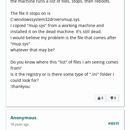
the machine runs a list of files, stops, then reboots.
The file it stops on is
C:windowssystem32driversmup.sys.
I copied "mup.sys" from a working machine and
installed it on the dead machine. It's still dead.
I would believe my problem is the file that comes after
"mup.sys"
whatever that may be?
Do you know where this "list" of files I am seeing comes
from?
Is it the registry or is there some type of ".ini" folder I
could look for?
:thankyou:
0
0
Anonymous
#30315
18 years ago