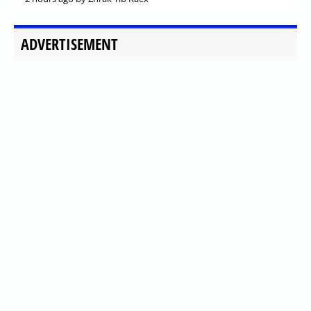
ADVERTISEMENT