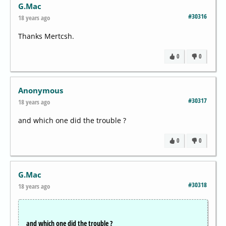
G.Mac
#30316
18 years ago
Thanks Mertcsh.
0
0
Anonymous
#30317
18 years ago
and which one did the trouble ?
0
0
G.Mac
#30318
18 years ago
and which one did the trouble ?