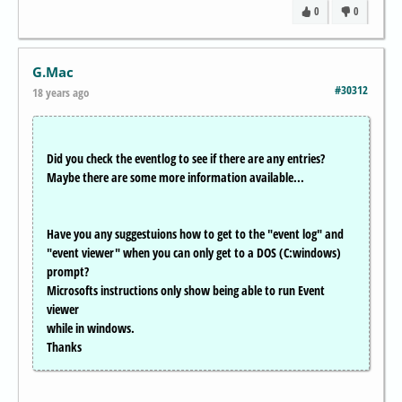
0
0
G.Mac
#30312
18 years ago
Did you check the eventlog to see if there are any entries?
Maybe there are some more information available...
Have you any suggestuions how to get to the "event log" and
"event viewer" when you can only get to a DOS (C:windows)
prompt?
Microsofts instructions only show being able to run Event
viewer
while in windows.
Thanks