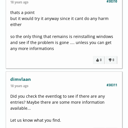
#30310
18 years ago
thats a point
but it would try it anyway since it cant do any harm
either
so the only thing that remains is reinstalling windows
and see if the problem is gone .... unless you can get
any more informations
0
0
dimvlaan
#30311
18 years ago
Did you check the eventlog to see if there are any
entries? Maybe there are some more information
available...
Let us know what you find.