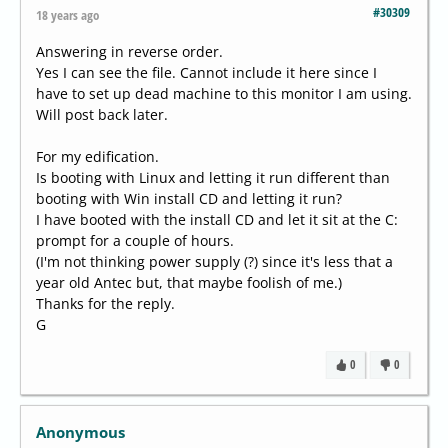
#30309
18 years ago
Answering in reverse order.
Yes I can see the file. Cannot include it here since I
have to set up dead machine to this monitor I am using.
Will post back later.
For my edification.
Is booting with Linux and letting it run different than
booting with Win install CD and letting it run?
I have booted with the install CD and let it sit at the C:
prompt for a couple of hours.
(I'm not thinking power supply (?) since it's less that a
year old Antec but, that maybe foolish of me.)
Thanks for the reply.
G
0
0
Anonymous