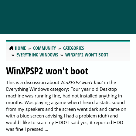
HOME
COMMUNITY
CATEGORIES
EVERYTHING WINDOWS
WINXPSP2 WON'T BOOT
WinXPSP2 won't boot
This is a discussion about
WinXPSP2 won't boot
in the
Everything Windows category; Four year old Desktop
machine was running fine, had not installed anything in
months. Was playing a game when I heard a static sound
from my speakers and the screen went dark and came on
with a blue screen advising I had a problem (duh) and
would I like to scan my HDD? I said yes, it reported HDD
was fine I pressed ...