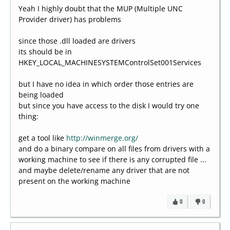
Yeah I highly doubt that the MUP (Multiple UNC
Provider driver) has problems
since those .dll loaded are drivers
its should be in
HKEY_LOCAL_MACHINESYSTEMControlSet001Services
but I have no idea in which order those entries are
being loaded
but since you have access to the disk I would try one
thing:
get a tool like
http://winmerge.org/
and do a binary compare on all files from drivers with a
working machine to see if there is any corrupted file ...
and maybe delete/rename any driver that are not
present on the working machine
0
0