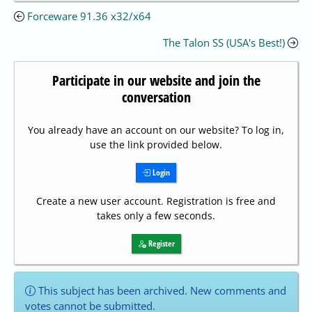
Forceware 91.36 x32/x64
The Talon SS (USA's Best!)
Participate in our website and join the
conversation
You already have an account on our website? To log in,
use the link provided below.
Login
Create a new user account. Registration is free and
takes only a few seconds.
Register
This subject has been archived. New comments and
votes cannot be submitted.