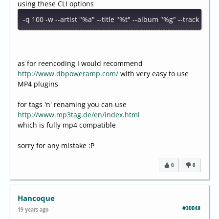
using these CLI options
-q 100 -w --artist "%a" --title "%t" --album "%g" --track "%n
as for reencoding I would recommend
http://www.dbpoweramp.com/
with very easy to use
MP4 plugins
for tags 'n' renaming you can use
http://www.mp3tag.de/en/index.html
which is fully mp4 compatible
sorry for any mistake :P
0
0
Hancoque
#30048
19 years ago