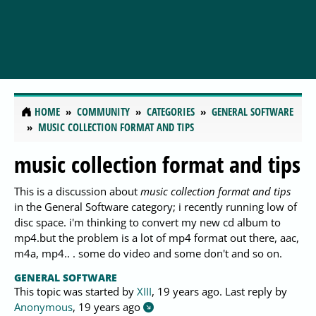
HOME
COMMUNITY
CATEGORIES
GENERAL SOFTWARE
MUSIC COLLECTION FORMAT AND TIPS
music collection format and tips
This is a discussion about
music collection format and tips
in the General Software category; i recently running low of
disc space. i'm thinking to convert my new cd album to
mp4.but the problem is a lot of mp4 format out there, aac,
m4a, mp4.. . some do video and some don't and so on.
GENERAL SOFTWARE
This topic was started by
XIII
,
19 years ago
. Last reply by
Anonymous
,
19 years ago