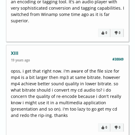
an encoding or tagging tool. It's an audio player with
very sophisticated conversion and tagging capabilities. I
switched from Winamp some time ago as it is far
superior.
0
0
XIII
#30049
19 years ago
opss, i get that right now. i'm aware of the file size for
mp4 is a bit larger then mp3 at same bitrate. however
mp4 achieve better sound quality in lower bitrate. so
what bitrate should i convert my cd audio to? i do
concern the quality of re-encode because i don't really
know i might use it in a multimedia application
(presentation and so on). i'm too lazy to go get my cd
and redo the rip-ing. thanks
0
0