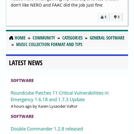
don't like NERO and FAAC did the job just fine
0
0
HOME
COMMUNITY
CATEGORIES
GENERAL SOFTWARE
MUSIC COLLECTION FORMAT AND TIPS
LATEST NEWS
SOFTWARE
Roundcube Patches 11 Critical Vulnerabilities in
Emergency 1.6.18 and 1.7.3 Update
4 hours ago
by Xaren Lysander Valtor
SOFTWARE
Double Commander 1.2.8 released