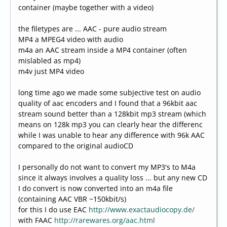
container (maybe together with a video)
the filetypes are ... AAC - pure audio stream
MP4 a MPEG4 video with audio
m4a an AAC stream inside a MP4 container (often
mislabled as mp4)
m4v just MP4 video
long time ago we made some subjective test on audio
quality of aac encoders and I found that a 96kbit aac
stream sound better than a 128kbit mp3 stream (which
means on 128k mp3 you can clearly hear the differenc
while I was unable to hear any difference with 96k AAC
compared to the original audioCD
I personally do not want to convert my MP3's to M4a
since it always involves a quality loss ... but any new CD
I do convert is now converted into an m4a file
(containing AAC VBR ~150kbit/s)
for this I do use EAC
http://www.exactaudiocopy.de/
with FAAC
http://rarewares.org/aac.html