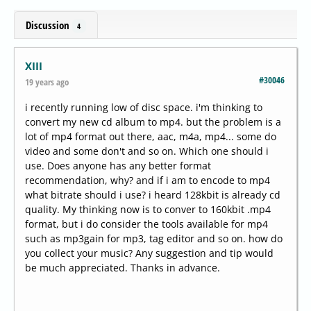
Discussion
4
XIII
#30046
19 years ago
i recently running low of disc space. i'm thinking to
convert my new cd album to mp4. but the problem is a
lot of mp4 format out there, aac, m4a, mp4... some do
video and some don't and so on. Which one should i
use. Does anyone has any better format
recommendation, why? and if i am to encode to mp4
what bitrate should i use? i heard 128kbit is already cd
quality. My thinking now is to conver to 160kbit .mp4
format, but i do consider the tools available for mp4
such as mp3gain for mp3, tag editor and so on. how do
you collect your music? Any suggestion and tip would
be much appreciated. Thanks in advance.