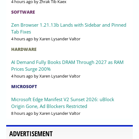
4 hours ago
by Zhrak Tib Kaex
SOFTWARE
Zen Browser 1.21.13b Lands with Sidebar and Pinned
Tab Fixes
4 hours ago
by Xaren Lysander Valtor
HARDWARE
AI Demand Fully Books DRAM Through 2027 as RAM
Prices Surge 200%
4 hours ago
by Xaren Lysander Valtor
MICROSOFT
Microsoft Edge Manifest V2 Sunset 2026: uBlock
Origin Gone, Ad Blockers Restricted
8 hours ago
by Xaren Lysander Valtor
ADVERTISEMENT