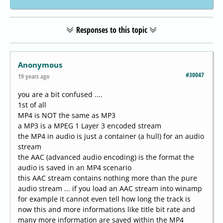
Responses to this topic
Anonymous
#30047
19 years ago
you are a bit confused ....
1st of all
MP4 is NOT the same as MP3
a MP3 is a MPEG 1 Layer 3 encoded stream
the MP4 in audio is just a container (a hull) for an audio
stream
the AAC (advanced audio encoding) is the format the
audio is saved in an MP4 scenario
this AAC stream contains nothing more than the pure
audio stream ... if you load an AAC stream into winamp
for example it cannot even tell how long the track is
now this and more informations like title bit rate and
many more information are saved within the MP4