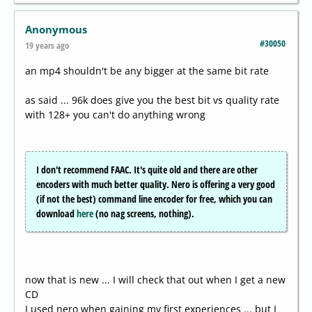
Anonymous
#30050
19 years ago
an mp4 shouldn't be any bigger at the same bit rate
as said ... 96k does give you the best bit vs quality rate
with 128+ you can't do anything wrong
I don't recommend FAAC. It's quite old and there are other
encoders with much better quality. Nero is offering a very good
(if not the best) command line encoder for free, which you can
download
here
(no nag screens, nothing).
now that is new ... I will check that out when I get a new
CD
I used nero when gaining my first experiences ... but I