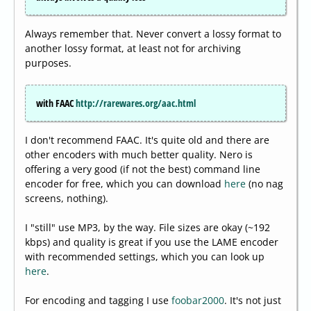
Always remember that. Never convert a lossy format to
another lossy format, at least not for archiving
purposes.
with FAAC
http://rarewares.org/aac.html
I don't recommend FAAC. It's quite old and there are
other encoders with much better quality. Nero is
offering a very good (if not the best) command line
encoder for free, which you can download
here
(no nag
screens, nothing).
I "still" use MP3, by the way. File sizes are okay (~192
kbps) and quality is great if you use the LAME encoder
with recommended settings, which you can look up
here
.
For encoding and tagging I use
foobar2000
. It's not just