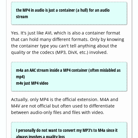
the MP4 in audio is just a container (a hull) for an audio
stream
Yes. It's just like AVI, which is also a container format
that can hold many different formats. Only by knowing
the container type you can't tell anything about the
quality or the codecs (MP3, DivX, etc.) involved.
m4a an AAC stream inside a MP4 container (often mislabled as
mp4)
m4v just MP4 video
Actually, only MP4 is the official extension. M4A and
M4V are not official but often used to differentiate
between audio-only files and files with video.
I personally do not want to convert my MP3's to M4a since it
always involves a quality loss