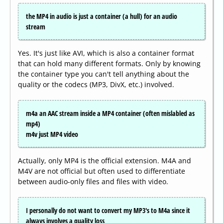
the MP4 in audio is just a container (a hull) for an audio
stream
Yes. It's just like AVI, which is also a container format
that can hold many different formats. Only by knowing
the container type you can't tell anything about the
quality or the codecs (MP3, DivX, etc.) involved.
m4a an AAC stream inside a MP4 container (often mislabled as
mp4)
m4v just MP4 video
Actually, only MP4 is the official extension. M4A and
M4V are not official but often used to differentiate
between audio-only files and files with video.
I personally do not want to convert my MP3's to M4a since it
always involves a quality loss