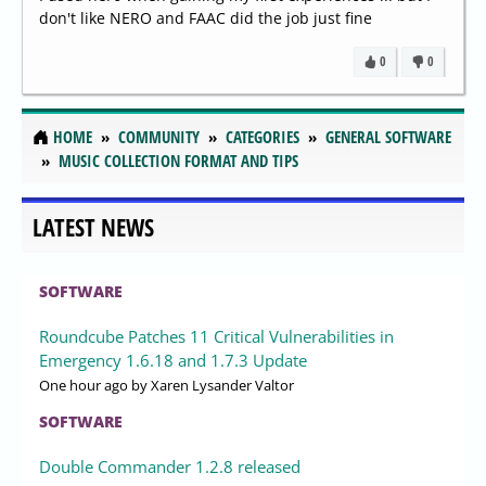
don't like NERO and FAAC did the job just fine
0
0
HOME
COMMUNITY
CATEGORIES
GENERAL SOFTWARE
MUSIC COLLECTION FORMAT AND TIPS
LATEST NEWS
SOFTWARE
Roundcube Patches 11 Critical Vulnerabilities in
Emergency 1.6.18 and 1.7.3 Update
One hour ago
by Xaren Lysander Valtor
SOFTWARE
Double Commander 1.2.8 released