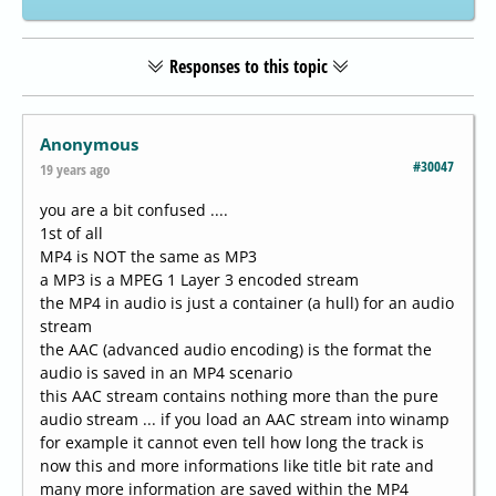
Responses to this topic
Anonymous
#30047
19 years ago
you are a bit confused ....
1st of all
MP4 is NOT the same as MP3
a MP3 is a MPEG 1 Layer 3 encoded stream
the MP4 in audio is just a container (a hull) for an audio
stream
the AAC (advanced audio encoding) is the format the
audio is saved in an MP4 scenario
this AAC stream contains nothing more than the pure
audio stream ... if you load an AAC stream into winamp
for example it cannot even tell how long the track is
now this and more informations like title bit rate and
many more information are saved within the MP4