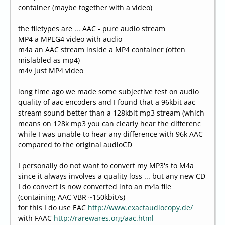
container (maybe together with a video)
the filetypes are ... AAC - pure audio stream
MP4 a MPEG4 video with audio
m4a an AAC stream inside a MP4 container (often
mislabled as mp4)
m4v just MP4 video
long time ago we made some subjective test on audio
quality of aac encoders and I found that a 96kbit aac
stream sound better than a 128kbit mp3 stream (which
means on 128k mp3 you can clearly hear the differenc
while I was unable to hear any difference with 96k AAC
compared to the original audioCD
I personally do not want to convert my MP3's to M4a
since it always involves a quality loss ... but any new CD
I do convert is now converted into an m4a file
(containing AAC VBR ~150kbit/s)
for this I do use EAC
http://www.exactaudiocopy.de/
with FAAC
http://rarewares.org/aac.html