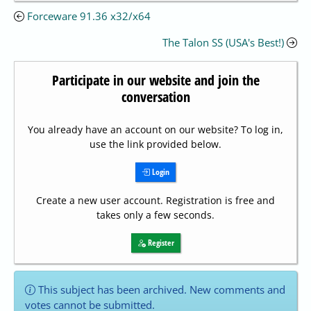
Forceware 91.36 x32/x64
The Talon SS (USA's Best!)
Participate in our website and join the
conversation
You already have an account on our website? To log in,
use the link provided below.
Login
Create a new user account. Registration is free and
takes only a few seconds.
Register
This subject has been archived. New comments and
votes cannot be submitted.