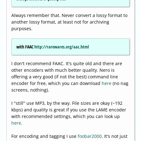
Always remember that. Never convert a lossy format to
another lossy format, at least not for archiving
purposes.
with FAAC
http://rarewares.org/aac.html
I don't recommend FAAC. It's quite old and there are
other encoders with much better quality. Nero is
offering a very good (if not the best) command line
encoder for free, which you can download
here
(no nag
screens, nothing).
I "still" use MP3, by the way. File sizes are okay (~192
kbps) and quality is great if you use the LAME encoder
with recommended settings, which you can look up
here
.
For encoding and tagging I use
foobar2000
. It's not just