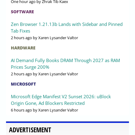
One hour ago
by Zhrak Tib Kaex
SOFTWARE
Zen Browser 1.21.13b Lands with Sidebar and Pinned
Tab Fixes
2 hours ago
by Xaren Lysander Valtor
HARDWARE
AI Demand Fully Books DRAM Through 2027 as RAM
Prices Surge 200%
2 hours ago
by Xaren Lysander Valtor
MICROSOFT
Microsoft Edge Manifest V2 Sunset 2026: uBlock
Origin Gone, Ad Blockers Restricted
6 hours ago
by Xaren Lysander Valtor
ADVERTISEMENT