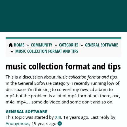
HOME
COMMUNITY
CATEGORIES
GENERAL SOFTWARE
MUSIC COLLECTION FORMAT AND TIPS
music collection format and tips
This is a discussion about
music collection format and tips
in the General Software category; i recently running low of
disc space. i'm thinking to convert my new cd album to
mp4.but the problem is a lot of mp4 format out there, aac,
m4a, mp4.. . some do video and some don't and so on.
GENERAL SOFTWARE
This topic was started by
XIII
,
19 years ago
. Last reply by
Anonymous
,
19 years ago