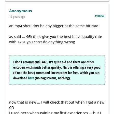
Anonymous
#30050
19 years ago
an mp4 shouldn't be any bigger at the same bit rate
as said ... 96k does give you the best bit vs quality rate
with 128+ you can't do anything wrong
I don't recommend FAAC. It's quite old and there are other
encoders with much better quality. Nero is offering a very good
(if not the best) command line encoder for free, which you can
download
here
(no nag screens, nothing).
now that is new ... I will check that out when I get a new
CD
I used nero when gaining my first experiences ... but I