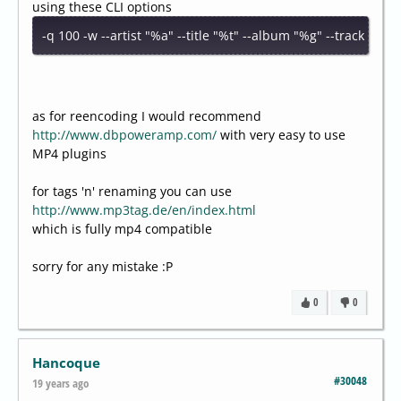
using these CLI options
-q 100 -w --artist "%a" --title "%t" --album "%g" --track "%n
as for reencoding I would recommend
http://www.dbpoweramp.com/
with very easy to use
MP4 plugins
for tags 'n' renaming you can use
http://www.mp3tag.de/en/index.html
which is fully mp4 compatible
sorry for any mistake :P
0
0
Hancoque
#30048
19 years ago