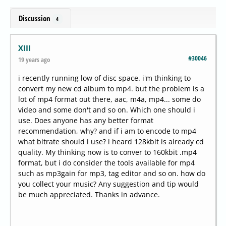
Discussion
4
XIII
#30046
19 years ago
i recently running low of disc space. i'm thinking to
convert my new cd album to mp4. but the problem is a
lot of mp4 format out there, aac, m4a, mp4... some do
video and some don't and so on. Which one should i
use. Does anyone has any better format
recommendation, why? and if i am to encode to mp4
what bitrate should i use? i heard 128kbit is already cd
quality. My thinking now is to conver to 160kbit .mp4
format, but i do consider the tools available for mp4
such as mp3gain for mp3, tag editor and so on. how do
you collect your music? Any suggestion and tip would
be much appreciated. Thanks in advance.