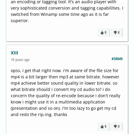
an encoding or tagging tool. It's an audio player with
very sophisticated conversion and tagging capabilities. I
switched from Winamp some time ago as it is far
superior.
0
0
XIII
#30049
19 years ago
opss, i get that right now. i'm aware of the file size for
mp4 is a bit larger then mp3 at same bitrate. however
mp4 achieve better sound quality in lower bitrate. so
what bitrate should i convert my cd audio to? i do
concern the quality of re-encode because i don't really
know i might use it in a multimedia application
(presentation and so on). i'm too lazy to go get my cd
and redo the rip-ing. thanks
0
0