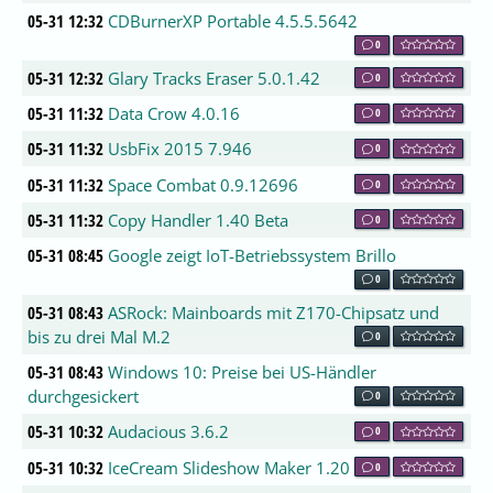
05-31 12:32
CDBurnerXP Portable 4.5.5.5642
0
05-31 12:32
Glary Tracks Eraser 5.0.1.42
0
05-31 11:32
Data Crow 4.0.16
0
05-31 11:32
UsbFix 2015 7.946
0
05-31 11:32
Space Combat 0.9.12696
0
05-31 11:32
Copy Handler 1.40 Beta
0
05-31 08:45
Google zeigt IoT-Betriebssystem Brillo
0
05-31 08:43
ASRock: Mainboards mit Z170-Chipsatz und
bis zu drei Mal M.2
0
05-31 08:43
Windows 10: Preise bei US-Händler
durchgesickert
0
05-31 10:32
Audacious 3.6.2
0
05-31 10:32
IceCream Slideshow Maker 1.20
0