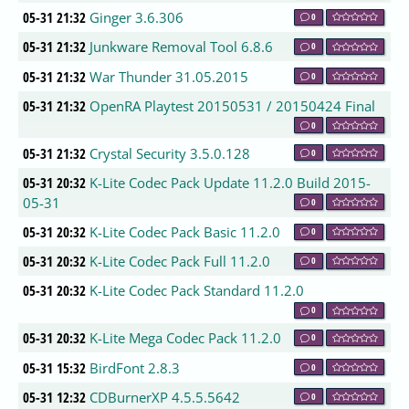
05-31 21:32
Ginger 3.6.306
0
05-31 21:32
Junkware Removal Tool 6.8.6
0
05-31 21:32
War Thunder 31.05.2015
0
05-31 21:32
OpenRA Playtest 20150531 / 20150424 Final
0
05-31 21:32
Crystal Security 3.5.0.128
0
05-31 20:32
K-Lite Codec Pack Update 11.2.0 Build 2015-
05-31
0
05-31 20:32
K-Lite Codec Pack Basic 11.2.0
0
05-31 20:32
K-Lite Codec Pack Full 11.2.0
0
05-31 20:32
K-Lite Codec Pack Standard 11.2.0
0
05-31 20:32
K-Lite Mega Codec Pack 11.2.0
0
05-31 15:32
BirdFont 2.8.3
0
05-31 12:32
CDBurnerXP 4.5.5.5642
0