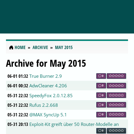
HOME
ARCHIVE
MAY 2015
Archive for May 2015
06-01 01:32
True Burner 2.9
0
06-01 00:32
AdwCleaner 4.206
0
05-31 22:32
SpeedyFox 2.0.12.85
0
05-31 22:32
Rufus 2.2.668
0
05-31 22:32
@MAX SyncUp 5.1
0
05-31 20:13
Exploit-Kit greift über 50 Router-Modelle an
0