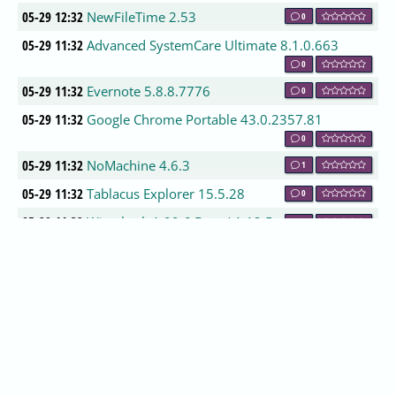
05-29 12:32
NewFileTime 2.53
0
05-29 11:32
Advanced SystemCare Ultimate 8.1.0.663
0
05-29 11:32
Evernote 5.8.8.7776
0
05-29 11:32
Google Chrome Portable 43.0.2357.81
0
05-29 11:32
NoMachine 4.6.3
1
05-29 11:32
Tablacus Explorer 15.5.28
0
05-29 11:32
Wireshark 1.99.6 Beta / 1.12.5
0
05-29 11:32
Slimjet 4.0.7.1
0
05-29 11:32
Baidu Antivirus 5.4.3.148966
0
05-29 11:32
Drawpile 0.9.10
0
05-29 10:32
GlassWire 1.1.15 Beta
0
05-29 10:32
Calibre 2.29.0
0
05-29 10:32
Dropbox 3.6.4
0