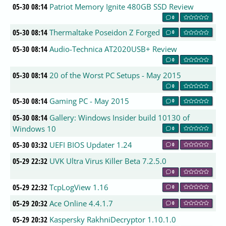
05-30 08:14
Patriot Memory Ignite 480GB SSD Review
0
05-30 08:14
Thermaltake Poseidon Z Forged
0
05-30 08:14
Audio-Technica AT2020USB+ Review
0
05-30 08:14
20 of the Worst PC Setups - May 2015
0
05-30 08:14
Gaming PC - May 2015
0
05-30 08:14
Gallery: Windows Insider build 10130 of
Windows 10
0
05-30 03:32
UEFI BIOS Updater 1.24
0
05-29 22:32
UVK Ultra Virus Killer Beta 7.2.5.0
0
05-29 22:32
TcpLogView 1.16
0
05-29 20:32
Ace Online 4.4.1.7
0
05-29 20:32
Kaspersky RakhniDecryptor 1.10.1.0