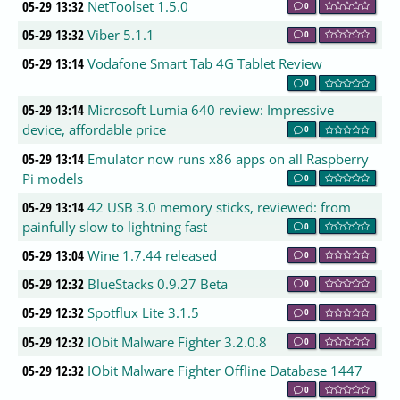
05-29 13:32
NetToolset 1.5.0
0
05-29 13:32
Viber 5.1.1
0
05-29 13:14
Vodafone Smart Tab 4G Tablet Review
0
05-29 13:14
Microsoft Lumia 640 review: Impressive
device, affordable price
0
05-29 13:14
Emulator now runs x86 apps on all Raspberry
Pi models
0
05-29 13:14
42 USB 3.0 memory sticks, reviewed: from
painfully slow to lightning fast
0
05-29 13:04
Wine 1.7.44 released
0
05-29 12:32
BlueStacks 0.9.27 Beta
0
05-29 12:32
Spotflux Lite 3.1.5
0
05-29 12:32
IObit Malware Fighter 3.2.0.8
0
05-29 12:32
IObit Malware Fighter Offline Database 1447
0