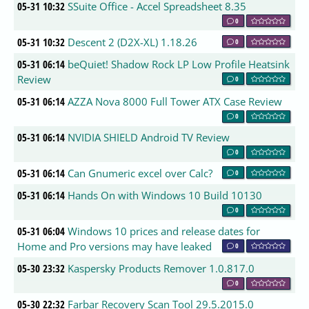
05-31 10:32
SSuite Office - Accel Spreadsheet 8.35
0
05-31 10:32
Descent 2 (D2X-XL) 1.18.26
0
05-31 06:14
beQuiet! Shadow Rock LP Low Profile Heatsink
Review
0
05-31 06:14
AZZA Nova 8000 Full Tower ATX Case Review
0
05-31 06:14
NVIDIA SHIELD Android TV Review
0
05-31 06:14
Can Gnumeric excel over Calc?
0
05-31 06:14
Hands On with Windows 10 Build 10130
0
05-31 06:04
Windows 10 prices and release dates for
Home and Pro versions may have leaked
0
05-30 23:32
Kaspersky Products Remover 1.0.817.0
0
05-30 22:32
Farbar Recovery Scan Tool 29.5.2015.0