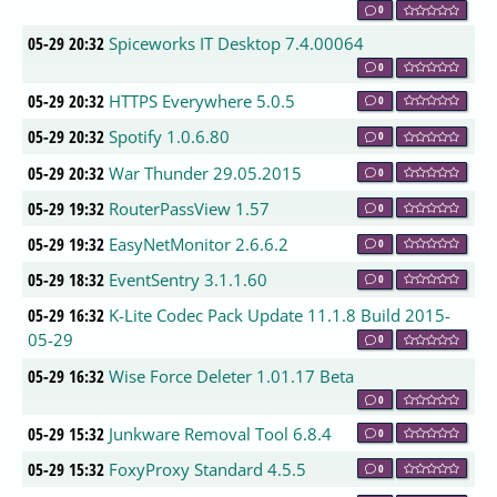
0
05-29 20:32
Spiceworks IT Desktop 7.4.00064
0
05-29 20:32
HTTPS Everywhere 5.0.5
0
05-29 20:32
Spotify 1.0.6.80
0
05-29 20:32
War Thunder 29.05.2015
0
05-29 19:32
RouterPassView 1.57
0
05-29 19:32
EasyNetMonitor 2.6.6.2
0
05-29 18:32
EventSentry 3.1.1.60
0
05-29 16:32
K-Lite Codec Pack Update 11.1.8 Build 2015-
05-29
0
05-29 16:32
Wise Force Deleter 1.01.17 Beta
0
05-29 15:32
Junkware Removal Tool 6.8.4
0
05-29 15:32
FoxyProxy Standard 4.5.5
0