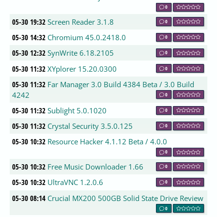
0
05-30 19:32
Screen Reader 3.1.8
0
05-30 14:32
Chromium 45.0.2418.0
0
05-30 12:32
SynWrite 6.18.2105
0
05-30 11:32
XYplorer 15.20.0300
0
05-30 11:32
Far Manager 3.0 Build 4384 Beta / 3.0 Build
4242
0
05-30 11:32
Sublight 5.0.1020
0
05-30 11:32
Crystal Security 3.5.0.125
0
05-30 10:32
Resource Hacker 4.1.12 Beta / 4.0.0
0
05-30 10:32
Free Music Downloader 1.66
0
05-30 10:32
UltraVNC 1.2.0.6
0
05-30 08:14
Crucial MX200 500GB Solid State Drive Review
0