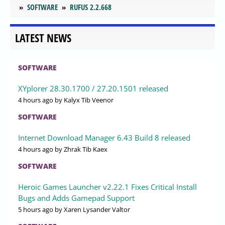
SOFTWARE
RUFUS 2.2.668
LATEST NEWS
SOFTWARE
XYplorer 28.30.1700 / 27.20.1501 released
4 hours ago
by Kalyx Tib Veenor
SOFTWARE
Internet Download Manager 6.43 Build 8 released
4 hours ago
by Zhrak Tib Kaex
SOFTWARE
Heroic Games Launcher v2.22.1 Fixes Critical Install
Bugs and Adds Gamepad Support
5 hours ago
by Xaren Lysander Valtor