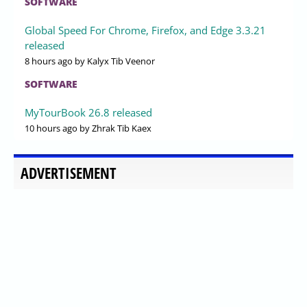
SOFTWARE
Global Speed For Chrome, Firefox, and Edge 3.3.21
released
8 hours ago
by Kalyx Tib Veenor
SOFTWARE
MyTourBook 26.8 released
10 hours ago
by Zhrak Tib Kaex
ADVERTISEMENT