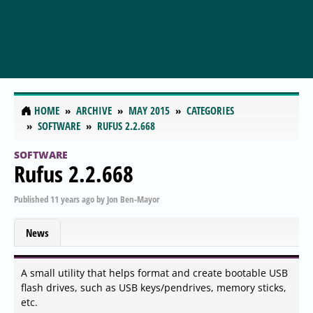
HOME
ARCHIVE
MAY 2015
CATEGORIES
SOFTWARE
RUFUS 2.2.668
SOFTWARE
Rufus 2.2.668
Published
11 years ago
by
Jon Ben-Mayor
News
A small utility that helps format and create bootable USB
flash drives, such as USB keys/pendrives, memory sticks,
etc.