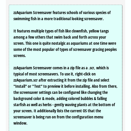
zzAquarium Screensaver features schools of various species of
swimming fish in a more traditional looking screensaver.
It features multiple types of fish like clownfish, yellow tangs
among a few others that swim back and forth across your
screen. This one is quite nostalgic as aquariums at one time were
some of the most popular of types of screensaver gracing peoples
screens.
zzAquarium Screensaver comes in a zip file as a .scr, which is
typical of most screensavers. To use it, right-click on
zzAquarium.scr after extracting it from the zip file and select
"Install" or "Test" to preview it before installing. Also from there,
the screensaver settings can be configured like changing the
background color & mode, adding colored bubbles & falling
starfish as well as herbs - gently waving plants at the bottom of
your screen. It additionally lists the current OS that the
screensaver is being run on from the configuration menu
window.