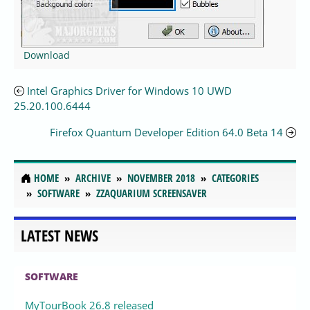
Download
Intel Graphics Driver for Windows 10 UWD
25.20.100.6444
Firefox Quantum Developer Edition 64.0 Beta 14
HOME
ARCHIVE
NOVEMBER 2018
CATEGORIES
SOFTWARE
ZZAQUARIUM SCREENSAVER
LATEST NEWS
SOFTWARE
MyTourBook 26.8 released