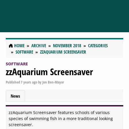
HOME
ARCHIVE
NOVEMBER 2018
CATEGORIES
SOFTWARE
ZZAQUARIUM SCREENSAVER
SOFTWARE
zzAquarium Screensaver
Published
7 years ago
by
Jon Ben-Mayor
News
zzAquarium Screensaver features schools of various
species of swimming fish in a more traditional looking
screensaver.