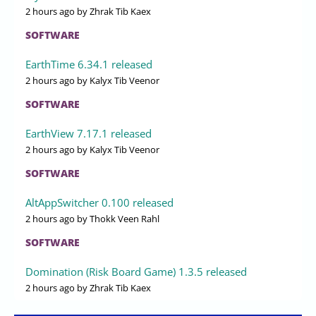
2 hours ago
by Zhrak Tib Kaex
SOFTWARE
EarthTime 6.34.1 released
2 hours ago
by Kalyx Tib Veenor
SOFTWARE
EarthView 7.17.1 released
2 hours ago
by Kalyx Tib Veenor
SOFTWARE
AltAppSwitcher 0.100 released
2 hours ago
by Thokk Veen Rahl
SOFTWARE
Domination (Risk Board Game) 1.3.5 released
2 hours ago
by Zhrak Tib Kaex