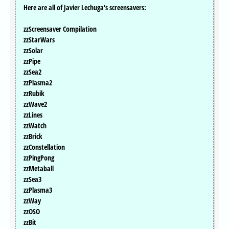
Here are all of Javier Lechuga's screensavers:
zzScreensaver Compilation
zzStarWars
zzSolar
zzPipe
zzSea2
zzPlasma2
zzRubik
zzWave2
zzLines
zzWatch
zzBrick
zzConstellation
zzPingPong
zzMetaball
zzSea3
zzPlasma3
zzWay
zzOSO
zzBit