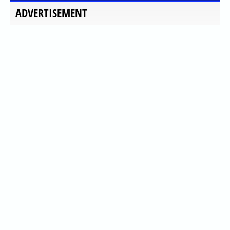
ADVERTISEMENT