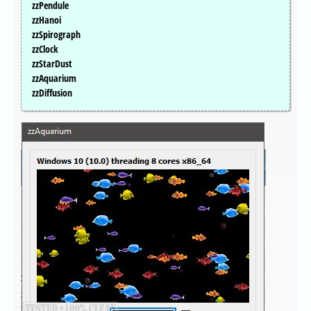
zzPendule
zzHanoi
zzSpirograph
zzClock
zzStarDust
zzAquarium
zzDiffusion