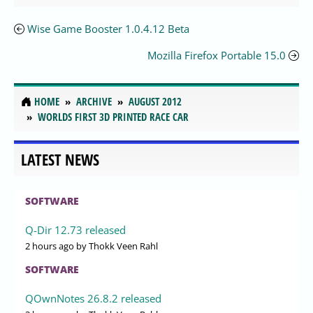
Wise Game Booster 1.0.4.12 Beta
Mozilla Firefox Portable 15.0
HOME
ARCHIVE
AUGUST 2012
WORLDS FIRST 3D PRINTED RACE CAR
LATEST NEWS
SOFTWARE
Q-Dir 12.73 released
2 hours ago
by Thokk Veen Rahl
SOFTWARE
QOwnNotes 26.8.2 released