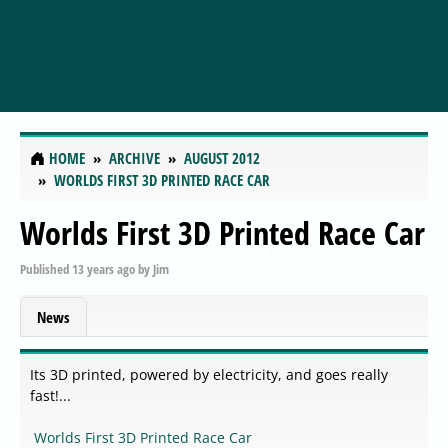
HOME
ARCHIVE
AUGUST 2012
WORLDS FIRST 3D PRINTED RACE CAR
Worlds First 3D Printed Race Car
Published
13 years ago
by
Jim
News
Its 3D printed, powered by electricity, and goes really
fast!...
Worlds First 3D Printed Race Car