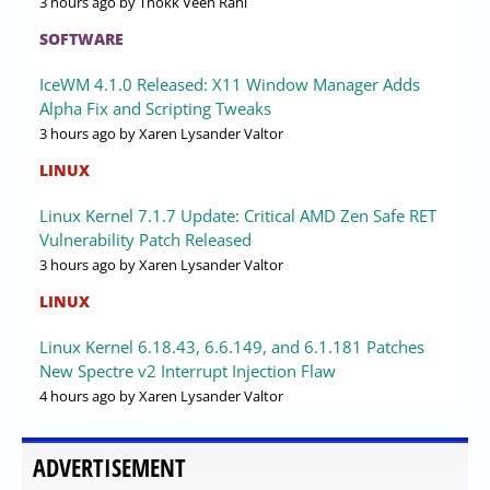
3 hours ago
by Thokk Veen Rahl
SOFTWARE
IceWM 4.1.0 Released: X11 Window Manager Adds
Alpha Fix and Scripting Tweaks
3 hours ago
by Xaren Lysander Valtor
LINUX
Linux Kernel 7.1.7 Update: Critical AMD Zen Safe RET
Vulnerability Patch Released
3 hours ago
by Xaren Lysander Valtor
LINUX
Linux Kernel 6.18.43, 6.6.149, and 6.1.181 Patches
New Spectre v2 Interrupt Injection Flaw
4 hours ago
by Xaren Lysander Valtor
ADVERTISEMENT