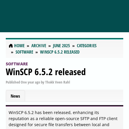
HOME
ARCHIVE
JUNE 2025
CATEGORIES
SOFTWARE
WINSCP 6.5.2 RELEASED
SOFTWARE
WinSCP 6.5.2 released
Published
One year ago
by
Thokk Veen Rahl
News
WinSCP 6.5.2 has been released, enhancing its
reputation as a reliable open-source SFTP and FTP client
designed for secure file transfers between local and