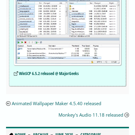
WinSCP 6.5.2 released @ MajorGeeks
Animated Wallpaper Maker 4.5.40 released
Monkey's Audio 11.18 released
HOME
ARCHIVE
JUNE 2025
CATEGORIES