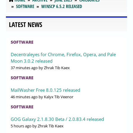
SOFTWARE
WINSCP 6.5.2 RELEASED
LATEST NEWS
SOFTWARE
Decentraleyes for Chrome, Firefox, Opera, and Pale
Moon 3.0.2 released
37 minutes ago
by Zhrak Tib Kaex
SOFTWARE
MailWasher Free 8.0.125 released
46 minutes ago
by Kalyx Tib Veenor
SOFTWARE
GOG Galaxy 2.1.8.30 Beta / 2.0.83.4 released
5 hours ago
by Zhrak Tib Kaex