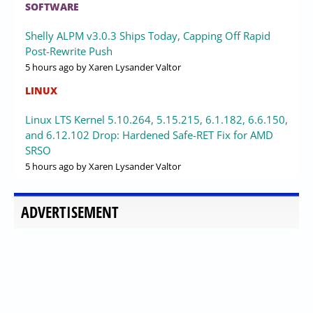
SOFTWARE
Shelly ALPM v3.0.3 Ships Today, Capping Off Rapid
Post-Rewrite Push
5 hours ago
by Xaren Lysander Valtor
LINUX
Linux LTS Kernel 5.10.264, 5.15.215, 6.1.182, 6.6.150,
and 6.12.102 Drop: Hardened Safe-RET Fix for AMD
SRSO
5 hours ago
by Xaren Lysander Valtor
ADVERTISEMENT