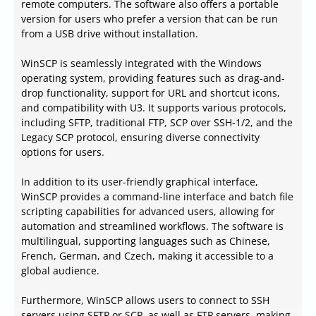
remote computers. The software also offers a portable
version for users who prefer a version that can be run
from a USB drive without installation.
WinSCP is seamlessly integrated with the Windows
operating system, providing features such as drag-and-
drop functionality, support for URL and shortcut icons,
and compatibility with U3. It supports various protocols,
including SFTP, traditional FTP, SCP over SSH-1/2, and the
Legacy SCP protocol, ensuring diverse connectivity
options for users.
In addition to its user-friendly graphical interface,
WinSCP provides a command-line interface and batch file
scripting capabilities for advanced users, allowing for
automation and streamlined workflows. The software is
multilingual, supporting languages such as Chinese,
French, German, and Czech, making it accessible to a
global audience.
Furthermore, WinSCP allows users to connect to SSH
servers using SFTP or SCP, as well as FTP servers, making