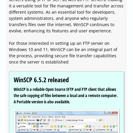
it a versatile tool for file management and transfer across
different systems. As an essential tool for developers,
system administrators, and anyone who regularly
transfers files over the internet, WinSCP continues to
evolve, enhancing its features and user experience.
For those interested in setting up an FTP server on
Windows 10 and 11, WinSCP can be an integral part of
the process, providing secure file transfer capabilities
once the server is established
WinSCP 6.5.2 released
WinSCP is a reliable Open Source SFTP and FTP client that allows
the safe copying of files between a local and a remote computer.
A Portable version is also available.