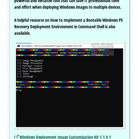
powerful and versatile tool that can save IT professionals time
and effort when deploying Windows images to multiple devices.
A helpful resource on How to Implement a Bootable Windows PE
Recovery Deployment Environment in Command Shell is also
available.
Windows Deployment Image Customization Kit 1.1.9.1