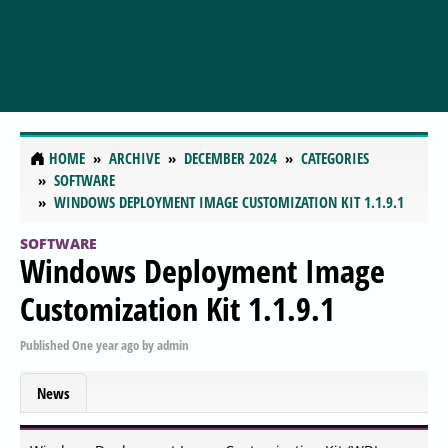
HOME
ARCHIVE
DECEMBER 2024
CATEGORIES
SOFTWARE
WINDOWS DEPLOYMENT IMAGE CUSTOMIZATION KIT 1.1.9.1
SOFTWARE
Windows Deployment Image
Customization Kit 1.1.9.1
Published
One year ago
by
admin
News