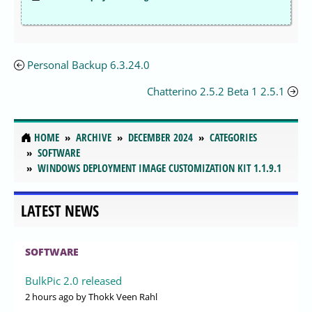
Personal Backup 6.3.24.0
Chatterino 2.5.2 Beta 1 2.5.1
HOME
ARCHIVE
DECEMBER 2024
CATEGORIES
SOFTWARE
WINDOWS DEPLOYMENT IMAGE CUSTOMIZATION KIT 1.1.9.1
LATEST NEWS
SOFTWARE
BulkPic 2.0 released
2 hours ago
by Thokk Veen Rahl