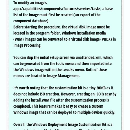
To modify an image's
appx/capabilities/components/features/services/tasks, a base
list of the image must first be created (an export of the
component database).
Before starting the procedure, the virtual disk image must be
located in the program folder. Windows installation media
(WIM) images can be converted to a virtual disk image (VHDX) in
Image Processing.
You can skip the initial setup screen via unattended.xml, which
can be generated from the tools menu and then imported into
the Windows image within the tweaks menu. Both of these
menus are located in Image Management.
It's worth noting that the customization kit is a tiny 200KB as it
does not include ISO creation. However, creating an ISO is easy by
adding the install.WIM file after the customization process is
completed. This feature makes it easy to create a custom
Windows image that can be deployed to multiple devices quickly.
Overall, the Windows Deployment Image Customization Kit is a