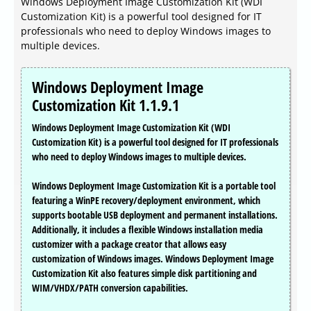
Windows Deployment Image Customization Kit (WDI
Customization Kit) is a powerful tool designed for IT
professionals who need to deploy Windows images to
multiple devices.
Windows Deployment Image
Customization Kit 1.1.9.1
Windows Deployment Image Customization Kit (WDI
Customization Kit) is a powerful tool designed for IT professionals
who need to deploy Windows images to multiple devices.
Windows Deployment Image Customization Kit is a portable tool
featuring a WinPE recovery/deployment environment, which
supports bootable USB deployment and permanent installations.
Additionally, it includes a flexible Windows installation media
customizer with a package creator that allows easy
customization of Windows images. Windows Deployment Image
Customization Kit also features simple disk partitioning and
WIM/VHDX/PATH conversion capabilities.