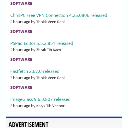
SOFTWARE
ChrisPC Free VPN Connection 4.26.0806 released
2 hours ago
by Thokk Veen Rahl
SOFTWARE
PSPad Editor 5.5.2.851 released
2 hours ago
by Zhrak Tib Kaex
SOFTWARE
Fastfetch 2.67.0 released
3 hours ago
by Thokk Veen Rahl
SOFTWARE
ImageGlass 9.6.0.807 released
3 hours ago
by Kalyx Tib Veenor
ADVERTISEMENT