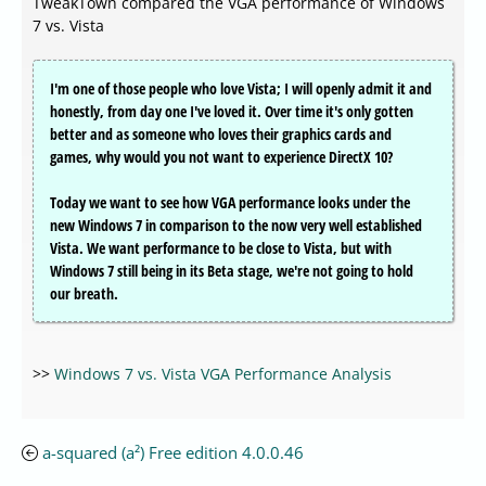
TweakTown compared the VGA performance of Windows
7 vs. Vista
I'm one of those people who love Vista; I will openly admit it and
honestly, from day one I've loved it. Over time it's only gotten
better and as someone who loves their graphics cards and
games, why would you not want to experience DirectX 10?
Today we want to see how VGA performance looks under the
new Windows 7 in comparison to the now very well established
Vista. We want performance to be close to Vista, but with
Windows 7 still being in its Beta stage, we're not going to hold
our breath.
>>
Windows 7 vs. Vista VGA Performance Analysis
a-squared (a²) Free edition 4.0.0.46