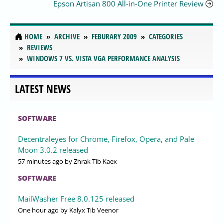
Epson Artisan 800 All-in-One Printer Review
HOME
ARCHIVE
FEBURARY 2009
CATEGORIES
REVIEWS
WINDOWS 7 VS. VISTA VGA PERFORMANCE ANALYSIS
LATEST NEWS
SOFTWARE
Decentraleyes for Chrome, Firefox, Opera, and Pale
Moon 3.0.2 released
57 minutes ago
by Zhrak Tib Kaex
SOFTWARE
MailWasher Free 8.0.125 released
One hour ago
by Kalyx Tib Veenor