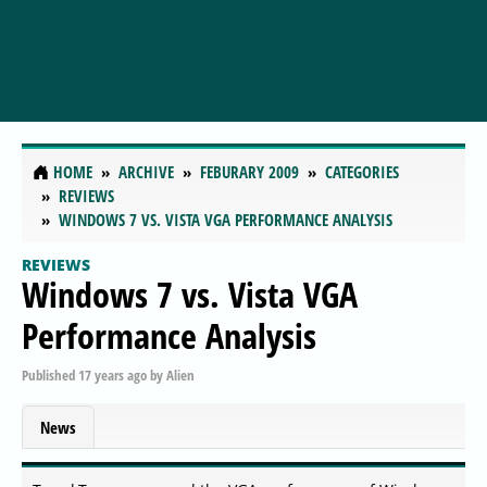
HOME
ARCHIVE
FEBURARY 2009
CATEGORIES
REVIEWS
WINDOWS 7 VS. VISTA VGA PERFORMANCE ANALYSIS
REVIEWS
Windows 7 vs. Vista VGA
Performance Analysis
Published
17 years ago
by
Alien
News