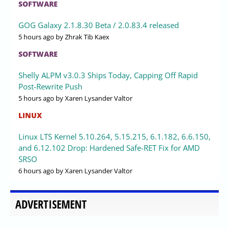
SOFTWARE
GOG Galaxy 2.1.8.30 Beta / 2.0.83.4 released
5 hours ago
by Zhrak Tib Kaex
SOFTWARE
Shelly ALPM v3.0.3 Ships Today, Capping Off Rapid
Post-Rewrite Push
5 hours ago
by Xaren Lysander Valtor
LINUX
Linux LTS Kernel 5.10.264, 5.15.215, 6.1.182, 6.6.150,
and 6.12.102 Drop: Hardened Safe-RET Fix for AMD
SRSO
6 hours ago
by Xaren Lysander Valtor
ADVERTISEMENT