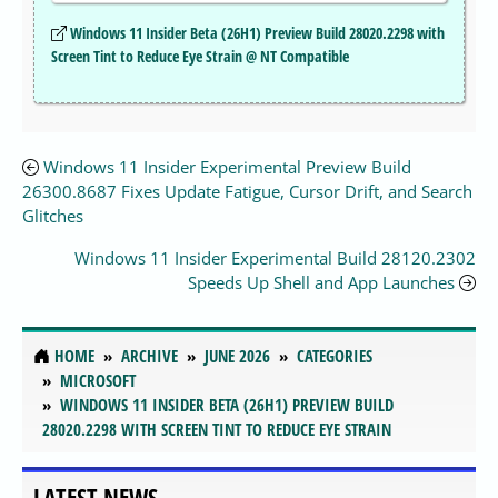
Windows 11 Insider Beta (26H1) Preview Build 28020.2298 with
Screen Tint to Reduce Eye Strain @ NT Compatible
Windows 11 Insider Experimental Preview Build
26300.8687 Fixes Update Fatigue, Cursor Drift, and Search
Glitches
Windows 11 Insider Experimental Build 28120.2302
Speeds Up Shell and App Launches
HOME
ARCHIVE
JUNE 2026
CATEGORIES
MICROSOFT
WINDOWS 11 INSIDER BETA (26H1) PREVIEW BUILD
28020.2298 WITH SCREEN TINT TO REDUCE EYE STRAIN
LATEST NEWS