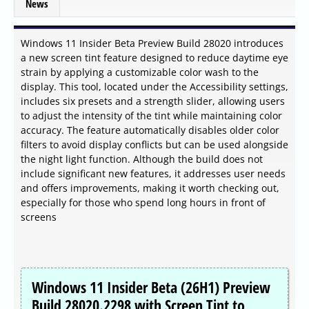
News
Windows 11 Insider Beta Preview Build 28020 introduces
a new screen tint feature designed to reduce daytime eye
strain by applying a customizable color wash to the
display. This tool, located under the Accessibility settings,
includes six presets and a strength slider, allowing users
to adjust the intensity of the tint while maintaining color
accuracy. The feature automatically disables older color
filters to avoid display conflicts but can be used alongside
the night light function. Although the build does not
include significant new features, it addresses user needs
and offers improvements, making it worth checking out,
especially for those who spend long hours in front of
screens
Windows 11 Insider Beta (26H1) Preview
Build 28020.2298 with Screen Tint to