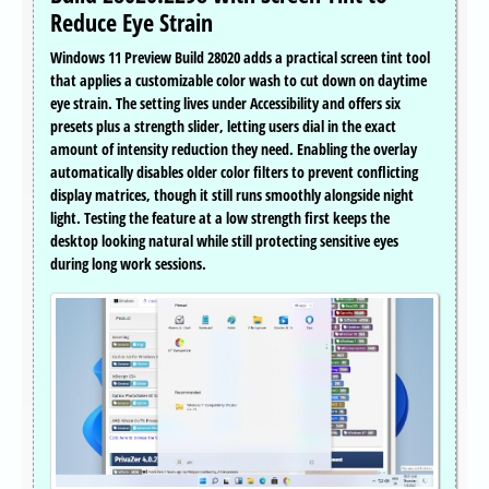
Reduce Eye Strain
Windows 11 Preview Build 28020 adds a practical screen tint tool
that applies a customizable color wash to cut down on daytime
eye strain. The setting lives under Accessibility and offers six
presets plus a strength slider, letting users dial in the exact
amount of intensity reduction they need. Enabling the overlay
automatically disables older color filters to prevent conflicting
display matrices, though it still runs smoothly alongside night
light. Testing the feature at a low strength first keeps the
desktop looking natural while still protecting sensitive eyes
during long work sessions.