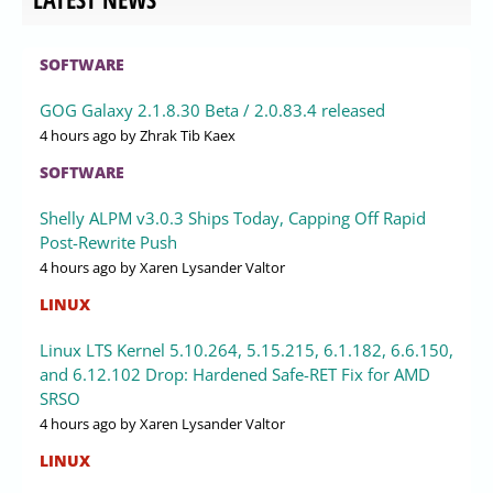
SOFTWARE
GOG Galaxy 2.1.8.30 Beta / 2.0.83.4 released
4 hours ago
by Zhrak Tib Kaex
SOFTWARE
Shelly ALPM v3.0.3 Ships Today, Capping Off Rapid
Post-Rewrite Push
4 hours ago
by Xaren Lysander Valtor
LINUX
Linux LTS Kernel 5.10.264, 5.15.215, 6.1.182, 6.6.150,
and 6.12.102 Drop: Hardened Safe-RET Fix for AMD
SRSO
4 hours ago
by Xaren Lysander Valtor
LINUX