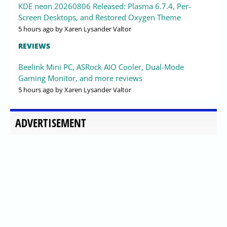
KDE neon 20260806 Released: Plasma 6.7.4, Per-
Screen Desktops, and Restored Oxygen Theme
5 hours ago
by Xaren Lysander Valtor
REVIEWS
Beelink Mini PC, ASRock AIO Cooler, Dual-Mode
Gaming Monitor, and more reviews
5 hours ago
by Xaren Lysander Valtor
ADVERTISEMENT