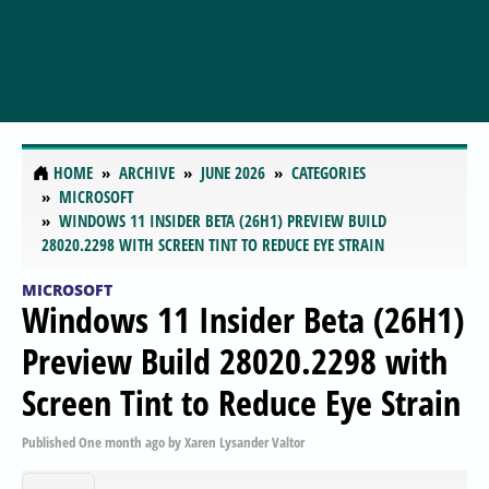
HOME
ARCHIVE
JUNE 2026
CATEGORIES
MICROSOFT
WINDOWS 11 INSIDER BETA (26H1) PREVIEW BUILD
28020.2298 WITH SCREEN TINT TO REDUCE EYE STRAIN
MICROSOFT
Windows 11 Insider Beta (26H1)
Preview Build 28020.2298 with
Screen Tint to Reduce Eye Strain
Published
One month ago
by
Xaren Lysander Valtor