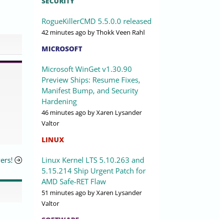
SECURITY
RogueKillerCMD 5.5.0.0 released
42 minutes ago
by Thokk Veen Rahl
MICROSOFT
Microsoft WinGet v1.30.90
Preview Ships: Resume Fixes,
Manifest Bump, and Security
Hardening
46 minutes ago
by Xaren Lysander
Valtor
LINUX
Linux Kernel LTS 5.10.263 and
ers!
5.15.214 Ship Urgent Patch for
AMD Safe-RET Flaw
51 minutes ago
by Xaren Lysander
Valtor