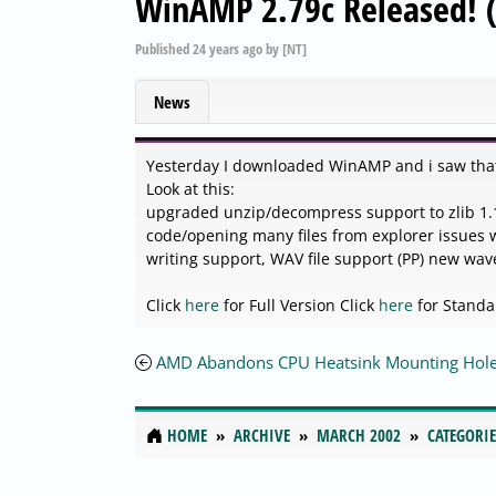
WinAMP 2.79c Released! (
Published
24 years ago
by
[NT]
News
Yesterday I downloaded WinAMP and i saw tha
Look at this:
upgraded unzip/decompress support to zlib 1.1.
code/opening many files from explorer issues 
writing support, WAV file support (PP) new wa
Click
here
for Full Version Click
here
for Standa
AMD Abandons CPU Heatsink Mounting Hole
HOME
ARCHIVE
MARCH 2002
CATEGORIE