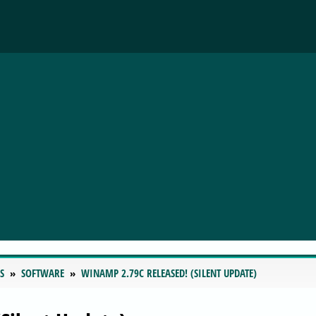
S
SOFTWARE
WINAMP 2.79C RELEASED! (SILENT UPDATE)