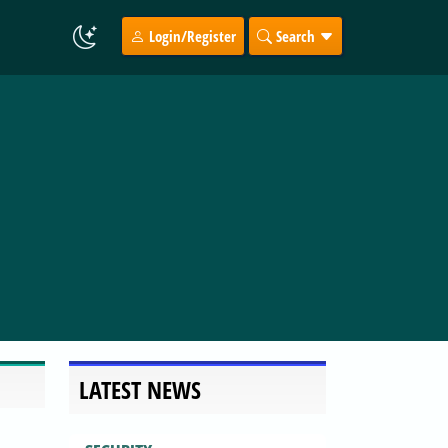
Login/Register
Search
LATEST NEWS