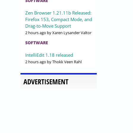
SOFTWARE
Zen Browser 1.21.11b Released:
Firefox 153, Compact Mode, and
Drag-to-Move Support
2 hours ago
by Xaren Lysander Valtor
SOFTWARE
IntelliEdit 1.18 released
2 hours ago
by Thokk Veen Rahl
ADVERTISEMENT