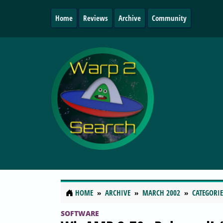
Home
Reviews
Archive
Community
HOME
ARCHIVE
MARCH 2002
CATEGORIE
SOFTWARE