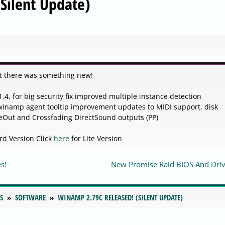
Silent Update)
t there was something new!
4, for big security fix improved multiple instance detection
winamp agent tooltip improvement updates to MIDI support, disk
veOut and Crossfading DirectSound outputs (PP)
rd Version Click
here
for Lite Version
s!
New Promise Raid BIOS And Driv
S
SOFTWARE
WINAMP 2.79C RELEASED! (SILENT UPDATE)