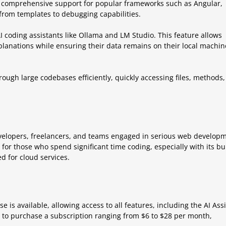
 comprehensive support for popular frameworks such as Angular,
 from templates to debugging capabilities.
AI coding assistants like Ollama and LM Studio. This feature allows
lanations while ensuring their data remains on their local machin
rough large codebases efficiently, quickly accessing files, methods,
velopers, freelancers, and teams engaged in serious web develop
t for those who spend significant time coding, especially with its bui
d for cloud services.
e is available, allowing access to all features, including the AI Ass
ed to purchase a subscription ranging from $6 to $28 per month,