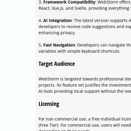
3.
Framework Compatibility
: WebStorm offers
React, Vue.js, and Svelte, providing everything
4.
AI Integration
: The latest version supports 
developers to receive code suggestions and exp
enhancing privacy.
5.
Fast Navigation
: Developers can navigate th
variables with simple keyboard shortcuts.
Target Audience
WebStorm is targeted towards professional de
projects. Its feature set justifies the investmen
AI tools providing local support without the nee
Licensing
For non-commercial use, a free individual licens
(Free Tier). For commercial use, users will ne