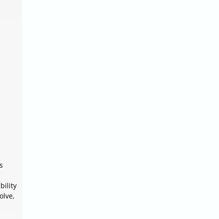
s
bility
olve,