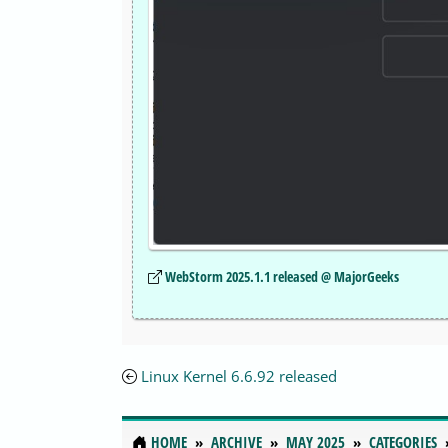
WebStorm 2025.1.1 released @ MajorGeeks
Linux Kernel 6.6.92 released
HOME
ARCHIVE
MAY 2025
CATEGORIES