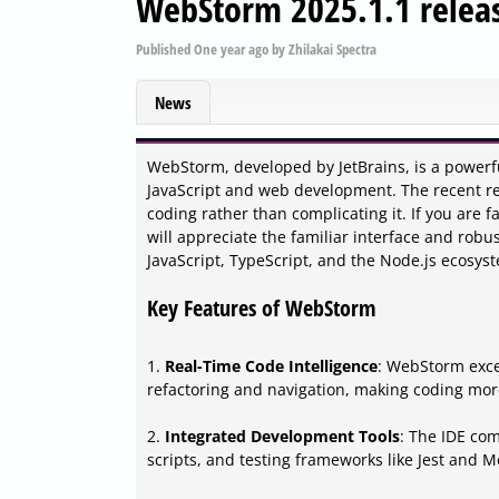
WebStorm 2025.1.1 relea
Published
One year ago
by
Zhilakai Spectra
News
WebStorm, developed by JetBrains, is a powerf
JavaScript and web development. The recent rele
coding rather than complicating it. If you are f
will appreciate the familiar interface and robu
JavaScript, TypeScript, and the Node.js ecosys
Key Features of WebStorm
1.
Real-Time Code Intelligence
: WebStorm exce
refactoring and navigation, making coding more
2.
Integrated Development Tools
: The IDE com
scripts, and testing frameworks like Jest and M