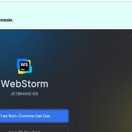
 messier.