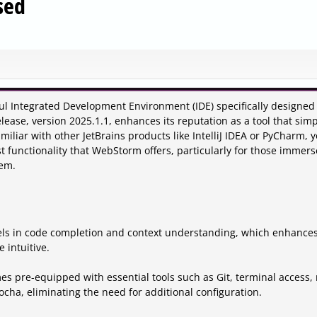
sed
ul Integrated Development Environment (IDE) specifically designed 
ase, version 2025.1.1, enhances its reputation as a tool that simpl
amiliar with other JetBrains products like IntelliJ IDEA or PyCharm, 
st functionality that WebStorm offers, particularly for those immers
tem.
ls in code completion and context understanding, which enhance
 intuitive.
es pre-equipped with essential tools such as Git, terminal access
ocha, eliminating the need for additional configuration.