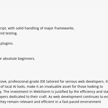
ript, with solid handling of major frameworks.
and testing.
 plugins.
or absolute beginners.
ve, professional-grade IDE tailored for serious web developers. It
of local AI tools, make it an invaluable asset for those looking to
 The investment in WebStorm is justified by the efficiency and sta
elopers dedicated to their craft. As web development continues to ev
 they remain relevant and efficient in a fast-paced environment