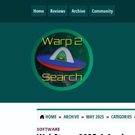
Home
Reviews
Archive
Community
HOME
ARCHIVE
MAY 2025
CATEGORIES
SOFTWARE