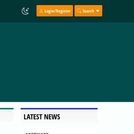
Login/Register
Search
LATEST NEWS