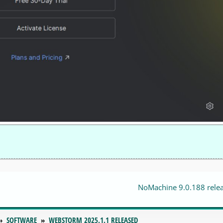
NoMachine 9.0.188 rele
SOFTWARE
WEBSTORM 2025.1.1 RELEASED