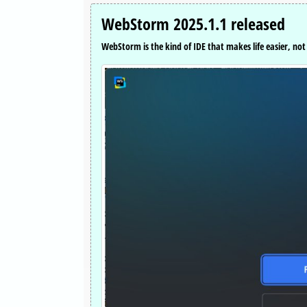
WebStorm 2025.1.1 released
WebStorm is the kind of IDE that makes life easier, not