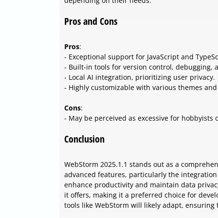
depending on their needs.
Pros and Cons
Pros
:
- Exceptional support for JavaScript and TypeSc
- Built-in tools for version control, debugging, 
- Local AI integration, prioritizing user privacy.
- Highly customizable with various themes and
Cons
:
- May be perceived as excessive for hobbyists 
Conclusion
WebStorm 2025.1.1 stands out as a comprehensi
advanced features, particularly the integration 
enhance productivity and maintain data privacy.
it offers, making it a preferred choice for dev
tools like WebStorm will likely adapt, ensuring