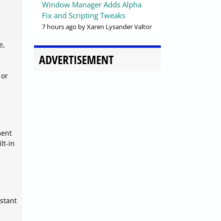
Window Manager Adds Alpha
Fix and Scripting Tweaks
7 hours ago
by Xaren Lysander Valtor
e,
ADVERTISEMENT
 or
ment
lt-in
istant