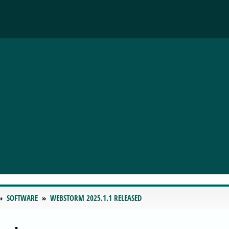
SOFTWARE
WEBSTORM 2025.1.1 RELEASED