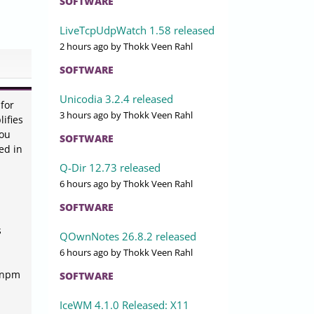
SOFTWARE
LiveTcpUdpWatch 1.58 released
2 hours ago
by Thokk Veen Rahl
SOFTWARE
Unicodia 3.2.4 released
for
3 hours ago
by Thokk Veen Rahl
ifies
you
SOFTWARE
ed in
Q-Dir 12.73 released
6 hours ago
by Thokk Veen Rahl
SOFTWARE
s
QOwnNotes 26.8.2 released
6 hours ago
by Thokk Veen Rahl
, npm
SOFTWARE
IceWM 4.1.0 Released: X11