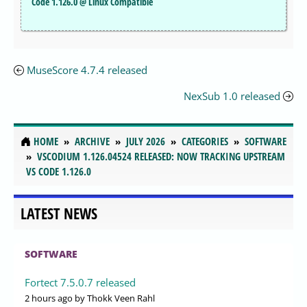
Code 1.126.0 @ Linux Compatible
MuseScore 4.7.4 released
NexSub 1.0 released
HOME
ARCHIVE
JULY 2026
CATEGORIES
SOFTWARE
VSCODIUM 1.126.04524 RELEASED: NOW TRACKING UPSTREAM
VS CODE 1.126.0
LATEST NEWS
SOFTWARE
Fortect 7.5.0.7 released
2 hours ago
by Thokk Veen Rahl