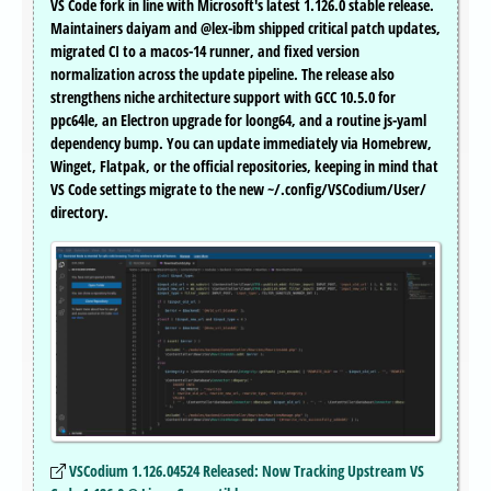
VS Code fork in line with Microsoft's latest 1.126.0 stable release.
Maintainers daiyam and @lex-ibm shipped critical patch updates,
migrated CI to a macos-14 runner, and fixed version
normalization across the update pipeline. The release also
strengthens niche architecture support with GCC 10.5.0 for
ppc64le, an Electron upgrade for loong64, and a routine js-yaml
dependency bump. You can update immediately via Homebrew,
Winget, Flatpak, or the official repositories, keeping in mind that
VS Code settings migrate to the new ~/.config/VSCodium/User/
directory.
VSCodium 1.126.04524 Released: Now Tracking Upstream VS