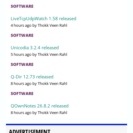
SOFTWARE
LiveTcpUdpWatch 1.58 released
4 hours ago
by Thokk Veen Rahl
SOFTWARE
Unicodia 3.2.4 released
5 hours ago
by Thokk Veen Rahl
SOFTWARE
Q-Dir 12.73 released
8 hours ago
by Thokk Veen Rahl
SOFTWARE
QOwnNotes 26.8.2 released
8 hours ago
by Thokk Veen Rahl
ADVERTISEMENT