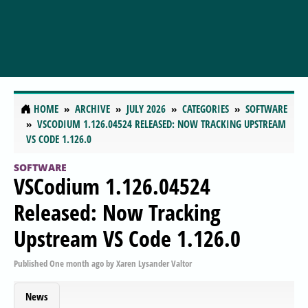
HOME
ARCHIVE
JULY 2026
CATEGORIES
SOFTWARE
VSCODIUM 1.126.04524 RELEASED: NOW TRACKING UPSTREAM
VS CODE 1.126.0
SOFTWARE
VSCodium 1.126.04524
Released: Now Tracking
Upstream VS Code 1.126.0
Published
One month ago
by
Xaren Lysander Valtor
News