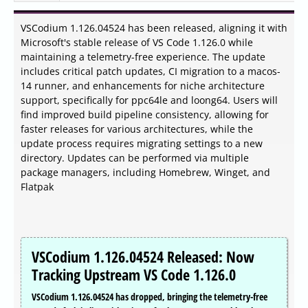
VSCodium 1.126.04524 has been released, aligning it with
Microsoft's stable release of VS Code 1.126.0 while
maintaining a telemetry-free experience. The update
includes critical patch updates, CI migration to a macos-
14 runner, and enhancements for niche architecture
support, specifically for ppc64le and loong64. Users will
find improved build pipeline consistency, allowing for
faster releases for various architectures, while the
update process requires migrating settings to a new
directory. Updates can be performed via multiple
package managers, including Homebrew, Winget, and
Flatpak
VSCodium 1.126.04524 Released: Now
Tracking Upstream VS Code 1.126.0
VSCodium 1.126.04524 has dropped, bringing the telemetry-free