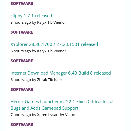
SOFTWARE
clippy 1.7.1 released
3 hours ago
by Kalyx Tib Veenor
SOFTWARE
XYplorer 28.30.1700 / 27.20.1501 released
6 hours ago
by Kalyx Tib Veenor
SOFTWARE
Internet Download Manager 6.43 Build 8 released
6 hours ago
by Zhrak Tib Kaex
SOFTWARE
Heroic Games Launcher v2.22.1 Fixes Critical Install
Bugs and Adds Gamepad Support
7 hours ago
by Xaren Lysander Valtor
SOFTWARE