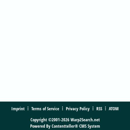
Imprint
Terms of Service
Privacy Policy
RSS
ATOM
Copyright ©2001-2026 Warp2Search.net
Powered By
Contentteller® CMS System