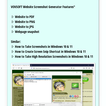
VOVSOFT Website Screenshot Generator Features"
Website to PDF
Website to PNG
Website to JPG
Webpage snapshot
Similar:
How to Take Screenshots in Windows 10 & 11
How to Create Screen Snip Shortcut in Windows 10 & 11
How to Take High Resolution Screenshots in Windows 10 & 11