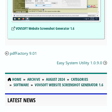
VOVSOFT Website Screenshot Generator 1.6
pdfFactory 9.01
Easy System Utility 1.0.9.0
HOME
ARCHIVE
AUGUST 2024
CATEGORIES
SOFTWARE
VOVSOFT WEBSITE SCREENSHOT GENERATOR 1.6
LATEST NEWS