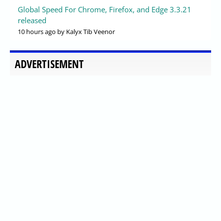
Global Speed For Chrome, Firefox, and Edge 3.3.21
released
10 hours ago
by Kalyx Tib Veenor
ADVERTISEMENT