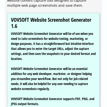
website content capture tool designed to capture
multiple web page screenshots and save them.
VOVSOFT Website Screenshot Generator
1.6
VOVSOFT Website Screenshot Generator will be of use when you
need to take screenshots for website testing, marketing, or
design purposes. It has a straightforward but intuitive interface
that allows you to enter the target URLs, adjust the capture
settings, and then save the snapshots to your desired format and
location.
VOVSOFT Website Screenshot Generator will be an essential
addition for any web developer, marketer, or designer helping
you streamline your workflow. But not only for job-related
needs, it will also be helpful for any user needing to capture
website screenshots regularly.
VOVSOFT Website Screenshot Generator supports PDF, PNG, and
JPEG output formats.