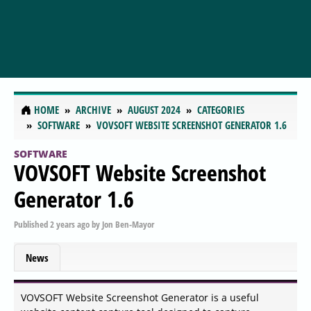
HOME
ARCHIVE
AUGUST 2024
CATEGORIES
SOFTWARE
VOVSOFT WEBSITE SCREENSHOT GENERATOR 1.6
SOFTWARE
VOVSOFT Website Screenshot
Generator 1.6
Published
2 years ago
by
Jon Ben-Mayor
News
VOVSOFT Website Screenshot Generator is a useful