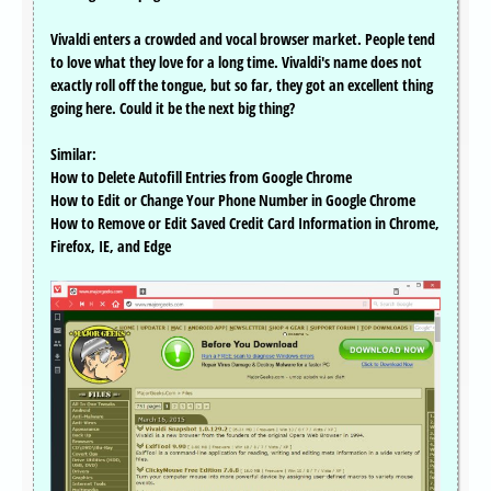
Vivaldi enters a crowded and vocal browser market. People tend
to love what they love for a long time. Vivaldi's name does not
exactly roll off the tongue, but so far, they got an excellent thing
going here. Could it be the next big thing?
Similar:
How to Delete Autofill Entries from Google Chrome
How to Edit or Change Your Phone Number in Google Chrome
How to Remove or Edit Saved Credit Card Information in Chrome,
Firefox, IE, and Edge