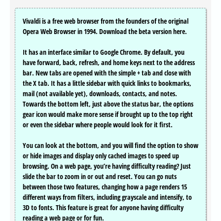
Vivaldi is a free web browser from the founders of the original
Opera Web Browser in 1994. Download the beta version here.
It has an interface similar to Google Chrome. By default, you
have forward, back, refresh, and home keys next to the address
bar. New tabs are opened with the simple + tab and close with
the X tab. It has a little sidebar with quick links to bookmarks,
mail (not available yet), downloads, contacts, and notes.
Towards the bottom left, just above the status bar, the options
gear icon would make more sense if brought up to the top right
or even the sidebar where people would look for it first.
You can look at the bottom, and you will find the option to show
or hide images and display only cached images to speed up
browsing. On a web page, you’re having difficulty reading? Just
slide the bar to zoom in or out and reset. You can go nuts
between those two features, changing how a page renders 15
different ways from filters, including grayscale and intensify, to
3D to fonts. This feature is great for anyone having difficulty
reading a web page or for fun.