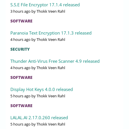
S.S.E File Encryptor 17.1.4 released
3 hours ago
by Thokk Veen Rahl
SOFTWARE
Paranoia Text Encryption 17.1.3 released
4 hours ago
by Thokk Veen Rahl
SECURITY
Thunder Anti-Virus Free Scanner 4.9 released
4 hours ago
by Thokk Veen Rahl
SOFTWARE
Display Hot Keys 4.0.0 released
5 hours ago
by Thokk Veen Rahl
SOFTWARE
LALAL.AI 2.17.0.260 released
5 hours ago
by Thokk Veen Rahl