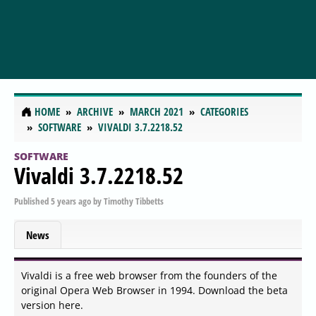
HOME
ARCHIVE
MARCH 2021
CATEGORIES
SOFTWARE
VIVALDI 3.7.2218.52
SOFTWARE
Vivaldi 3.7.2218.52
Published
5 years ago
by
Timothy Tibbetts
News
Vivaldi is a free web browser from the founders of the
original Opera Web Browser in 1994. Download the beta
version here.