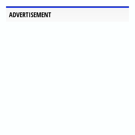
ADVERTISEMENT