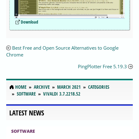
Download
Best Free and Open Source Alternatives to Google
Chrome
PingPlotter Free 5.19.3
HOME
ARCHIVE
MARCH 2021
CATEGORIES
SOFTWARE
VIVALDI 3.7.2218.52
LATEST NEWS
SOFTWARE