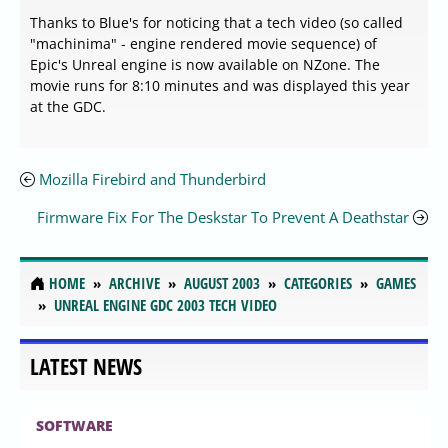
Thanks to Blue's for noticing that a tech video (so called
"machinima" - engine rendered movie sequence) of
Epic's Unreal engine is now available on NZone. The
movie runs for 8:10 minutes and was displayed this year
at the GDC.
Mozilla Firebird and Thunderbird
Firmware Fix For The Deskstar To Prevent A Deathstar
HOME
ARCHIVE
AUGUST 2003
CATEGORIES
GAMES
UNREAL ENGINE GDC 2003 TECH VIDEO
LATEST NEWS
SOFTWARE