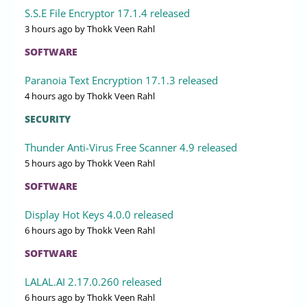
S.S.E File Encryptor 17.1.4 released
3 hours ago
by Thokk Veen Rahl
SOFTWARE
Paranoia Text Encryption 17.1.3 released
4 hours ago
by Thokk Veen Rahl
SECURITY
Thunder Anti-Virus Free Scanner 4.9 released
5 hours ago
by Thokk Veen Rahl
SOFTWARE
Display Hot Keys 4.0.0 released
6 hours ago
by Thokk Veen Rahl
SOFTWARE
LALAL.AI 2.17.0.260 released
6 hours ago
by Thokk Veen Rahl