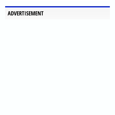
ADVERTISEMENT