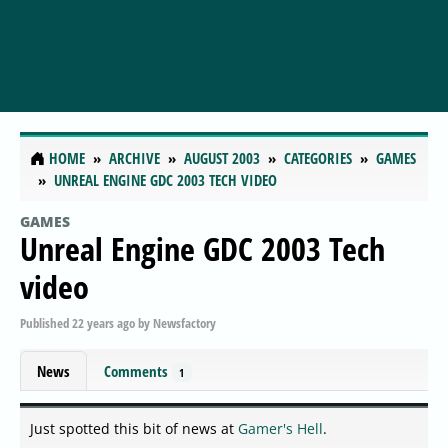
HOME
ARCHIVE
AUGUST 2003
CATEGORIES
GAMES
UNREAL ENGINE GDC 2003 TECH VIDEO
GAMES
Unreal Engine GDC 2003 Tech
video
Published
22 years ago
by
Newsfactory
News
Comments
1
Just spotted this bit of news at
Gamer's Hell
.