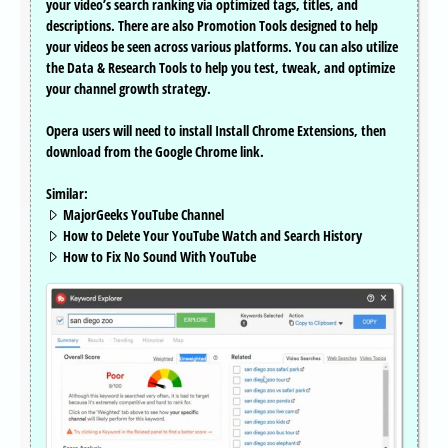
your video’s search ranking via optimized tags, titles, and
descriptions. There are also Promotion Tools designed to help
your videos be seen across various platforms. You can also utilize
the Data & Research Tools to help you test, tweak, and optimize
your channel growth strategy.
Opera users will need to install Install Chrome Extensions, then
download from the Google Chrome link.
Similar:
MajorGeeks YouTube Channel
How to Delete Your YouTube Watch and Search History
How to Fix No Sound With YouTube