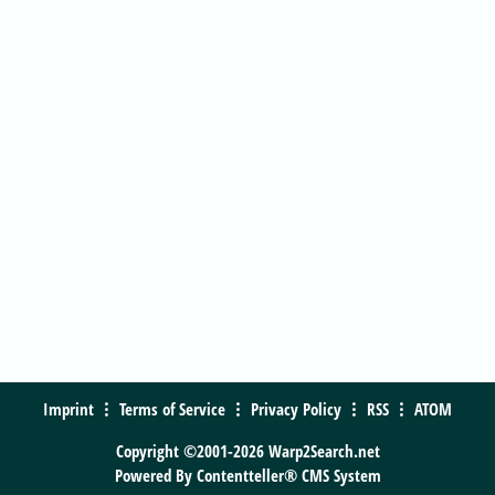
Imprint
Terms of Service
Privacy Policy
RSS
ATOM
Copyright ©2001-2026 Warp2Search.net
Powered By
Contentteller® CMS System