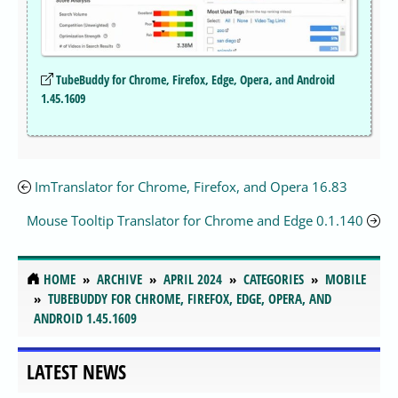
TubeBuddy for Chrome, Firefox, Edge, Opera, and Android
1.45.1609
ImTranslator for Chrome, Firefox, and Opera 16.83
Mouse Tooltip Translator for Chrome and Edge 0.1.140
HOME
ARCHIVE
APRIL 2024
CATEGORIES
MOBILE
TUBEBUDDY FOR CHROME, FIREFOX, EDGE, OPERA, AND
ANDROID 1.45.1609
LATEST NEWS