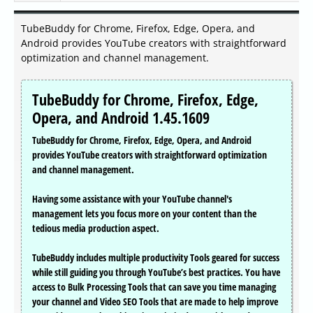
TubeBuddy for Chrome, Firefox, Edge, Opera, and
Android provides YouTube creators with straightforward
optimization and channel management.
TubeBuddy for Chrome, Firefox, Edge,
Opera, and Android 1.45.1609
TubeBuddy for Chrome, Firefox, Edge, Opera, and Android
provides YouTube creators with straightforward optimization
and channel management.
Having some assistance with your YouTube channel's
management lets you focus more on your content than the
tedious media production aspect.
TubeBuddy includes multiple productivity Tools geared for success
while still guiding you through YouTube’s best practices. You have
access to Bulk Processing Tools that can save you time managing
your channel and Video SEO Tools that are made to help improve