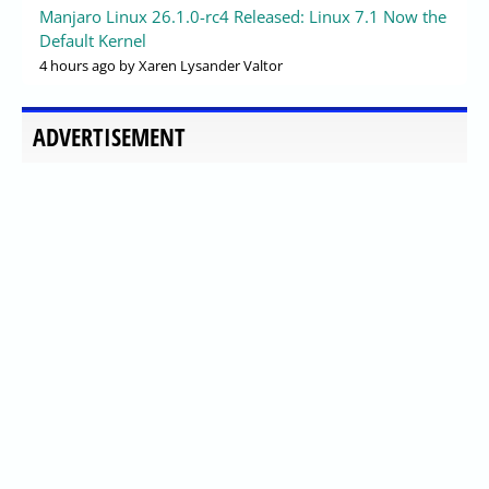
Manjaro Linux 26.1.0-rc4 Released: Linux 7.1 Now the
Default Kernel
4 hours ago
by Xaren Lysander Valtor
ADVERTISEMENT