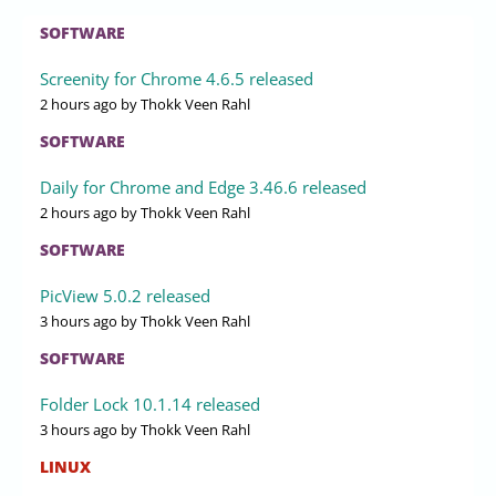
SOFTWARE
Screenity for Chrome 4.6.5 released
2 hours ago
by Thokk Veen Rahl
SOFTWARE
Daily for Chrome and Edge 3.46.6 released
2 hours ago
by Thokk Veen Rahl
SOFTWARE
PicView 5.0.2 released
3 hours ago
by Thokk Veen Rahl
SOFTWARE
Folder Lock 10.1.14 released
3 hours ago
by Thokk Veen Rahl
LINUX