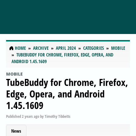
HOME
ARCHIVE
APRIL 2024
CATEGORIES
MOBILE
TUBEBUDDY FOR CHROME, FIREFOX, EDGE, OPERA, AND
ANDROID 1.45.1609
MOBILE
TubeBuddy for Chrome, Firefox,
Edge, Opera, and Android
1.45.1609
Published
2 years ago
by
Timothy Tibbetts
News