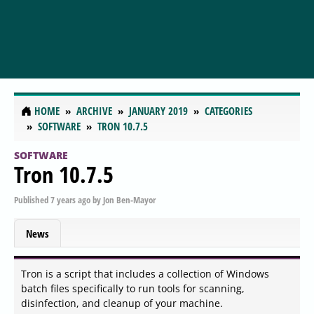
HOME
ARCHIVE
JANUARY 2019
CATEGORIES
SOFTWARE
TRON 10.7.5
SOFTWARE
Tron 10.7.5
Published
7 years ago
by
Jon Ben-Mayor
News
Tron is a script that includes a collection of Windows
batch files specifically to run tools for scanning,
disinfection, and cleanup of your machine.