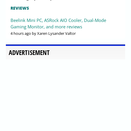
REVIEWS
Beelink Mini PC, ASRock AIO Cooler, Dual-Mode
Gaming Monitor, and more reviews
4 hours ago
by Xaren Lysander Valtor
ADVERTISEMENT