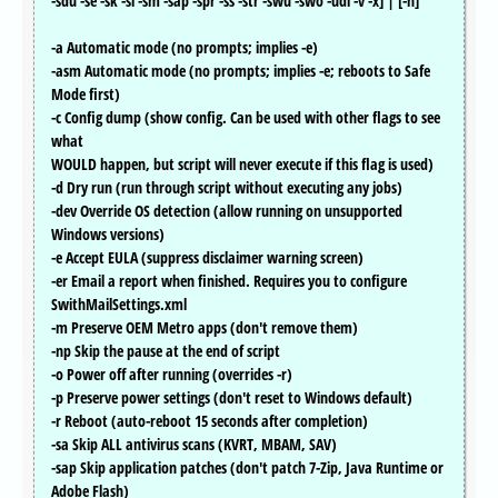
-sdu -se -sk -sl -sm -sap -spr -ss -str -swu -swo -udl -v -x] | [-h]
-a Automatic mode (no prompts; implies -e)
-asm Automatic mode (no prompts; implies -e; reboots to Safe
Mode first)
-c Config dump (show config. Can be used with other flags to see
what
WOULD happen, but script will never execute if this flag is used)
-d Dry run (run through script without executing any jobs)
-dev Override OS detection (allow running on unsupported
Windows versions)
-e Accept EULA (suppress disclaimer warning screen)
-er Email a report when finished. Requires you to configure
SwithMailSettings.xml
-m Preserve OEM Metro apps (don't remove them)
-np Skip the pause at the end of script
-o Power off after running (overrides -r)
-p Preserve power settings (don't reset to Windows default)
-r Reboot (auto-reboot 15 seconds after completion)
-sa Skip ALL antivirus scans (KVRT, MBAM, SAV)
-sap Skip application patches (don't patch 7-Zip, Java Runtime or
Adobe Flash)