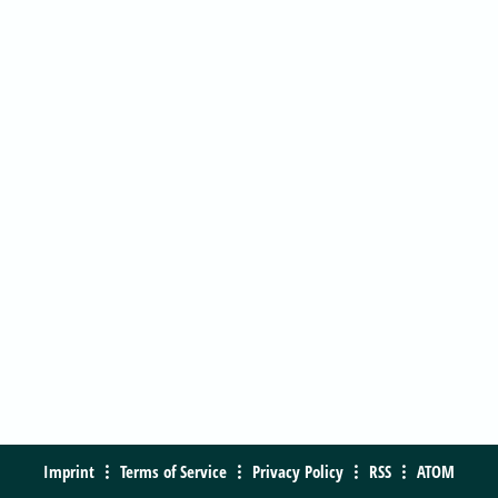
Imprint
Terms of Service
Privacy Policy
RSS
ATOM