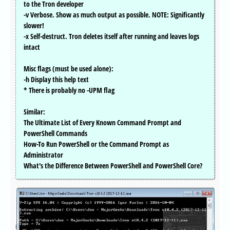
to the Tron developer
-v Verbose. Show as much output as possible. NOTE: Significantly
slower!
-x Self-destruct. Tron deletes itself after running and leaves logs
intact
Misc flags (must be used alone):
-h Display this help text
* There is probably no -UPM flag
Similar:
The Ultimate List of Every Known Command Prompt and
PowerShell Commands
How-To Run PowerShell or the Command Prompt as
Administrator
What's the Difference Between PowerShell and PowerShell Core?