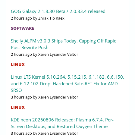
GOG Galaxy 2.1.8.30 Beta / 2.0.83.4 released
2 hours ago
by Zhrak Tib Kaex
SOFTWARE
Shelly ALPM v3.0.3 Ships Today, Capping Off Rapid
Post-Rewrite Push
2 hours ago
by Xaren Lysander Valtor
LINUX
Linux LTS Kernel 5.10.264, 5.15.215, 6.1.182, 6.6.150,
and 6.12.102 Drop: Hardened Safe-RET Fix for AMD
SRSO
3 hours ago
by Xaren Lysander Valtor
LINUX
KDE neon 20260806 Released: Plasma 6.7.4, Per-
Screen Desktops, and Restored Oxygen Theme
3 hours ago
by Xaren Lysander Valtor