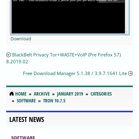
Download
BlackBelt Privacy Tor+WASTE+VoIP (Pre Firefox 57)
8.2019.02
Free Download Manager 5.1.38 / 3.9.7.1641 Lite
HOME
ARCHIVE
JANUARY 2019
CATEGORIES
SOFTWARE
TRON 10.7.5
LATEST NEWS
SOFTWARE