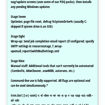
nag/update screens (uses some of our PDQ packs); then installs
any pending Windows updates
Stage Seven
Optimize: page file reset, defrag %SystemDrive% (usually C:
skipped if system drive is an SSD)
Stage Eight
Wrap-up: Send job completion email report (if configured; specify
SMTP settings in resourcesstage_7_wrap-
upemail_reportSwithMailSettings.xml
Stage Nine
Manual stuff: Additional tools that can't currently be automated
(ComboFix, AdwCleaner, aswMBR, autoruns, etc.)
Command-line use is fully supported. All flags are optional and
can be used simultaneously.*
tron.bat [ [-a|-asm] -c -d -dev -e -er -m -o -p -r -sa -sap -scs -sdb -
sd -sdc