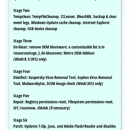
Stage Two
Tempclean: TempFileCleanup, CCLeaner, BleachBit, backup & clear
event logs, Windows Update cache cleanup, Internet Explorer
cleanup, USB device cleanup
Stage Three
De-bloat: remove OEM bloatware; a customizable list is in
resourcesstage_2_de-bloatoem; Metro OEM debloat
(Win8/8.1/2012 only)
Stage Four
Disinfect: Kaspersky Virus Removal Tool, Sophos Virus Removal
Tool, Malwarebytes, DISM image check (Win8/2012 only)
Stage Five
Repair: Registry permissions reset, Filesystem permissions reset,
SFC /scannow, chkdsk (if necessary)
Stage Six
Patch: Updates 7-Zip, Java, and Adobe Flash/Reader and disables