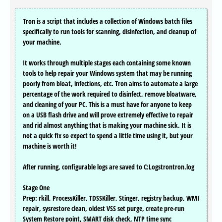
Tron is a script that includes a collection of Windows batch files
specifically to run tools for scanning, disinfection, and cleanup of
your machine.
It works through multiple stages each containing some known
tools to help repair your Windows system that may be running
poorly from bloat, infections, etc. Tron aims to automate a large
percentage of the work required to disinfect, remove bloatware,
and cleaning of your PC. This is a must have for anyone to keep
on a USB flash drive and will prove extremely effective to repair
and rid almost anything that is making your machine sick. It is
not a quick fix so expect to spend a little time using it, but your
machine is worth it!
After running, configurable logs are saved to C:Logstrontron.log
Stage One
Prep: rkill, ProcessKiller, TDSSKiller, Stinger, registry backup, WMI
repair, sysrestore clean, oldest VSS set purge, create pre-run
System Restore point, SMART disk check, NTP time sync