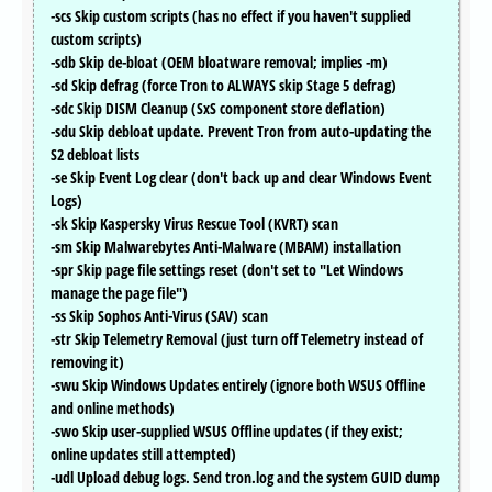
-scs Skip custom scripts (has no effect if you haven't supplied
custom scripts)
-sdb Skip de-bloat (OEM bloatware removal; implies -m)
-sd Skip defrag (force Tron to ALWAYS skip Stage 5 defrag)
-sdc Skip DISM Cleanup (SxS component store deflation)
-sdu Skip debloat update. Prevent Tron from auto-updating the
S2 debloat lists
-se Skip Event Log clear (don't back up and clear Windows Event
Logs)
-sk Skip Kaspersky Virus Rescue Tool (KVRT) scan
-sm Skip Malwarebytes Anti-Malware (MBAM) installation
-spr Skip page file settings reset (don't set to "Let Windows
manage the page file")
-ss Skip Sophos Anti-Virus (SAV) scan
-str Skip Telemetry Removal (just turn off Telemetry instead of
removing it)
-swu Skip Windows Updates entirely (ignore both WSUS Offline
and online methods)
-swo Skip user-supplied WSUS Offline updates (if they exist;
online updates still attempted)
-udl Upload debug logs. Send tron.log and the system GUID dump