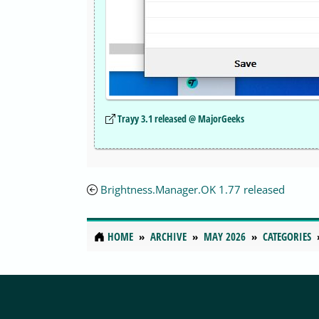
Trayy 3.1 released @ MajorGeeks
Brightness.Manager.OK 1.77 released
HOME
ARCHIVE
MAY 2026
CATEGORIES