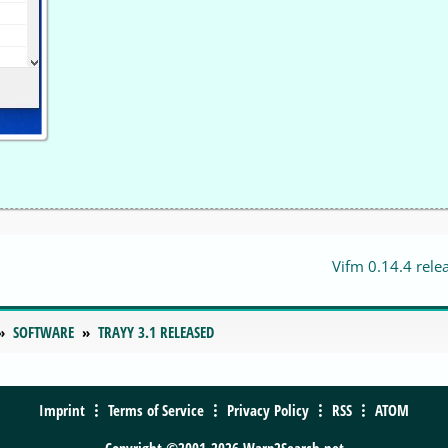
Vifm 0.14.4 rele
SOFTWARE
TRAYY 3.1 RELEASED
Imprint
Terms of Service
Privacy Policy
RSS
ATOM
Copyright ©2001-2026 Warp2Search.net