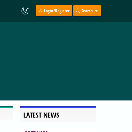
Login/Register
Search
LATEST NEWS