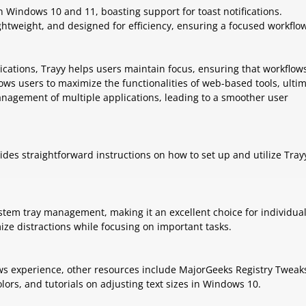
n Windows 10 and 11, boasting support for toast notifications.
lightweight, and designed for efficiency, ensuring a focused workflo
lications, Trayy helps users maintain focus, ensuring that workflow
ows users to maximize the functionalities of web-based tools, ultim
anagement of multiple applications, leading to a smoother user
ides straightforward instructions on how to set up and utilize Tray
stem tray management, making it an excellent choice for individua
ze distractions while focusing on important tasks.
ws experience, other resources include MajorGeeks Registry Tweak
ors, and tutorials on adjusting text sizes in Windows 10.