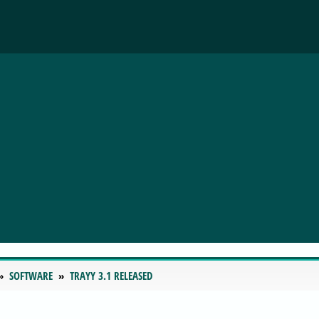
SOFTWARE
TRAYY 3.1 RELEASED