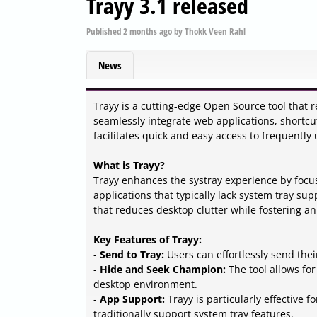
Trayy 3.1 released
Published
2 months ago
by
Thokk Veen Rahl
News
Trayy is a cutting-edge Open Source tool that r
seamlessly integrate web applications, shortcuts
facilitates quick and easy access to frequently
What is Trayy?
Trayy enhances the systray experience by focu
applications that typically lack system tray sup
that reduces desktop clutter while fostering a
Key Features of Trayy:
-
Send to Tray:
Users can effortlessly send thei
-
Hide and Seek Champion:
The tool allows for
desktop environment.
-
App Support:
Trayy is particularly effective 
traditionally support system tray features.