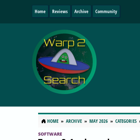
Home
Reviews
Archive
Community
HOME
ARCHIVE
MAY 2026
CATEGORIES
SOFTWARE