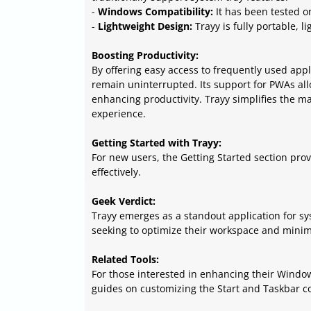
-
Windows Compatibility:
It has been tested o
-
Lightweight Design:
Trayy is fully portable, 
Boosting Productivity:
By offering easy access to frequently used app
remain uninterrupted. Its support for PWAs all
enhancing productivity. Trayy simplifies the m
experience.
Getting Started with Trayy:
For new users, the Getting Started section prov
effectively.
Geek Verdict:
Trayy emerges as a standout application for sy
seeking to optimize their workspace and minimi
Related Tools:
For those interested in enhancing their Windo
guides on customizing the Start and Taskbar col