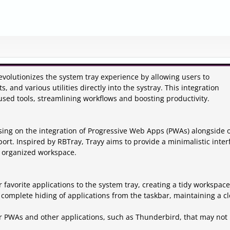
evolutionizes the system tray experience by allowing users to
, and various utilities directly into the systray. This integration
 used tools, streamlining workflows and boosting productivity.
sing on the integration of Progressive Web Apps (PWAs) alongside 
port. Inspired by RBTray, Trayy aims to provide a minimalistic inter
n organized workspace.
r favorite applications to the system tray, creating a tidy workspace
 complete hiding of applications from the taskbar, maintaining a c
for PWAs and other applications, such as Thunderbird, that may not