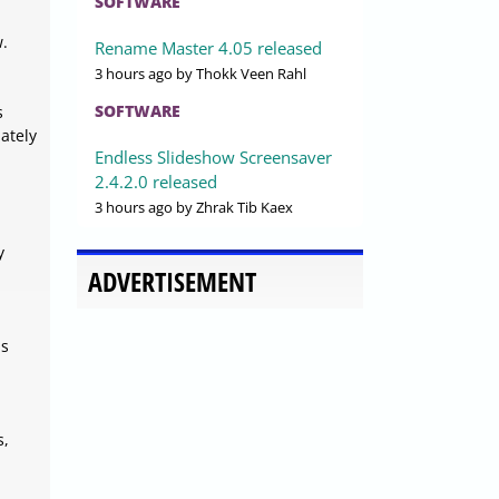
SOFTWARE
w.
Rename Master 4.05 released
3 hours ago
by Thokk Veen Rahl
SOFTWARE
s
ately
Endless Slideshow Screensaver
2.4.2.0 released
3 hours ago
by Zhrak Tib Kaex
y
ADVERTISEMENT
ls
s,