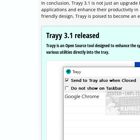
In conclusion, Trayy 3.1 is not just an upgrade
applications and enhance their productivity in 
friendly design, Trayy is poised to become an es
Trayy 3.1 released
Trayy is an Open Source tool designed to enhance the s
various utilities directly into the tray.