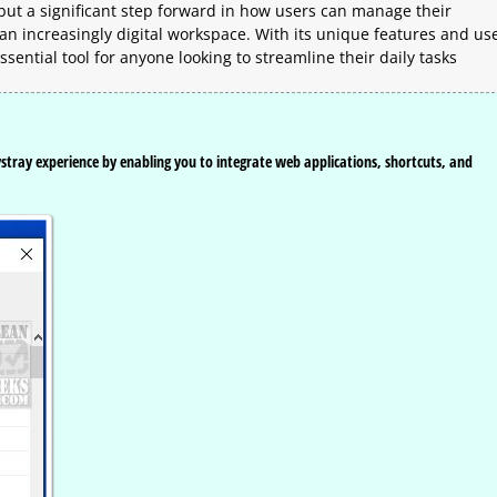
 but a significant step forward in how users can manage their
an increasingly digital workspace. With its unique features and us
sential tool for anyone looking to streamline their daily tasks
ystray experience by enabling you to integrate web applications, shortcuts, and