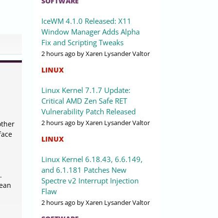
SOFTWARE
IceWM 4.1.0 Released: X11
Window Manager Adds Alpha
Fix and Scripting Tweaks
2 hours ago
by Xaren Lysander Valtor
LINUX
Linux Kernel 7.1.7 Update:
Critical AMD Zen Safe RET
Vulnerability Patch Released
2 hours ago
by Xaren Lysander Valtor
other
face
LINUX
Linux Kernel 6.18.43, 6.6.149,
and 6.1.181 Patches New
.
Spectre v2 Interrupt Injection
lean
Flaw
2 hours ago
by Xaren Lysander Valtor