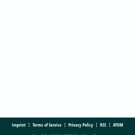
Imprint
Terms of Service
Privacy Policy
RSS
ATOM