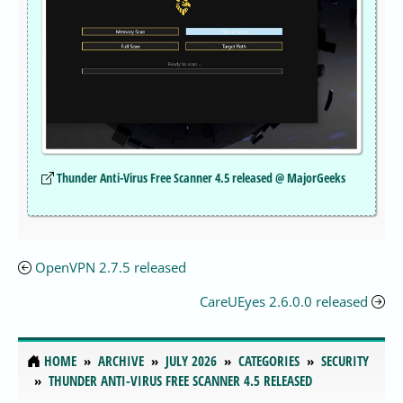
Thunder Anti-Virus Free Scanner 4.5 released @ MajorGeeks
OpenVPN 2.7.5 released
CareUEyes 2.6.0.0 released
HOME
ARCHIVE
JULY 2026
CATEGORIES
SECURITY
THUNDER ANTI-VIRUS FREE SCANNER 4.5 RELEASED