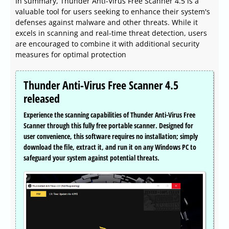
In summary, Thunder Anti-Virus Free Scanner 4.5 is a
valuable tool for users seeking to enhance their system's
defenses against malware and other threats. While it
excels in scanning and real-time threat detection, users
are encouraged to combine it with additional security
measures for optimal protection
Thunder Anti-Virus Free Scanner 4.5
released
Experience the scanning capabilities of Thunder Anti-Virus Free
Scanner through this fully free portable scanner. Designed for
user convenience, this software requires no installation; simply
download the file, extract it, and run it on any Windows PC to
safeguard your system against potential threats.