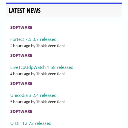
LATEST NEWS
SOFTWARE
Fortect 7.5.0.7 released
2 hours ago
by Thokk Veen Rahl
SOFTWARE
LiveTcpUdpWatch 1.58 released
4 hours ago
by Thokk Veen Rahl
SOFTWARE
Unicodia 3.2.4 released
5 hours ago
by Thokk Veen Rahl
SOFTWARE
Q-Dir 12.73 released