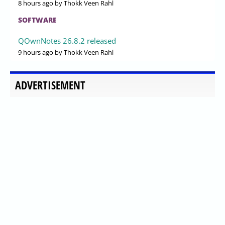
8 hours ago
by Thokk Veen Rahl
SOFTWARE
QOwnNotes 26.8.2 released
9 hours ago
by Thokk Veen Rahl
ADVERTISEMENT