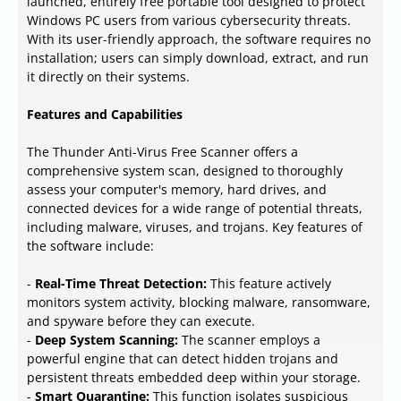
launched, entirely free portable tool designed to protect
Windows PC users from various cybersecurity threats.
With its user-friendly approach, the software requires no
installation; users can simply download, extract, and run
it directly on their systems.
Features and Capabilities
The Thunder Anti-Virus Free Scanner offers a
comprehensive system scan, designed to thoroughly
assess your computer's memory, hard drives, and
connected devices for a wide range of potential threats,
including malware, viruses, and trojans. Key features of
the software include:
-
Real-Time Threat Detection:
This feature actively
monitors system activity, blocking malware, ransomware,
and spyware before they can execute.
-
Deep System Scanning:
The scanner employs a
powerful engine that can detect hidden trojans and
persistent threats embedded deep within your storage.
-
Smart Quarantine:
This function isolates suspicious