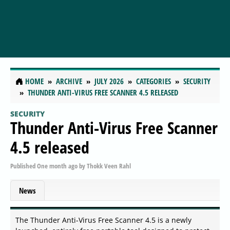
HOME
ARCHIVE
JULY 2026
CATEGORIES
SECURITY
THUNDER ANTI-VIRUS FREE SCANNER 4.5 RELEASED
SECURITY
Thunder Anti-Virus Free Scanner
4.5 released
Published
One month ago
by
Thokk Veen Rahl
News
The Thunder Anti-Virus Free Scanner 4.5 is a newly