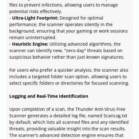
files to prevent infections, allowing users to manage
potential risks effectively.
-
Ultra-Light Footprint:
Designed for optimal
performance, the scanner operates silently in the
background, ensuring that your gaming or work sessions
remain uninterrupted.
-
Heuristic Engine:
Utilizing advanced algorithms, the
scanner can identify new, "zero-day" threats based on
suspicious behavior rather than just known signatures.
For users who prefer a quicker analysis, the scanner also
includes a targeted folder scan option, allowing users to
select specific folders or directories for focused scanning.
Logging and Real-Time Identification
Upon completion of a scan, the Thunder Anti-Virus Free
Scanner generates a detailed log file, named ScanLog.txt
by default, which lists all scanned files and any identified
threats, providing valuable insight into the scan results.
The scanner's advanced detection engine ensures that