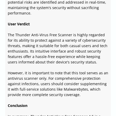
potential risks are identified and addressed in real-time,
maintaining the system's security without sacrificing
performance.
User Verdict
The Thunder Anti-Virus Free Scanner is highly regarded
for its ability to protect against a variety of cybersecurity
threats, making it suitable for both casual users and tech
enthusiasts. Its intuitive interface and robust security
features offer a hassle-free experience while keeping
users informed about their device's security status.
However, it is important to note that this tool serves as an
antivirus scanner only. For comprehensive protection
against infections, users should consider supplementing
it with full-service solutions like Malwarebytes, which
provide more complete security coverage.
Conclusion