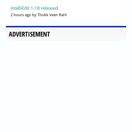
IntelliEdit 1.18 released
2 hours ago
by Thokk Veen Rahl
ADVERTISEMENT