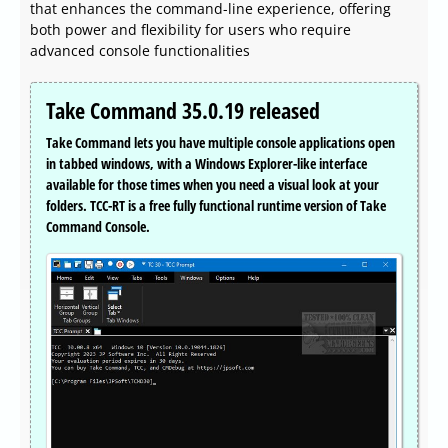
that enhances the command-line experience, offering
both power and flexibility for users who require
advanced console functionalities
Take Command 35.0.19 released
Take Command lets you have multiple console applications open
in tabbed windows, with a Windows Explorer-like interface
available for those times when you need a visual look at your
folders. TCC-RT is a free fully functional runtime version of Take
Command Console.