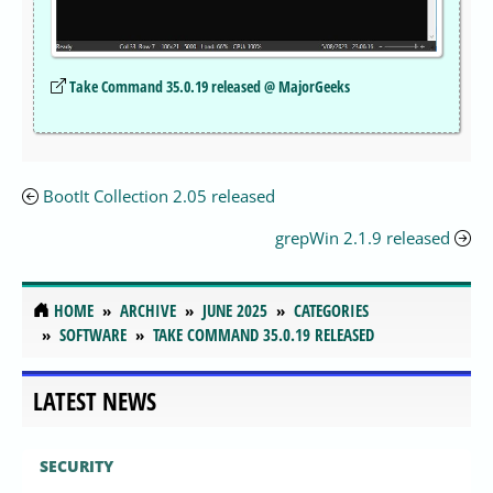
Take Command 35.0.19 released @ MajorGeeks
BootIt Collection 2.05 released
grepWin 2.1.9 released
HOME
ARCHIVE
JUNE 2025
CATEGORIES
SOFTWARE
TAKE COMMAND 35.0.19 RELEASED
LATEST NEWS
SECURITY