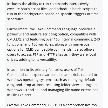
includes the ability to run commands interactively,
execute batch script files, and schedule batch scripts to
run in the background based on specific triggers or time
schedules.
Furthermore, the Take Command Language provides a
powerful and mature scripting option, compatible with
CMD.EXE and featuring over 160 internal commands, 240
functions, and 150 variables, along with numerous
options for CMD-compatible commands. It also allows
users to access FTP and HTTP sites as if they were local
drives, adding to its versatility.
In addition to its primary features, users of Take
Command can explore various tips and tricks related to
Windows operating systems, such as changing default
drag-and-drop actions, resetting folder view settings in
Windows 10 and 11, and managing file name extensions
in File Explorer.
Overall, Take Command 35.0.19 is a comprehensive tool