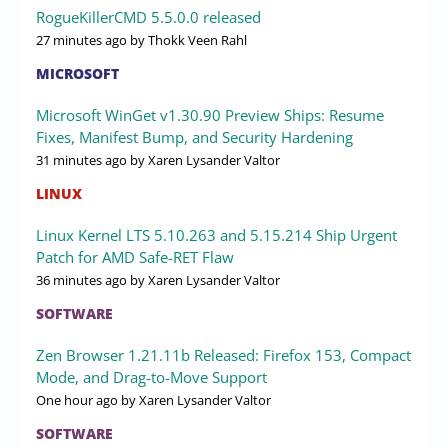
RogueKillerCMD 5.5.0.0 released
27 minutes ago
by Thokk Veen Rahl
MICROSOFT
Microsoft WinGet v1.30.90 Preview Ships: Resume
Fixes, Manifest Bump, and Security Hardening
31 minutes ago
by Xaren Lysander Valtor
LINUX
Linux Kernel LTS 5.10.263 and 5.15.214 Ship Urgent
Patch for AMD Safe-RET Flaw
36 minutes ago
by Xaren Lysander Valtor
SOFTWARE
Zen Browser 1.21.11b Released: Firefox 153, Compact
Mode, and Drag-to-Move Support
One hour ago
by Xaren Lysander Valtor
SOFTWARE