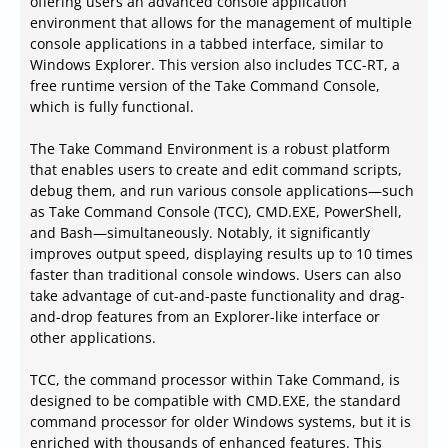
offering users an advanced console application
environment that allows for the management of multiple
console applications in a tabbed interface, similar to
Windows Explorer. This version also includes TCC-RT, a
free runtime version of the Take Command Console,
which is fully functional.
The Take Command Environment is a robust platform
that enables users to create and edit command scripts,
debug them, and run various console applications—such
as Take Command Console (TCC), CMD.EXE, PowerShell,
and Bash—simultaneously. Notably, it significantly
improves output speed, displaying results up to 10 times
faster than traditional console windows. Users can also
take advantage of cut-and-paste functionality and drag-
and-drop features from an Explorer-like interface or
other applications.
TCC, the command processor within Take Command, is
designed to be compatible with CMD.EXE, the standard
command processor for older Windows systems, but it is
enriched with thousands of enhanced features. This