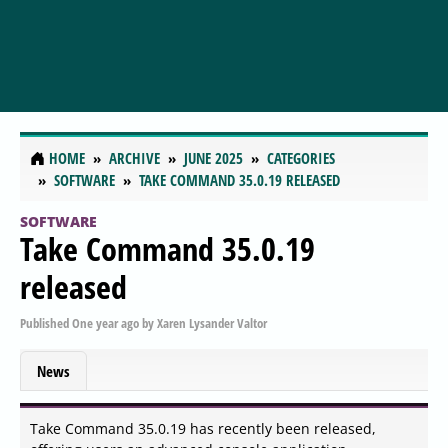
HOME
ARCHIVE
JUNE 2025
CATEGORIES
SOFTWARE
TAKE COMMAND 35.0.19 RELEASED
SOFTWARE
Take Command 35.0.19
released
Published
One year ago
by
Xaren Lysander Valtor
News
Take Command 35.0.19 has recently been released,