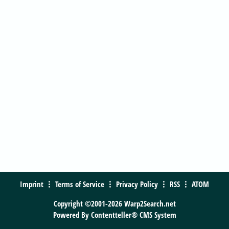
Imprint
Terms of Service
Privacy Policy
RSS
ATOM
Copyright ©2001-2026 Warp2Search.net
Powered By
Contentteller® CMS System