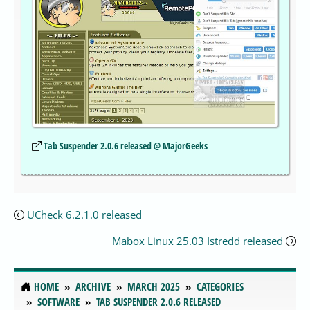
Tab Suspender 2.0.6 released @ MajorGeeks
UCheck 6.2.1.0 released
Mabox Linux 25.03 Istredd released
HOME
ARCHIVE
MARCH 2025
CATEGORIES
SOFTWARE
TAB SUSPENDER 2.0.6 RELEASED