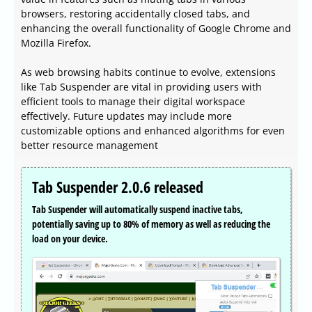
browsers, restoring accidentally closed tabs, and
enhancing the overall functionality of Google Chrome and
Mozilla Firefox.
As web browsing habits continue to evolve, extensions
like Tab Suspender are vital in providing users with
efficient tools to manage their digital workspace
effectively. Future updates may include more
customizable options and enhanced algorithms for even
better resource management
Tab Suspender 2.0.6 released
Tab Suspender will automatically suspend inactive tabs,
potentially saving up to 80% of memory as well as reducing the
load on your device.