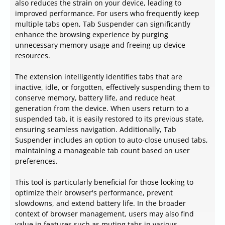
also reduces the strain on your device, leading to
improved performance. For users who frequently keep
multiple tabs open, Tab Suspender can significantly
enhance the browsing experience by purging
unnecessary memory usage and freeing up device
resources.
The extension intelligently identifies tabs that are
inactive, idle, or forgotten, effectively suspending them to
conserve memory, battery life, and reduce heat
generation from the device. When users return to a
suspended tab, it is easily restored to its previous state,
ensuring seamless navigation. Additionally, Tab
Suspender includes an option to auto-close unused tabs,
maintaining a manageable tab count based on user
preferences.
This tool is particularly beneficial for those looking to
optimize their browser's performance, prevent
slowdowns, and extend battery life. In the broader
context of browser management, users may also find
value in features such as muting tabs in various