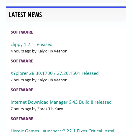
LATEST NEWS
SOFTWARE
clippy 1.7.1 released
4 hours ago
by Kalyx Tib Veenor
SOFTWARE
XYplorer 28.30.1700 / 27.20.1501 released
7 hours ago
by Kalyx Tib Veenor
SOFTWARE
Internet Download Manager 6.43 Build 8 released
7 hours ago
by Zhrak Tib Kaex
SOFTWARE
Heroic Games Launcher v2.22.1 Fixes Critical Install