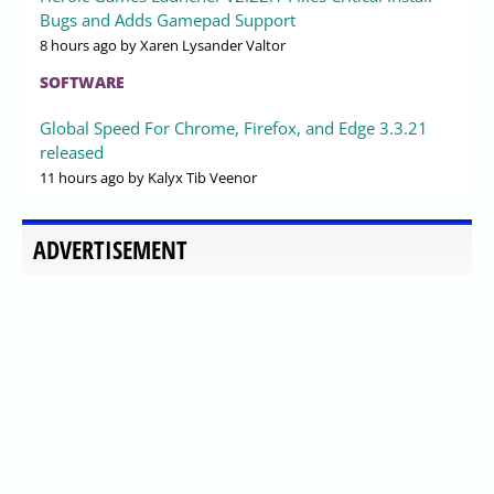
Bugs and Adds Gamepad Support
8 hours ago
by Xaren Lysander Valtor
SOFTWARE
Global Speed For Chrome, Firefox, and Edge 3.3.21
released
11 hours ago
by Kalyx Tib Veenor
ADVERTISEMENT