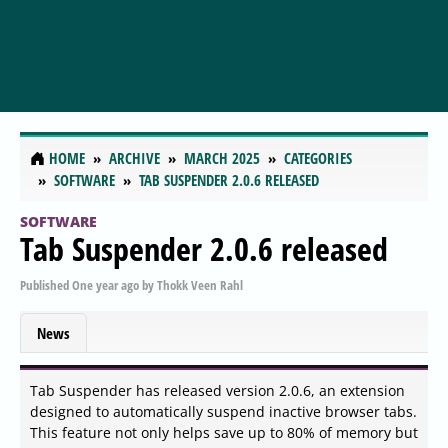
HOME
ARCHIVE
MARCH 2025
CATEGORIES
SOFTWARE
TAB SUSPENDER 2.0.6 RELEASED
SOFTWARE
Tab Suspender 2.0.6 released
Published
One year ago
by
Thokk Veen Rahl
News
Tab Suspender has released version 2.0.6, an extension
designed to automatically suspend inactive browser tabs.
This feature not only helps save up to 80% of memory but