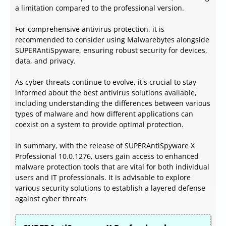
a limitation compared to the professional version.
For comprehensive antivirus protection, it is
recommended to consider using Malwarebytes alongside
SUPERAntiSpyware, ensuring robust security for devices,
data, and privacy.
As cyber threats continue to evolve, it's crucial to stay
informed about the best antivirus solutions available,
including understanding the differences between various
types of malware and how different applications can
coexist on a system to provide optimal protection.
In summary, with the release of SUPERAntiSpyware X
Professional 10.0.1276, users gain access to enhanced
malware protection tools that are vital for both individual
users and IT professionals. It is advisable to explore
various security solutions to establish a layered defense
against cyber threats