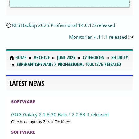
KLS Backup 2025 Professional 14.0.1.5 released
Monitorian 4.11.1 released
HOME
ARCHIVE
JUNE 2025
CATEGORIES
SECURITY
SUPERANTISPYWARE X PROFESSIONAL 10.0.1276 RELEASED
LATEST NEWS
SOFTWARE
GOG Galaxy 2.1.8.30 Beta / 2.0.83.4 released
One hour ago
by Zhrak Tib Kaex
SOFTWARE