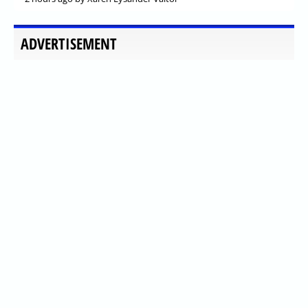
ADVERTISEMENT