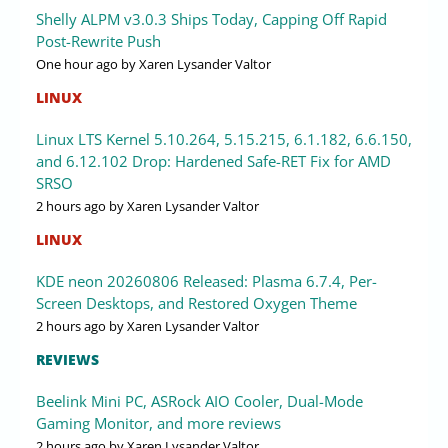
Shelly ALPM v3.0.3 Ships Today, Capping Off Rapid
Post-Rewrite Push
One hour ago
by Xaren Lysander Valtor
LINUX
Linux LTS Kernel 5.10.264, 5.15.215, 6.1.182, 6.6.150,
and 6.12.102 Drop: Hardened Safe-RET Fix for AMD
SRSO
2 hours ago
by Xaren Lysander Valtor
LINUX
KDE neon 20260806 Released: Plasma 6.7.4, Per-
Screen Desktops, and Restored Oxygen Theme
2 hours ago
by Xaren Lysander Valtor
REVIEWS
Beelink Mini PC, ASRock AIO Cooler, Dual-Mode
Gaming Monitor, and more reviews
2 hours ago
by Xaren Lysander Valtor