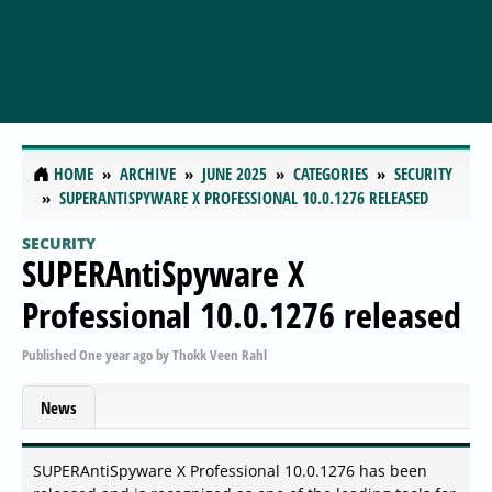
HOME
ARCHIVE
JUNE 2025
CATEGORIES
SECURITY
SUPERANTISPYWARE X PROFESSIONAL 10.0.1276 RELEASED
SECURITY
SUPERAntiSpyware X
Professional 10.0.1276 released
Published
One year ago
by
Thokk Veen Rahl
News
SUPERAntiSpyware X Professional 10.0.1276 has been