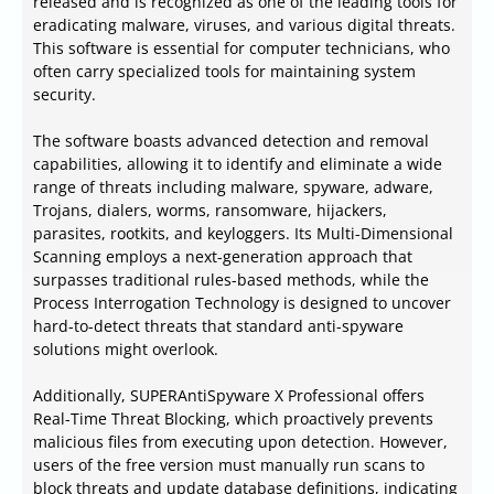
released and is recognized as one of the leading tools for
eradicating malware, viruses, and various digital threats.
This software is essential for computer technicians, who
often carry specialized tools for maintaining system
security.
The software boasts advanced detection and removal
capabilities, allowing it to identify and eliminate a wide
range of threats including malware, spyware, adware,
Trojans, dialers, worms, ransomware, hijackers,
parasites, rootkits, and keyloggers. Its Multi-Dimensional
Scanning employs a next-generation approach that
surpasses traditional rules-based methods, while the
Process Interrogation Technology is designed to uncover
hard-to-detect threats that standard anti-spyware
solutions might overlook.
Additionally, SUPERAntiSpyware X Professional offers
Real-Time Threat Blocking, which proactively prevents
malicious files from executing upon detection. However,
users of the free version must manually run scans to
block threats and update database definitions, indicating