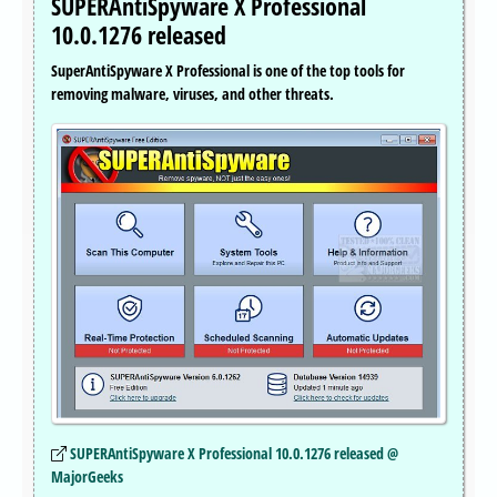
SUPERAntiSpyware X Professional
10.0.1276 released
SuperAntiSpyware X Professional is one of the top tools for
removing malware, viruses, and other threats.
SUPERAntiSpyware X Professional 10.0.1276 released @
MajorGeeks