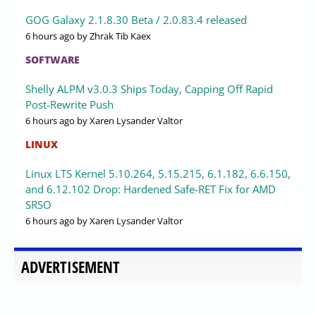
GOG Galaxy 2.1.8.30 Beta / 2.0.83.4 released
6 hours ago
by Zhrak Tib Kaex
SOFTWARE
Shelly ALPM v3.0.3 Ships Today, Capping Off Rapid
Post-Rewrite Push
6 hours ago
by Xaren Lysander Valtor
LINUX
Linux LTS Kernel 5.10.264, 5.15.215, 6.1.182, 6.6.150,
and 6.12.102 Drop: Hardened Safe-RET Fix for AMD
SRSO
6 hours ago
by Xaren Lysander Valtor
ADVERTISEMENT