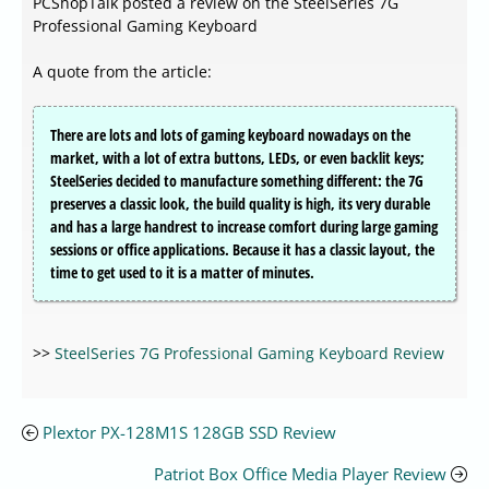
PCShopTalk posted a review on the SteelSeries 7G
Professional Gaming Keyboard
A quote from the article:
There are lots and lots of gaming keyboard nowadays on the
market, with a lot of extra buttons, LEDs, or even backlit keys;
SteelSeries decided to manufacture something different: the 7G
preserves a classic look, the build quality is high, its very durable
and has a large handrest to increase comfort during large gaming
sessions or office applications. Because it has a classic layout, the
time to get used to it is a matter of minutes.
>>
SteelSeries 7G Professional Gaming Keyboard Review
Plextor PX-128M1S 128GB SSD Review
Patriot Box Office Media Player Review