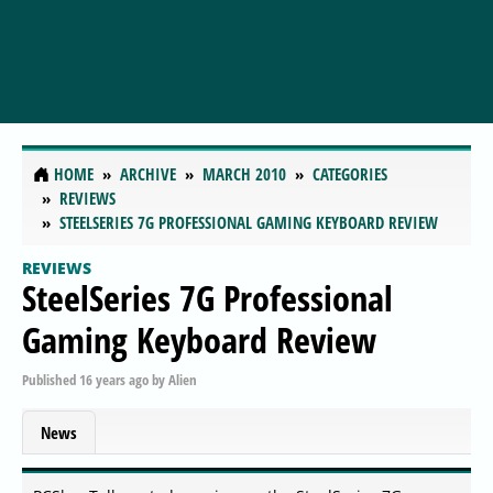
HOME
ARCHIVE
MARCH 2010
CATEGORIES
REVIEWS
STEELSERIES 7G PROFESSIONAL GAMING KEYBOARD REVIEW
REVIEWS
SteelSeries 7G Professional
Gaming Keyboard Review
Published
16 years ago
by
Alien
News