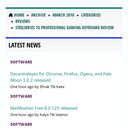
HOME
ARCHIVE
MARCH 2010
CATEGORIES
REVIEWS
STEELSERIES 7G PROFESSIONAL GAMING KEYBOARD REVIEW
LATEST NEWS
SOFTWARE
Decentraleyes for Chrome, Firefox, Opera, and Pale
Moon 3.0.2 released
One hour ago
by Zhrak Tib Kaex
SOFTWARE
MailWasher Free 8.0.125 released
One hour ago
by Kalyx Tib Veenor
SOFTWARE