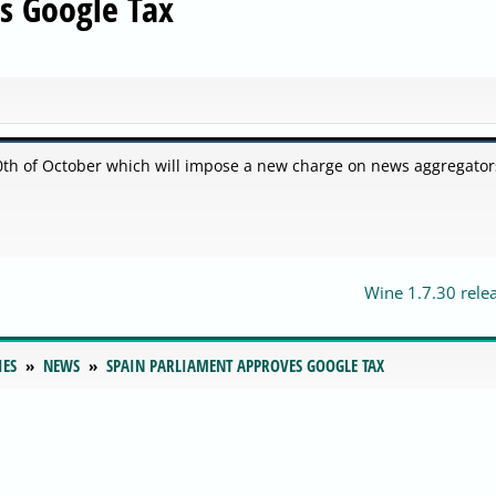
s Google Tax
th of October which will impose a new charge on news aggregators
Wine 1.7.30 rele
IES
NEWS
SPAIN PARLIAMENT APPROVES GOOGLE TAX