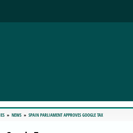
IES
NEWS
SPAIN PARLIAMENT APPROVES GOOGLE TAX