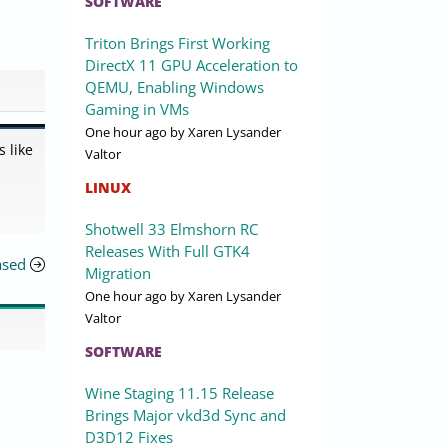
SOFTWARE
Triton Brings First Working
DirectX 11 GPU Acceleration to
QEMU, Enabling Windows
Gaming in VMs
One hour ago
by Xaren Lysander
 like
Valtor
LINUX
Shotwell 33 Elmshorn RC
Releases With Full GTK4
ased
Migration
One hour ago
by Xaren Lysander
Valtor
SOFTWARE
Wine Staging 11.15 Release
Brings Major vkd3d Sync and
D3D12 Fixes