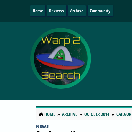
Home
Reviews
Archive
Community
HOME
ARCHIVE
OCTOBER 2014
CATEGOR
NEWS