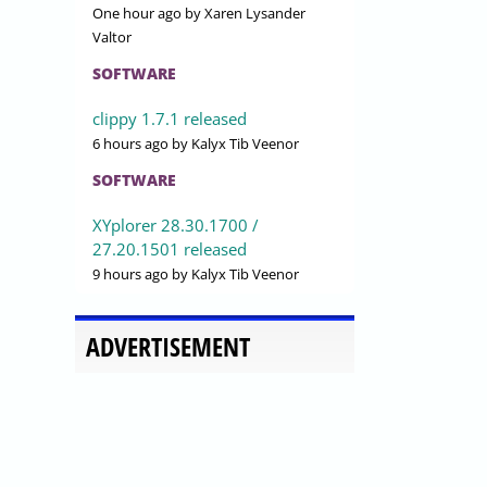
One hour ago
by Xaren Lysander
Valtor
SOFTWARE
clippy 1.7.1 released
6 hours ago
by Kalyx Tib Veenor
SOFTWARE
XYplorer 28.30.1700 /
27.20.1501 released
9 hours ago
by Kalyx Tib Veenor
ADVERTISEMENT