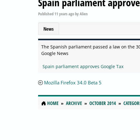
Spain parliament approve
Published
11 years ago
by
Alien
News
The Spanish parliament passed a law on the 30
Google News
Spain parliament approves Google Tax
Mozilla Firefox 34.0 Beta 5
HOME
ARCHIVE
OCTOBER 2014
CATEGOR