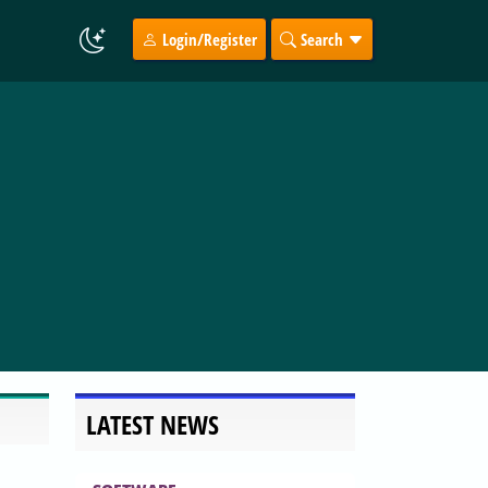
Login/Register
Search
LATEST NEWS