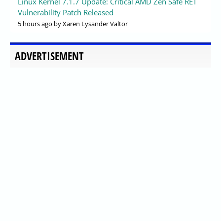
Linux Kernel 7.1.7 Update: Critical AMD Zen Safe RET
Vulnerability Patch Released
5 hours ago
by Xaren Lysander Valtor
ADVERTISEMENT