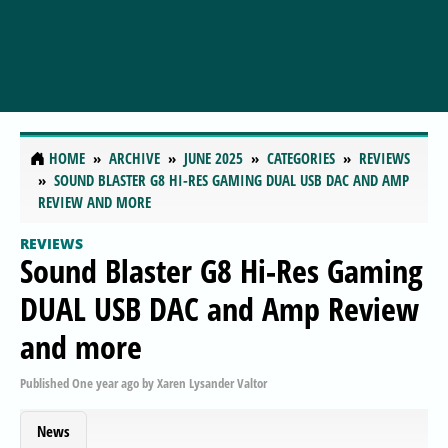
HOME
ARCHIVE
JUNE 2025
CATEGORIES
REVIEWS
SOUND BLASTER G8 HI-RES GAMING DUAL USB DAC AND AMP
REVIEW AND MORE
REVIEWS
Sound Blaster G8 Hi-Res Gaming
DUAL USB DAC and Amp Review
and more
Published
One year ago
by
Xaren Lysander Valtor
News