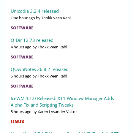
Unicodia 3.2.4 released
One hour ago
by Thokk Veen Rahl
SOFTWARE
Q-Dir 12.73 released
4 hours ago
by Thokk Veen Rahl
SOFTWARE
QOwnNotes 26.8.2 released
5 hours ago
by Thokk Veen Rahl
SOFTWARE
IceWM 4.1.0 Released: X11 Window Manager Adds
Alpha Fix and Scripting Tweaks
5 hours ago
by Xaren Lysander Valtor
LINUX