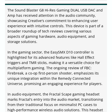
The Sound Blaster G8 Hi-Res Gaming DUAL USB DAC and
Amp has received attention in the audio community,
showcasing Creative's commitment to enhancing user
experience with intuitive controls. This device is part of a
broader roundup of tech reviews covering various
aspects of gaming hardware, audio equipment, and
storage solutions.
In the gaming sector, the EasySMX D10 controller is
highlighted for its advanced features like Hall Effect
triggers and TMR sticks, making it a versatile choice for
multiplatform gaming. The ongoing review of FBC:
Firebreak, a co-op first-person shooter, emphasizes its
unique integration within the Remedy Connected
Universe, promising an engaging experience for players.
In audio equipment, the Fractal Scape gaming headset
marks Fractal's entry into the audio market, transitioning
from their traditional focus on minimalist PC cases to
high-performance wireless audio solutions. This headset