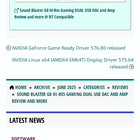
Sound Blaster G8 Hi-Res Gaming DUAL USB DAC and Amp
Review and more @ NT Compatible
NVIDIA GeForce Game Ready Driver 576.80 released
NVIDIA Linux x64 (AMD64 EM64T) Display Driver 575.64
released
HOME
ARCHIVE
JUNE 2025
CATEGORIES
REVIEWS
SOUND BLASTER G8 HI-RES GAMING DUAL USB DAC AND AMP
REVIEW AND MORE
LATEST NEWS
SOFTWARE