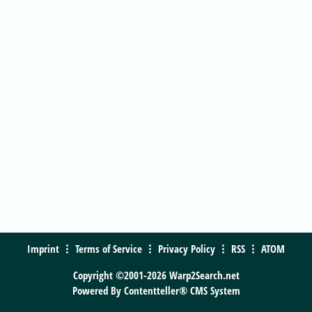
Imprint
Terms of Service
Privacy Policy
RSS
ATOM
Copyright ©2001-2026 Warp2Search.net
Powered By
Contentteller® CMS System