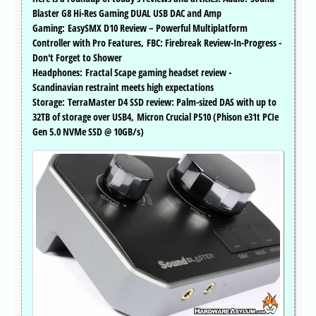
Blaster G8 Hi-Res Gaming DUAL USB DAC and Amp
Gaming: EasySMX D10 Review – Powerful Multiplatform
Controller with Pro Features, FBC: Firebreak Review-In-Progress -
Don't Forget to Shower
Headphones: Fractal Scape gaming headset review -
Scandinavian restraint meets high expectations
Storage: TerraMaster D4 SSD review: Palm-sized DAS with up to
32TB of storage over USB4, Micron Crucial P510 (Phison e31t PCIe
Gen 5.0 NVMe SSD @ 10GB/s)