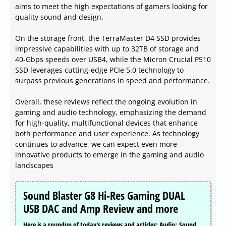
aims to meet the high expectations of gamers looking for
quality sound and design.
On the storage front, the TerraMaster D4 SSD provides
impressive capabilities with up to 32TB of storage and
40-Gbps speeds over USB4, while the Micron Crucial P510
SSD leverages cutting-edge PCIe 5.0 technology to
surpass previous generations in speed and performance.
Overall, these reviews reflect the ongoing evolution in
gaming and audio technology, emphasizing the demand
for high-quality, multifunctional devices that enhance
both performance and user experience. As technology
continues to advance, we can expect even more
innovative products to emerge in the gaming and audio
landscapes
Sound Blaster G8 Hi-Res Gaming DUAL
USB DAC and Amp Review and more
Here is a roundup of today's reviews and articles: Audio: Sound