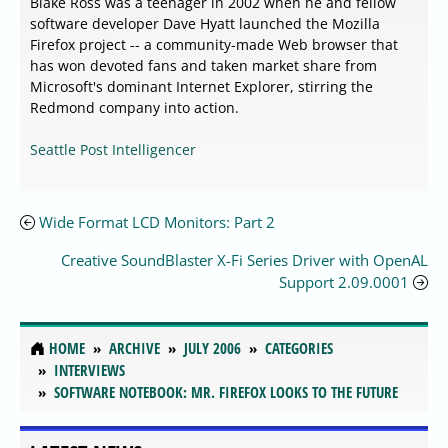
Blake Ross was a teenager in 2002 when he and fellow
software developer Dave Hyatt launched the Mozilla
Firefox project -- a community-made Web browser that
has won devoted fans and taken market share from
Microsoft's dominant Internet Explorer, stirring the
Redmond company into action.
Seattle Post Intelligencer
Wide Format LCD Monitors: Part 2
Creative SoundBlaster X-Fi Series Driver with OpenAL
Support 2.09.0001
HOME
ARCHIVE
JULY 2006
CATEGORIES
INTERVIEWS
SOFTWARE NOTEBOOK: MR. FIREFOX LOOKS TO THE FUTURE