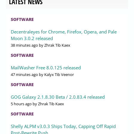
LATEST NEWS
SOFTWARE
Decentraleyes for Chrome, Firefox, Opera, and Pale
Moon 3.0.2 released
38 minutes ago
by Zhrak Tib Kaex
SOFTWARE
MailWasher Free 8.0.125 released
47 minutes ago
by Kalyx Tib Veenor
SOFTWARE
GOG Galaxy 2.1.8.30 Beta / 2.0.83.4 released
5 hours ago
by Zhrak Tib Kaex
SOFTWARE
Shelly ALPM v3.0.3 Ships Today, Capping Off Rapid
Post-Rewrite Push