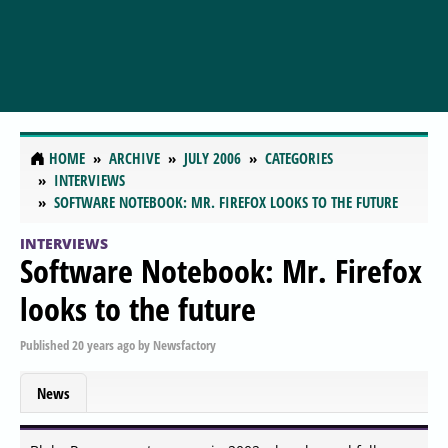
HOME
ARCHIVE
JULY 2006
CATEGORIES
INTERVIEWS
SOFTWARE NOTEBOOK: MR. FIREFOX LOOKS TO THE FUTURE
INTERVIEWS
Software Notebook: Mr. Firefox
looks to the future
Published
20 years ago
by
Newsfactory
News