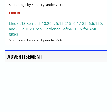
5 hours ago
by Xaren Lysander Valtor
LINUX
Linux LTS Kernel 5.10.264, 5.15.215, 6.1.182, 6.6.150,
and 6.12.102 Drop: Hardened Safe-RET Fix for AMD
SRSO
5 hours ago
by Xaren Lysander Valtor
ADVERTISEMENT