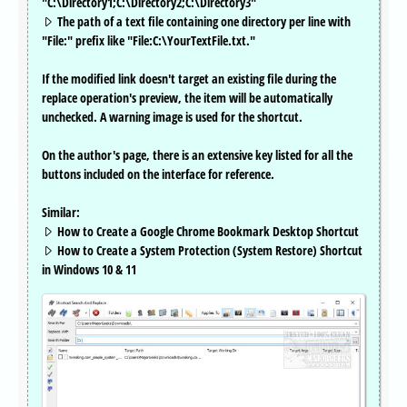
"C:\Directory1;C:\Directory2;C:\Directory3"
The path of a text file containing one directory per line with
"File:" prefix like "File:C:\YourTextFile.txt."
If the modified link doesn't target an existing file during the
replace operation's preview, the item will be automatically
unchecked. A warning image is used for the shortcut.
On the author's page, there is an extensive key listed for all the
buttons included on the interface for reference.
Similar:
How to Create a Google Chrome Bookmark Desktop Shortcut
How to Create a System Protection (System Restore) Shortcut
in Windows 10 & 11