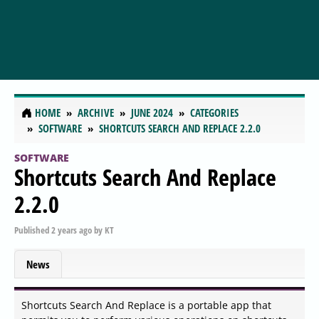
HOME
ARCHIVE
JUNE 2024
CATEGORIES
SOFTWARE
SHORTCUTS SEARCH AND REPLACE 2.2.0
SOFTWARE
Shortcuts Search And Replace
2.2.0
Published
2 years ago
by
KT
News
Shortcuts Search And Replace is a portable app that