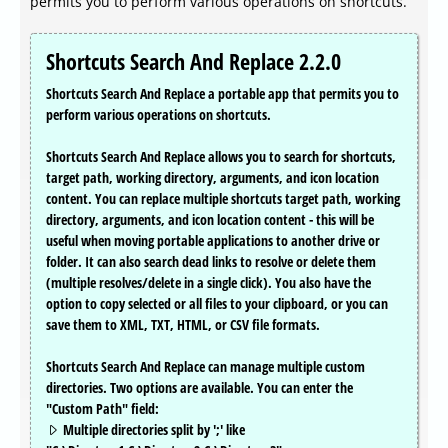
permits you to perform various operations on shortcuts.
Shortcuts Search And Replace 2.2.0
Shortcuts Search And Replace a portable app that permits you to
perform various operations on shortcuts.
Shortcuts Search And Replace allows you to search for shortcuts,
target path, working directory, arguments, and icon location
content. You can replace multiple shortcuts target path, working
directory, arguments, and icon location content - this will be
useful when moving portable applications to another drive or
folder. It can also search dead links to resolve or delete them
(multiple resolves/delete in a single click). You also have the
option to copy selected or all files to your clipboard, or you can
save them to XML, TXT, HTML, or CSV file formats.
Shortcuts Search And Replace can manage multiple custom
directories. Two options are available. You can enter the
"Custom Path" field:
Multiple directories split by ';' like