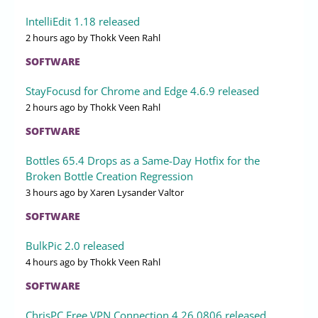
IntelliEdit 1.18 released
2 hours ago
by Thokk Veen Rahl
SOFTWARE
StayFocusd for Chrome and Edge 4.6.9 released
2 hours ago
by Thokk Veen Rahl
SOFTWARE
Bottles 65.4 Drops as a Same-Day Hotfix for the
Broken Bottle Creation Regression
3 hours ago
by Xaren Lysander Valtor
SOFTWARE
BulkPic 2.0 released
4 hours ago
by Thokk Veen Rahl
SOFTWARE
ChrisPC Free VPN Connection 4.26.0806 released