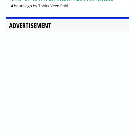
4 hours ago
by Thokk Veen Rahl
ADVERTISEMENT