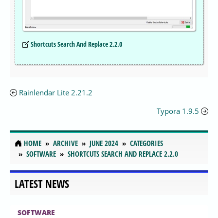
Shortcuts Search And Replace 2.2.0
Rainlendar Lite 2.21.2
Typora 1.9.5
HOME
ARCHIVE
JUNE 2024
CATEGORIES
SOFTWARE
SHORTCUTS SEARCH AND REPLACE 2.2.0
LATEST NEWS
SOFTWARE