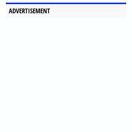
ADVERTISEMENT