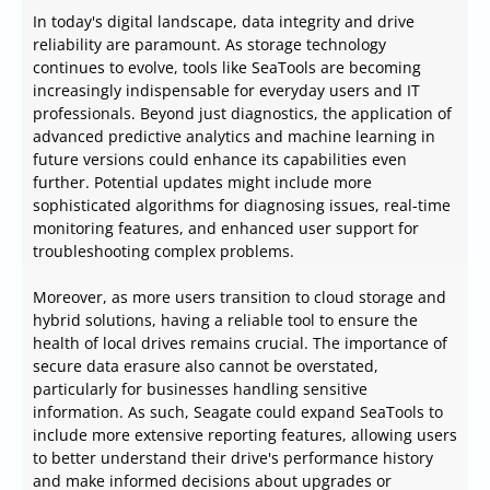
In today's digital landscape, data integrity and drive
reliability are paramount. As storage technology
continues to evolve, tools like SeaTools are becoming
increasingly indispensable for everyday users and IT
professionals. Beyond just diagnostics, the application of
advanced predictive analytics and machine learning in
future versions could enhance its capabilities even
further. Potential updates might include more
sophisticated algorithms for diagnosing issues, real-time
monitoring features, and enhanced user support for
troubleshooting complex problems.
Moreover, as more users transition to cloud storage and
hybrid solutions, having a reliable tool to ensure the
health of local drives remains crucial. The importance of
secure data erasure also cannot be overstated,
particularly for businesses handling sensitive
information. As such, Seagate could expand SeaTools to
include more extensive reporting features, allowing users
to better understand their drive's performance history
and make informed decisions about upgrades or