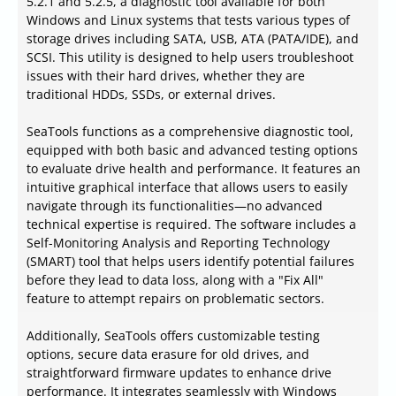
5.2.1 and 5.2.5, a diagnostic tool available for both
Windows and Linux systems that tests various types of
storage drives including SATA, USB, ATA (PATA/IDE), and
SCSI. This utility is designed to help users troubleshoot
issues with their hard drives, whether they are
traditional HDDs, SSDs, or external drives.
SeaTools functions as a comprehensive diagnostic tool,
equipped with both basic and advanced testing options
to evaluate drive health and performance. It features an
intuitive graphical interface that allows users to easily
navigate through its functionalities—no advanced
technical expertise is required. The software includes a
Self-Monitoring Analysis and Reporting Technology
(SMART) tool that helps users identify potential failures
before they lead to data loss, along with a "Fix All"
feature to attempt repairs on problematic sectors.
Additionally, SeaTools offers customizable testing
options, secure data erasure for old drives, and
straightforward firmware updates to enhance drive
performance. It integrates seamlessly with Windows