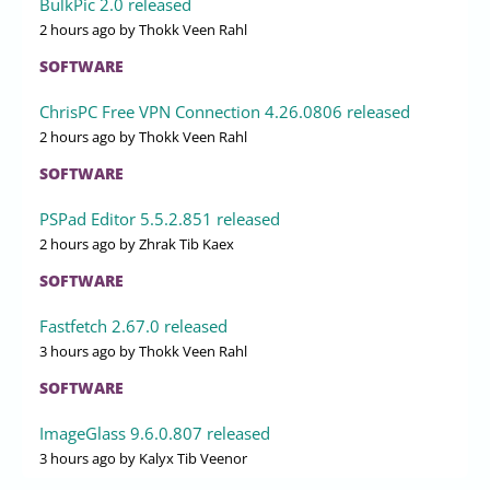
BulkPic 2.0 released
2 hours ago
by Thokk Veen Rahl
SOFTWARE
ChrisPC Free VPN Connection 4.26.0806 released
2 hours ago
by Thokk Veen Rahl
SOFTWARE
PSPad Editor 5.5.2.851 released
2 hours ago
by Zhrak Tib Kaex
SOFTWARE
Fastfetch 2.67.0 released
3 hours ago
by Thokk Veen Rahl
SOFTWARE
ImageGlass 9.6.0.807 released
3 hours ago
by Kalyx Tib Veenor