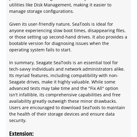
utilities like Disk Management, making it easier to
manage storage configurations.
Given its user-friendly nature, SeaTools is ideal for
anyone experiencing slow boot times, disappearing files,
or those setting up second-hand drives. It also provides a
bootable version for diagnosing issues when the
operating system fails to start.
In summary, Seagate SeaTools is an essential tool for
tech-savvy individuals and network administrators alike.
Its myriad features, including compatibility with non-
Seagate drives, make it highly valuable. While some
advanced tests may take time and the "Fix All" option
isn't infallible, its comprehensive capabilities and free
availability greatly outweigh these minor drawbacks.
Users are encouraged to download SeaTools to maintain
the health of their storage devices and ensure data
security.
Extension: