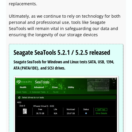
replacements.
Ultimately, as we continue to rely on technology for both
personal and professional use, tools like Seagate
SeaTools will remain vital in safeguarding our data and
ensuring the longevity of our storage devices
Seagate SeaTools 5.2.1 / 5.2.5 released
Seagate SeaTools for Windows and Linux tests SATA, USB, 1394,
ATA (PATA/IDE), and SCSI drives.