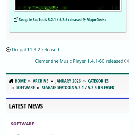
Seagate SeaTools 5.2.1 / 5.2.5 released @ MajorGeeks
Drupal 11.3.2 released
Clementine Music Player 1.4.1-60 released
HOME
ARCHIVE
JANUARY 2026
CATEGORIES
SOFTWARE
SEAGATE SEATOOLS 5.2.1 / 5.2.5 RELEASED
LATEST NEWS
SOFTWARE