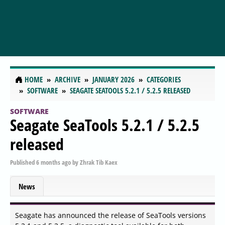
HOME
ARCHIVE
JANUARY 2026
CATEGORIES
SOFTWARE
SEAGATE SEATOOLS 5.2.1 / 5.2.5 RELEASED
SOFTWARE
Seagate SeaTools 5.2.1 / 5.2.5
released
Published
6 months ago
by
Zhrak Tib Kaex
News
Seagate has announced the release of SeaTools versions