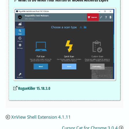
RogueKiller 15.18.3.0
XnView Shell Extension 4.1.11
Cursor Cat for Chrome 3.0.4