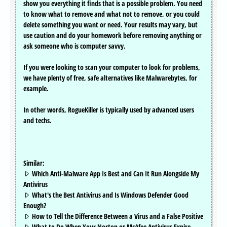
show you everything it finds that is a possible problem. You need
to know what to remove and what not to remove, or you could
delete something you want or need. Your results may vary, but
use caution and do your homework before removing anything or
ask someone who is computer savvy.
If you were looking to scan your computer to look for problems,
we have plenty of free, safe alternatives like Malwarebytes, for
example.
In other words, RogueKiller is typically used by advanced users
and techs.
Similar:
Which Anti-Malware App Is Best and Can It Run Alongside My
Antivirus
What's the Best Antivirus and Is Windows Defender Good
Enough?
How to Tell the Difference Between a Virus and a False Positive
What to Do When Your Norton or McAfee Antivirus Expire