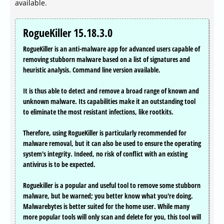
available.
RogueKiller 15.18.3.0
RogueKiller is an anti-malware app for advanced users capable of
removing stubborn malware based on a list of signatures and
heuristic analysis. Command line version available.
It is thus able to detect and remove a broad range of known and
unknown malware. Its capabilities make it an outstanding tool
to eliminate the most resistant infections, like rootkits.
Therefore, using RogueKiller is particularly recommended for
malware removal, but it can also be used to ensure the operating
system's integrity. Indeed, no risk of conflict with an existing
antivirus is to be expected.
Roguekiller is a popular and useful tool to remove some stubborn
malware, but be warned; you better know what you're doing.
Malwarebytes is better suited for the home user. While many
more popular tools will only scan and delete for you, this tool will