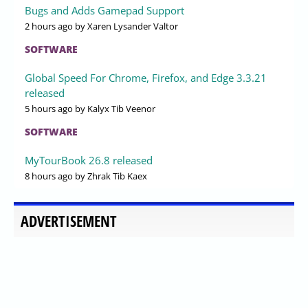
Bugs and Adds Gamepad Support
2 hours ago
by Xaren Lysander Valtor
SOFTWARE
Global Speed For Chrome, Firefox, and Edge 3.3.21
released
5 hours ago
by Kalyx Tib Veenor
SOFTWARE
MyTourBook 26.8 released
8 hours ago
by Zhrak Tib Kaex
ADVERTISEMENT