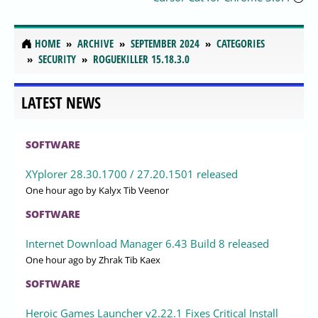
HOME
ARCHIVE
SEPTEMBER 2024
CATEGORIES
SECURITY
ROGUEKILLER 15.18.3.0
LATEST NEWS
SOFTWARE
XYplorer 28.30.1700 / 27.20.1501 released
One hour ago
by Kalyx Tib Veenor
SOFTWARE
Internet Download Manager 6.43 Build 8 released
One hour ago
by Zhrak Tib Kaex
SOFTWARE
Heroic Games Launcher v2.22.1 Fixes Critical Install