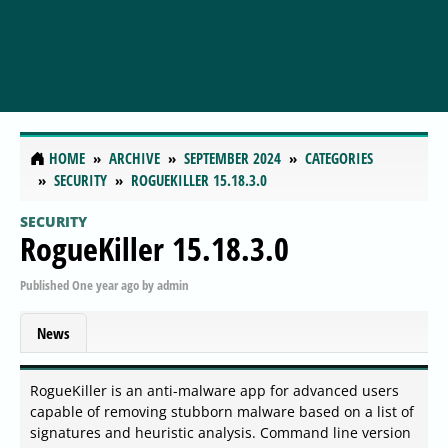
HOME
ARCHIVE
SEPTEMBER 2024
CATEGORIES
SECURITY
ROGUEKILLER 15.18.3.0
SECURITY
RogueKiller 15.18.3.0
Published
One year ago
by
admin
News
RogueKiller is an anti-malware app for advanced users
capable of removing stubborn malware based on a list of
signatures and heuristic analysis. Command line version