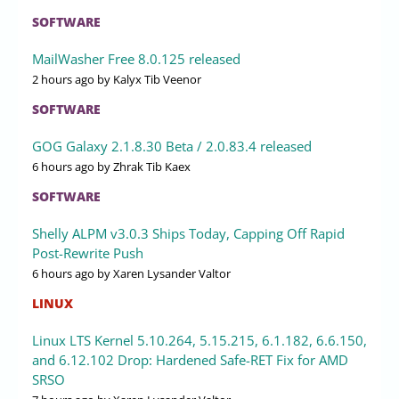
SOFTWARE
MailWasher Free 8.0.125 released
2 hours ago
by Kalyx Tib Veenor
SOFTWARE
GOG Galaxy 2.1.8.30 Beta / 2.0.83.4 released
6 hours ago
by Zhrak Tib Kaex
SOFTWARE
Shelly ALPM v3.0.3 Ships Today, Capping Off Rapid
Post-Rewrite Push
6 hours ago
by Xaren Lysander Valtor
LINUX
Linux LTS Kernel 5.10.264, 5.15.215, 6.1.182, 6.6.150,
and 6.12.102 Drop: Hardened Safe-RET Fix for AMD
SRSO