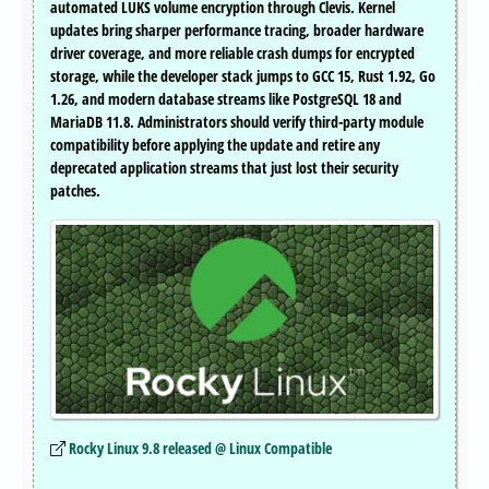
automated LUKS volume encryption through Clevis. Kernel
updates bring sharper performance tracing, broader hardware
driver coverage, and more reliable crash dumps for encrypted
storage, while the developer stack jumps to GCC 15, Rust 1.92, Go
1.26, and modern database streams like PostgreSQL 18 and
MariaDB 11.8. Administrators should verify third-party module
compatibility before applying the update and retire any
deprecated application streams that just lost their security
patches.
Rocky Linux 9.8 released @ Linux Compatible