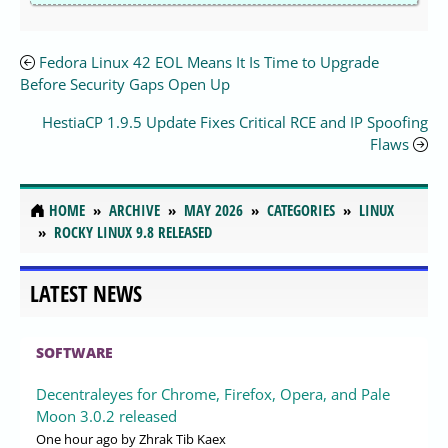
Fedora Linux 42 EOL Means It Is Time to Upgrade
Before Security Gaps Open Up
HestiaCP 1.9.5 Update Fixes Critical RCE and IP Spoofing
Flaws
HOME
ARCHIVE
MAY 2026
CATEGORIES
LINUX
ROCKY LINUX 9.8 RELEASED
LATEST NEWS
SOFTWARE
Decentraleyes for Chrome, Firefox, Opera, and Pale
Moon 3.0.2 released
One hour ago
by Zhrak Tib Kaex