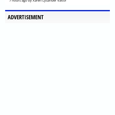
7 hours ago
by Xaren Lysander Valtor
ADVERTISEMENT