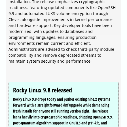
installation. The release emphasizes cryptographic
readiness, featuring updated components like OpenSSH
9.9 and automated LUKS volume encryption through
Clevis, alongside improvements in kernel performance
and hardware support. Key developer tools have been
modernized, with updates to databases and
programming languages, ensuring production
environments remain current and efficient.
Administrators are advised to check third-party module
compatibility and remove deprecated streams to
maintain system security and performance
Rocky Linux 9.8 released
Rocky Linux 9.8 drops today and pushes existing nine.x systems
forward with a straightforward dnf upgrade while demanding
fresh installs for anyone still running version eight. The release
leans heavily into cryptographic readiness, shipping OpenSSH 9.9,
post-quantum algorithm support in GnuTLS and p11-kit, and