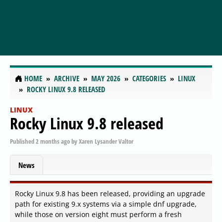
HOME
ARCHIVE
MAY 2026
CATEGORIES
LINUX
ROCKY LINUX 9.8 RELEASED
LINUX
Rocky Linux 9.8 released
Published
2 months ago
by
Xaren Lysander Valtor
News
Rocky Linux 9.8 has been released, providing an upgrade
path for existing 9.x systems via a simple dnf upgrade,
while those on version eight must perform a fresh