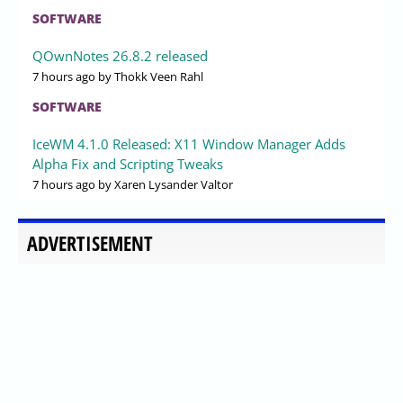
SOFTWARE
QOwnNotes 26.8.2 released
7 hours ago
by Thokk Veen Rahl
SOFTWARE
IceWM 4.1.0 Released: X11 Window Manager Adds
Alpha Fix and Scripting Tweaks
7 hours ago
by Xaren Lysander Valtor
ADVERTISEMENT