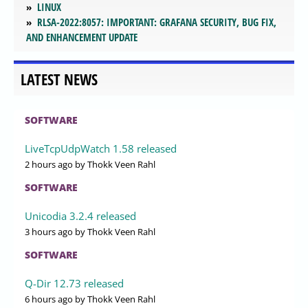
LINUX
RLSA-2022:8057: IMPORTANT: GRAFANA SECURITY, BUG FIX,
AND ENHANCEMENT UPDATE
LATEST NEWS
SOFTWARE
LiveTcpUdpWatch 1.58 released
2 hours ago
by Thokk Veen Rahl
SOFTWARE
Unicodia 3.2.4 released
3 hours ago
by Thokk Veen Rahl
SOFTWARE
Q-Dir 12.73 released
6 hours ago
by Thokk Veen Rahl