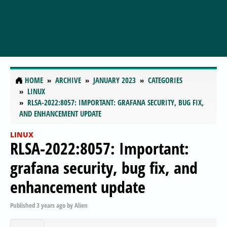
HOME
ARCHIVE
JANUARY 2023
CATEGORIES
LINUX
RLSA-2022:8057: IMPORTANT: GRAFANA SECURITY, BUG FIX,
AND ENHANCEMENT UPDATE
LINUX
RLSA-2022:8057: Important:
grafana security, bug fix, and
enhancement update
Published
3 years ago
by
Alien