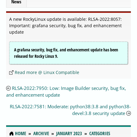
News
A new RockyLinux update is available: RLSA-2022:8057:
Important: grafana security, bug fix, and enhancement
update
A grafana security, bug fix, and enhancement update has been
released for Rocky Linux 9.
Read more @ Linux Compatible
RLSA-2022:7950: Low: Image Builder security, bug fix,
and enhancement update
RLSA-2022:7581: Moderate: python38:3.8 and python38-
devel:3.8 security update
HOME
ARCHIVE
JANUARY 2023
CATEGORIES