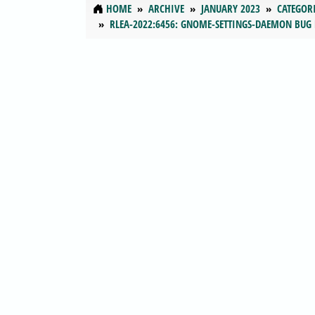
HOME
ARCHIVE
JANUARY 2023
CATEGOR
RLEA-2022:6456: GNOME-SETTINGS-DAEMON BUG