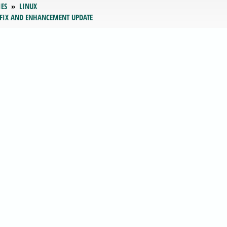
IES
LINUX
 FIX AND ENHANCEMENT UPDATE