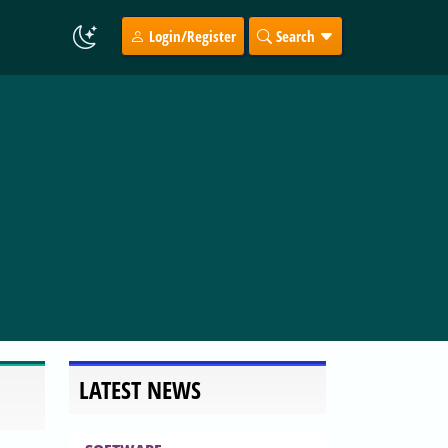
Login/Register
Search
LATEST NEWS