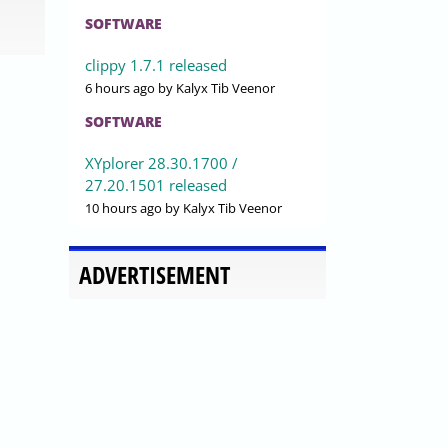
SOFTWARE
clippy 1.7.1 released
6 hours ago
by Kalyx Tib Veenor
SOFTWARE
XYplorer 28.30.1700 /
27.20.1501 released
10 hours ago
by Kalyx Tib Veenor
ADVERTISEMENT