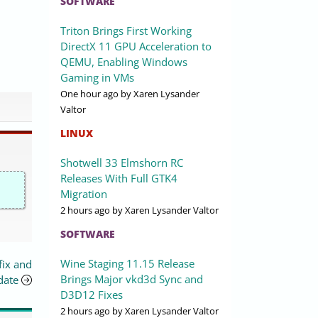
SOFTWARE
Triton Brings First Working
DirectX 11 GPU Acceleration to
QEMU, Enabling Windows
Gaming in VMs
One hour ago
by Xaren Lysander
Valtor
LINUX
Shotwell 33 Elmshorn RC
Releases With Full GTK4
Migration
2 hours ago
by Xaren Lysander Valtor
SOFTWARE
Wine Staging 11.15 Release
fix and
Brings Major vkd3d Sync and
date
D3D12 Fixes
2 hours ago
by Xaren Lysander Valtor