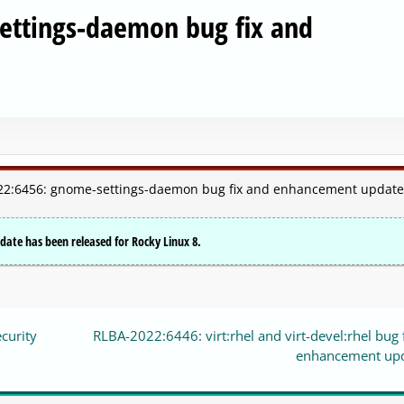
ettings-daemon bug fix and
2022:6456: gnome-settings-daemon bug fix and enhancement update
te has been released for Rocky Linux 8.
curity
RLBA-2022:6446: virt:rhel and virt-devel:rhel bug 
enhancement up