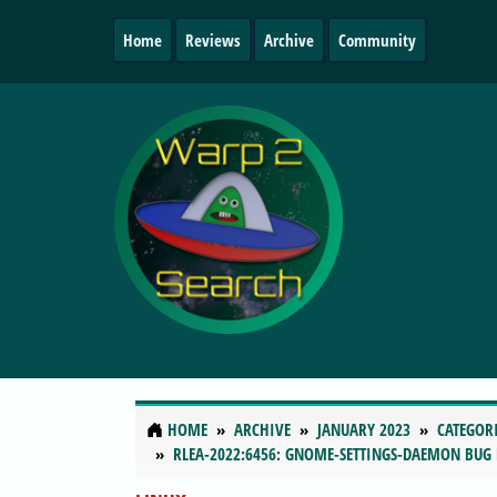
Home
Reviews
Archive
Community
HOME
ARCHIVE
JANUARY 2023
CATEGOR
RLEA-2022:6456: GNOME-SETTINGS-DAEMON BUG