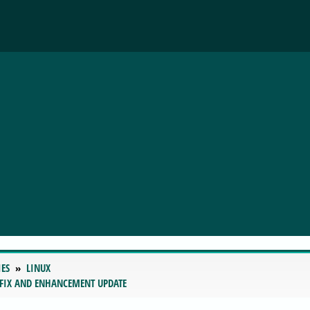
IES
LINUX
 FIX AND ENHANCEMENT UPDATE