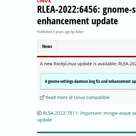
LINUX
RLEA-2022:6456: gnome-s
enhancement update
Published
3 years ago
by
Alien
News
A new RockyLinux update is available: RLEA-
A gnome-settings-daemon bug fix and enhancement upda
Read more @ Linux Compatible
RLSA-2022:7811: Important: mingw-expat se
update