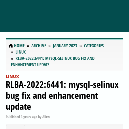
HOME
ARCHIVE
JANUARY 2023
CATEGORIES
LINUX
RLBA-2022:6441: MYSQL-SELINUX BUG FIX AND
ENHANCEMENT UPDATE
LINUX
RLBA-2022:6441: mysql-selinux
bug fix and enhancement
update
Published
3 years ago
by
Alien