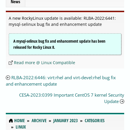
News
A new RockyLinux update is available: RLBA-2022:6441:
mysql-selinux bug fix and enhancement update
A mysql-selinux bug fix and enhancement update has been
released for Rocky Linux 8.
Read more @ Linux Compatible
RLBA-2022:6446: virt:rhel and virt-devel:rhel bug fix
and enhancement update
CESA-2023:0399 Important CentOS 7 kernel Security
Update
HOME
ARCHIVE
JANUARY 2023
CATEGORIES
LINUX