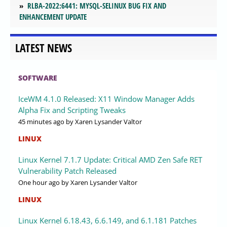
RLBA-2022:6441: MYSQL-SELINUX BUG FIX AND
ENHANCEMENT UPDATE
LATEST NEWS
SOFTWARE
IceWM 4.1.0 Released: X11 Window Manager Adds
Alpha Fix and Scripting Tweaks
45 minutes ago
by Xaren Lysander Valtor
LINUX
Linux Kernel 7.1.7 Update: Critical AMD Zen Safe RET
Vulnerability Patch Released
One hour ago
by Xaren Lysander Valtor
LINUX
Linux Kernel 6.18.43, 6.6.149, and 6.1.181 Patches