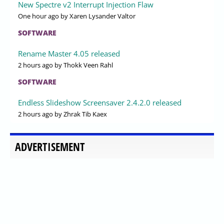
New Spectre v2 Interrupt Injection Flaw
One hour ago
by Xaren Lysander Valtor
SOFTWARE
Rename Master 4.05 released
2 hours ago
by Thokk Veen Rahl
SOFTWARE
Endless Slideshow Screensaver 2.4.2.0 released
2 hours ago
by Zhrak Tib Kaex
ADVERTISEMENT