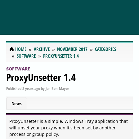
HOME
ARCHIVE
NOVEMBER 2017
CATEGORIES
SOFTWARE
PROXYUNSETTER 1.4
SOFTWARE
ProxyUnsetter 1.4
Published
8 years ago
by
Jon Ben-Mayor
News
ProxyUnsetter is a simple, Windows Tray application that
will unset your proxy when it's been set by another
process or group policy.