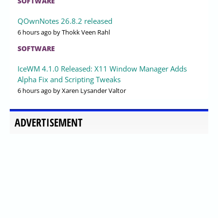
SOFTWARE
QOwnNotes 26.8.2 released
6 hours ago
by Thokk Veen Rahl
SOFTWARE
IceWM 4.1.0 Released: X11 Window Manager Adds
Alpha Fix and Scripting Tweaks
6 hours ago
by Xaren Lysander Valtor
ADVERTISEMENT