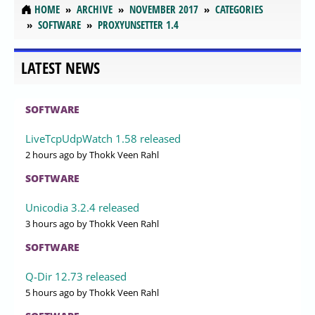
HOME
ARCHIVE
NOVEMBER 2017
CATEGORIES
SOFTWARE
PROXYUNSETTER 1.4
LATEST NEWS
SOFTWARE
LiveTcpUdpWatch 1.58 released
2 hours ago
by Thokk Veen Rahl
SOFTWARE
Unicodia 3.2.4 released
3 hours ago
by Thokk Veen Rahl
SOFTWARE
Q-Dir 12.73 released
5 hours ago
by Thokk Veen Rahl