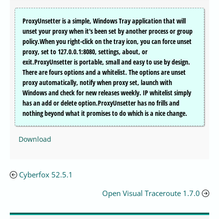
ProxyUnsetter is a simple, Windows Tray application that will
unset your proxy when it's been set by another process or group
policy.When you right-click on the tray icon, you can force unset
proxy, set to 127.0.0.1:8080, settings, about, or
exit.ProxyUnsetter is portable, small and easy to use by design.
There are fours options and a whitelist. The options are unset
proxy automatically, notify when proxy set, launch with
Windows and check for new releases weekly. IP whitelist simply
has an add or delete option.ProxyUnsetter has no frills and
nothing beyond what it promises to do which is a nice change.
Download
Cyberfox 52.5.1
Open Visual Traceroute 1.7.0