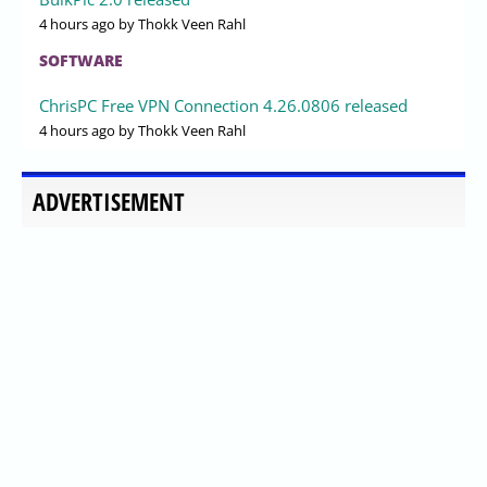
4 hours ago
by Thokk Veen Rahl
SOFTWARE
ChrisPC Free VPN Connection 4.26.0806 released
4 hours ago
by Thokk Veen Rahl
ADVERTISEMENT