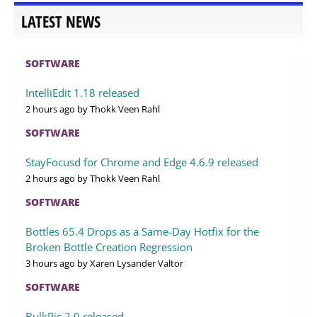
LATEST NEWS
SOFTWARE
IntelliEdit 1.18 released
2 hours ago
by Thokk Veen Rahl
SOFTWARE
StayFocusd for Chrome and Edge 4.6.9 released
2 hours ago
by Thokk Veen Rahl
SOFTWARE
Bottles 65.4 Drops as a Same-Day Hotfix for the
Broken Bottle Creation Regression
3 hours ago
by Xaren Lysander Valtor
SOFTWARE
BulkPic 2.0 released