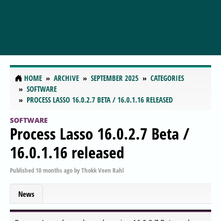
HOME
ARCHIVE
SEPTEMBER 2025
CATEGORIES
SOFTWARE
PROCESS LASSO 16.0.2.7 BETA / 16.0.1.16 RELEASED
SOFTWARE
Process Lasso 16.0.2.7 Beta /
16.0.1.16 released
Published
10 months ago
by
Thokk Veen Rahl
News