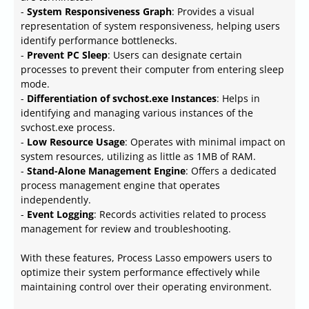
-
System Responsiveness Graph
: Provides a visual
representation of system responsiveness, helping users
identify performance bottlenecks.
-
Prevent PC Sleep
: Users can designate certain
processes to prevent their computer from entering sleep
mode.
-
Differentiation of svchost.exe Instances
: Helps in
identifying and managing various instances of the
svchost.exe process.
-
Low Resource Usage
: Operates with minimal impact on
system resources, utilizing as little as 1MB of RAM.
-
Stand-Alone Management Engine
: Offers a dedicated
process management engine that operates
independently.
-
Event Logging
: Records activities related to process
management for review and troubleshooting.
With these features, Process Lasso empowers users to
optimize their system performance effectively while
maintaining control over their operating environment.