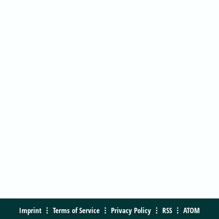
Imprint
Terms of Service
Privacy Policy
RSS
ATOM