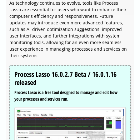
As technology continues to evolve, tools like Process
Lasso are essential for users who want to enhance their
computer's efficiency and responsiveness. Future
updates may introduce even more advanced features,
such as AI-driven optimization suggestions, improved
user interfaces, and further integrations with system
monitoring tools, allowing for an even more seamless
user experience in managing processes and services on
their systems
Process Lasso 16.0.2.7 Beta / 16.0.1.16
released
Process Lasso is a free tool designed to manage and edit how
your processes and services run.