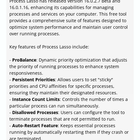
Process Lasso has released version 16.0.2.7 Beta and
16.0.1.16, enhancing its capabilities for managing
processes and services on your computer. This free tool
provides a comprehensive suite of features designed to
optimize system performance and maintain user control
over running processes.
Key features of Process Lasso include:
-
ProBalance
: Dynamic priority optimization that adjusts
the priority of running processes to enhance system
responsiveness.
-
Persistent Priorities
: Allows users to set "sticky"
priorities and CPU affinities for specific processes,
ensuring they maintain their designated resources.
-
Instance Count Limits
: Controls the number of times a
particular process can run simultaneously.
-
Disallowed Processes
: Users can configure the tool to
terminate processes that are not permitted to run.
-
Auto-Restart Feature
: Keeps essential processes
running by automatically restarting them if they crash or
are terminated.