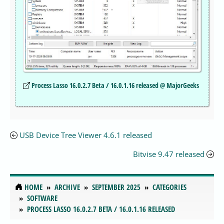
Process Lasso 16.0.2.7 Beta / 16.0.1.16 released @ MajorGeeks
USB Device Tree Viewer 4.6.1 released
Bitvise 9.47 released
HOME
ARCHIVE
SEPTEMBER 2025
CATEGORIES
SOFTWARE
PROCESS LASSO 16.0.2.7 BETA / 16.0.1.16 RELEASED