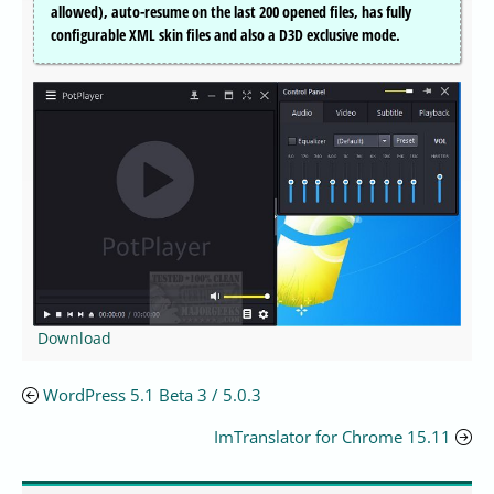
allowed), auto-resume on the last 200 opened files, has fully
configurable XML skin files and also a D3D exclusive mode.
Download
WordPress 5.1 Beta 3 / 5.0.3
ImTranslator for Chrome 15.11