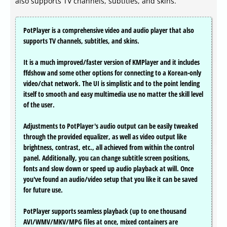
also supports TV channels, subtitles, and skins.
PotPlayer is a comprehensive video and audio player that also
supports TV channels, subtitles, and skins.
It is a much improved/faster version of KMPlayer and it includes
ffdshow and some other options for connecting to a Korean-only
video/chat network. The UI is simplistic and to the point lending
itself to smooth and easy multimedia use no matter the skill level
of the user.
Adjustments to PotPlayer's audio output can be easily tweaked
through the provided equalizer, as well as video output like
brightness, contrast, etc., all achieved from within the control
panel. Additionally, you can change subtitle screen positions,
fonts and slow down or speed up audio playback at will. Once
you've found an audio/video setup that you like it can be saved
for future use.
PotPlayer supports seamless playback (up to one thousand
AVI/WMV/MKV/MPG files at once, mixed containers are