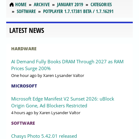
HOME
ARCHIVE
JANUARY 2019
CATEGORIES
SOFTWARE
POTPLAYER 1.7.17381 BETA / 1.7.16291
LATEST NEWS
HARDWARE
AI Demand Fully Books DRAM Through 2027 as RAM
Prices Surge 200%
One hour ago
by Xaren Lysander Valtor
MICROSOFT
Microsoft Edge Manifest V2 Sunset 2026: uBlock
Origin Gone, Ad Blockers Restricted
4 hours ago
by Xaren Lysander Valtor
SOFTWARE
Chasys Photo 5.42.01 released