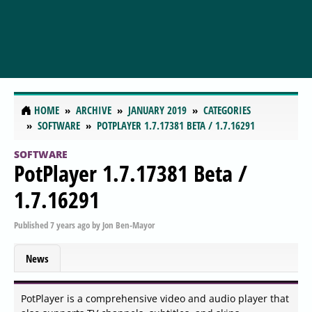
HOME
ARCHIVE
JANUARY 2019
CATEGORIES
SOFTWARE
POTPLAYER 1.7.17381 BETA / 1.7.16291
SOFTWARE
PotPlayer 1.7.17381 Beta /
1.7.16291
Published
7 years ago
by
Jon Ben-Mayor
News
PotPlayer is a comprehensive video and audio player that