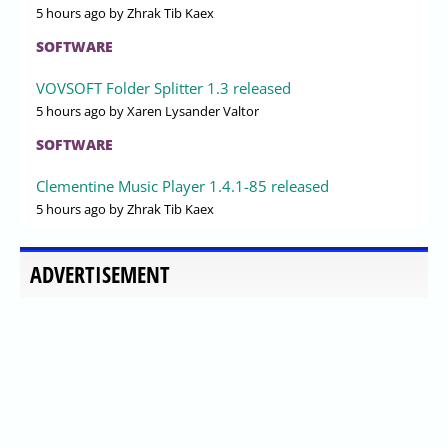
5 hours ago
by Zhrak Tib Kaex
SOFTWARE
VOVSOFT Folder Splitter 1.3 released
5 hours ago
by Xaren Lysander Valtor
SOFTWARE
Clementine Music Player 1.4.1-85 released
5 hours ago
by Zhrak Tib Kaex
ADVERTISEMENT