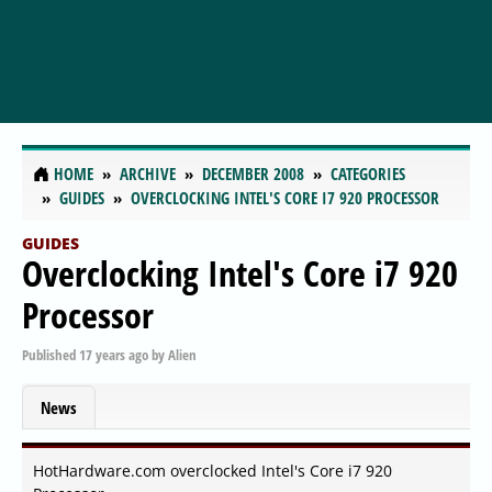
HOME
ARCHIVE
DECEMBER 2008
CATEGORIES
GUIDES
OVERCLOCKING INTEL'S CORE I7 920 PROCESSOR
GUIDES
Overclocking Intel's Core i7 920
Processor
Published
17 years ago
by
Alien
News
HotHardware.com overclocked Intel's Core i7 920