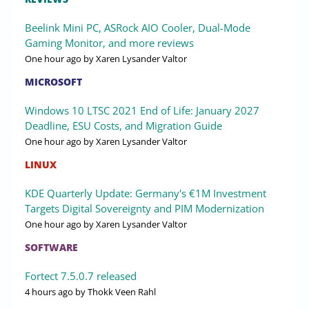
Beelink Mini PC, ASRock AIO Cooler, Dual-Mode
Gaming Monitor, and more reviews
One hour ago
by Xaren Lysander Valtor
MICROSOFT
Windows 10 LTSC 2021 End of Life: January 2027
Deadline, ESU Costs, and Migration Guide
One hour ago
by Xaren Lysander Valtor
LINUX
KDE Quarterly Update: Germany's €1M Investment
Targets Digital Sovereignty and PIM Modernization
One hour ago
by Xaren Lysander Valtor
SOFTWARE
Fortect 7.5.0.7 released
4 hours ago
by Thokk Veen Rahl