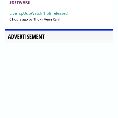
SOFTWARE
LiveTcpUdpWatch 1.58 released
6 hours ago
by Thokk Veen Rahl
ADVERTISEMENT