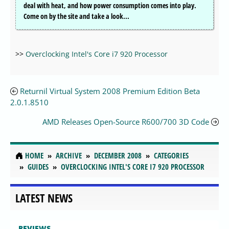
deal with heat, and how power consumption comes into play.
Come on by the site and take a look...
>>
Overclocking Intel's Core i7 920 Processor
Returnil Virtual System 2008 Premium Edition Beta
2.0.1.8510
AMD Releases Open-Source R600/700 3D Code
HOME
ARCHIVE
DECEMBER 2008
CATEGORIES
GUIDES
OVERCLOCKING INTEL'S CORE I7 920 PROCESSOR
LATEST NEWS
REVIEWS