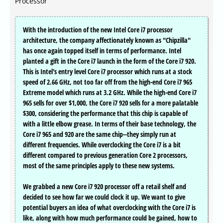
Processor
With the introduction of the new Intel Core i7 processor
architecture, the company affectionately known as "Chipzilla"
has once again topped itself in terms of performance. Intel
planted a gift in the Core i7 launch in the form of the Core i7 920.
This is Intel's entry level Core i7 processor which runs at a stock
speed of 2.66 GHz, not too far off from the high-end Core i7 965
Extreme model which runs at 3.2 GHz. While the high-end Core i7
965 sells for over $1,000, the Core i7 920 sells for a more palatable
$300, considering the performance that this chip is capable of
with a little elbow grease. In terms of their base technology, the
Core i7 965 and 920 are the same chip--they simply run at
different frequencies. While overclocking the Core i7 is a bit
different compared to previous generation Core 2 processors,
most of the same principles apply to these new systems.
We grabbed a new Core i7 920 processor off a retail shelf and
decided to see how far we could clock it up. We want to give
potential buyers an idea of what overclocking with the Core i7 is
like, along with how much performance could be gained, how to