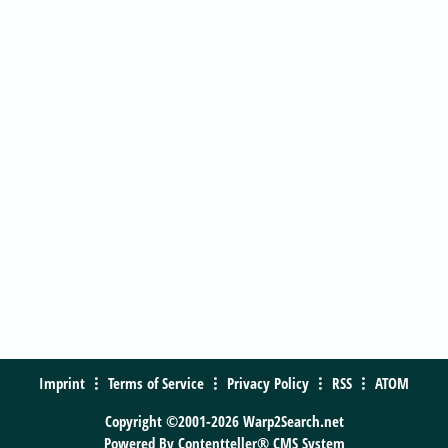
Imprint
Terms of Service
Privacy Policy
RSS
ATOM
Copyright ©2001-2026 Warp2Search.net
Powered By
Contentteller® CMS System