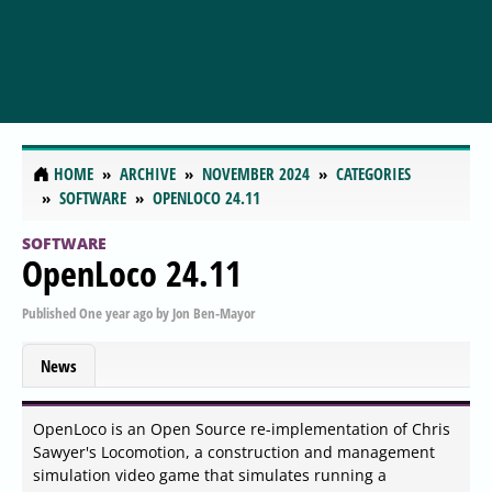
HOME
ARCHIVE
NOVEMBER 2024
CATEGORIES
SOFTWARE
OPENLOCO 24.11
SOFTWARE
OpenLoco 24.11
Published
One year ago
by
Jon Ben-Mayor
News
OpenLoco is an Open Source re-implementation of Chris
Sawyer's Locomotion, a construction and management
simulation video game that simulates running a