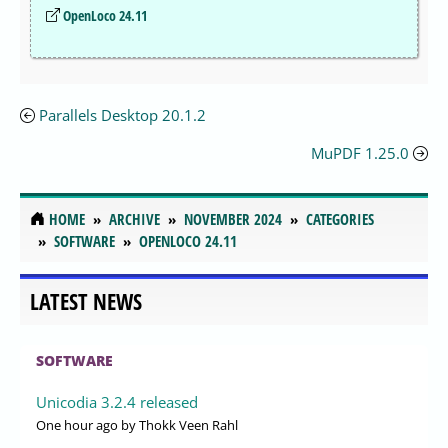
OpenLoco 24.11
Parallels Desktop 20.1.2
MuPDF 1.25.0
HOME
ARCHIVE
NOVEMBER 2024
CATEGORIES
SOFTWARE
OPENLOCO 24.11
LATEST NEWS
SOFTWARE
Unicodia 3.2.4 released
One hour ago
by Thokk Veen Rahl