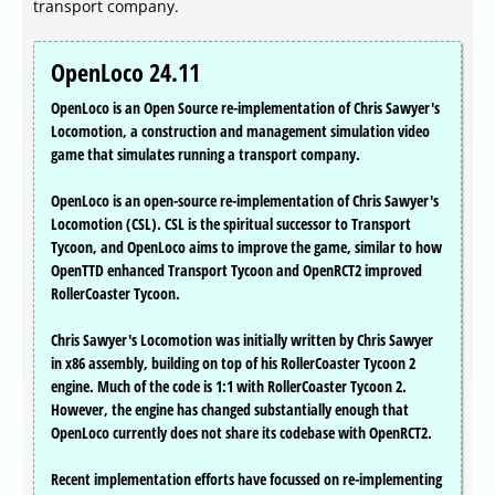
transport company.
OpenLoco 24.11
OpenLoco is an Open Source re-implementation of Chris Sawyer's
Locomotion, a construction and management simulation video
game that simulates running a transport company.
OpenLoco is an open-source re-implementation of Chris Sawyer's
Locomotion (CSL). CSL is the spiritual successor to Transport
Tycoon, and OpenLoco aims to improve the game, similar to how
OpenTTD enhanced Transport Tycoon and OpenRCT2 improved
RollerCoaster Tycoon.
Chris Sawyer's Locomotion was initially written by Chris Sawyer
in x86 assembly, building on top of his RollerCoaster Tycoon 2
engine. Much of the code is 1:1 with RollerCoaster Tycoon 2.
However, the engine has changed substantially enough that
OpenLoco currently does not share its codebase with OpenRCT2.
Recent implementation efforts have focussed on re-implementing