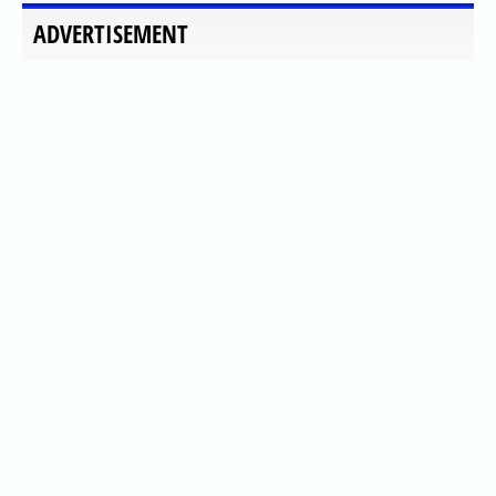
ADVERTISEMENT