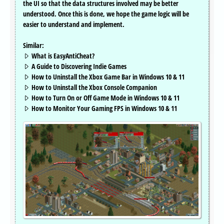
the UI so that the data structures involved may be better
understood. Once this is done, we hope the game logic will be
easier to understand and implement.
Similar:
What is EasyAntiCheat?
A Guide to Discovering Indie Games
How to Uninstall the Xbox Game Bar in Windows 10 & 11
How to Uninstall the Xbox Console Companion
How to Turn On or Off Game Mode in Windows 10 & 11
How to Monitor Your Gaming FPS in Windows 10 & 11