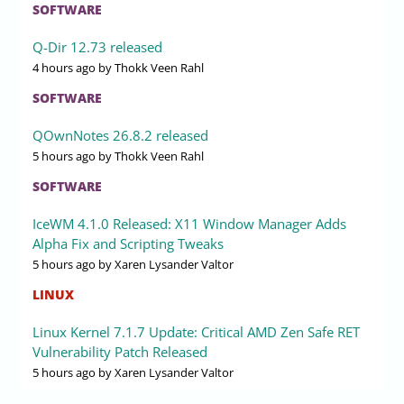
SOFTWARE
Q-Dir 12.73 released
4 hours ago
by Thokk Veen Rahl
SOFTWARE
QOwnNotes 26.8.2 released
5 hours ago
by Thokk Veen Rahl
SOFTWARE
IceWM 4.1.0 Released: X11 Window Manager Adds
Alpha Fix and Scripting Tweaks
5 hours ago
by Xaren Lysander Valtor
LINUX
Linux Kernel 7.1.7 Update: Critical AMD Zen Safe RET
Vulnerability Patch Released
5 hours ago
by Xaren Lysander Valtor