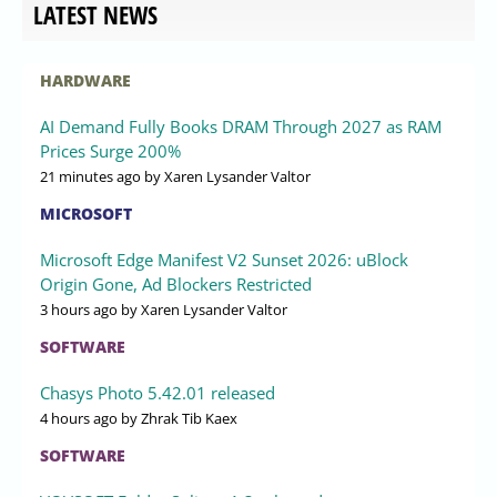
LATEST NEWS
HARDWARE
AI Demand Fully Books DRAM Through 2027 as RAM
Prices Surge 200%
21 minutes ago
by Xaren Lysander Valtor
MICROSOFT
Microsoft Edge Manifest V2 Sunset 2026: uBlock
Origin Gone, Ad Blockers Restricted
3 hours ago
by Xaren Lysander Valtor
SOFTWARE
Chasys Photo 5.42.01 released
4 hours ago
by Zhrak Tib Kaex
SOFTWARE