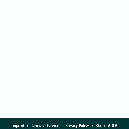
Imprint
Terms of Service
Privacy Policy
RSS
ATOM