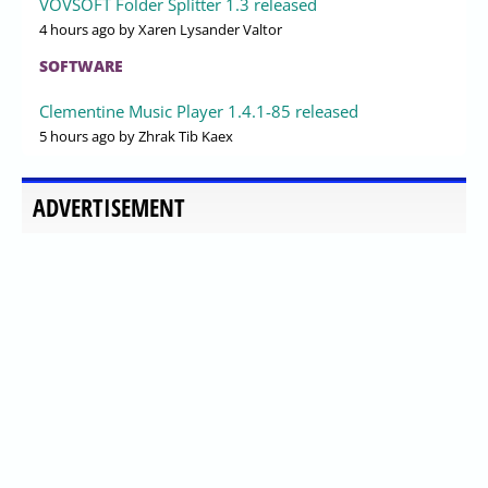
VOVSOFT Folder Splitter 1.3 released
4 hours ago
by Xaren Lysander Valtor
SOFTWARE
Clementine Music Player 1.4.1-85 released
5 hours ago
by Zhrak Tib Kaex
ADVERTISEMENT