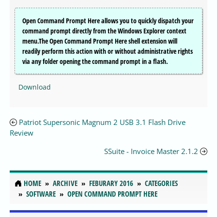
Open Command Prompt Here allows you to quickly dispatch your
command prompt directly from the Windows Explorer context
menu.The Open Command Prompt Here shell extension will
readily perform this action with or without administrative rights
via any folder opening the command prompt in a flash.
Download
Patriot Supersonic Magnum 2 USB 3.1 Flash Drive
Review
SSuite - Invoice Master 2.1.2
HOME
ARCHIVE
FEBURARY 2016
CATEGORIES
SOFTWARE
OPEN COMMAND PROMPT HERE