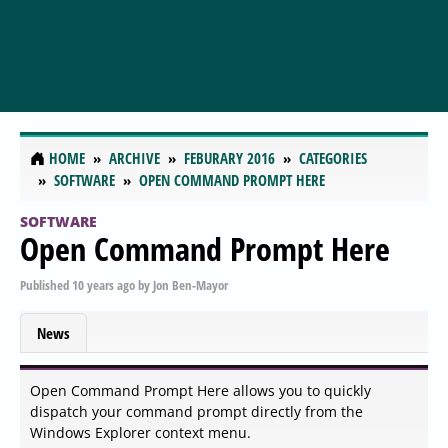
HOME
ARCHIVE
FEBURARY 2016
CATEGORIES
SOFTWARE
OPEN COMMAND PROMPT HERE
SOFTWARE
Open Command Prompt Here
Published
10 years ago
by
Jon Ben-Mayor
News
Open Command Prompt Here allows you to quickly
dispatch your command prompt directly from the
Windows Explorer context menu.