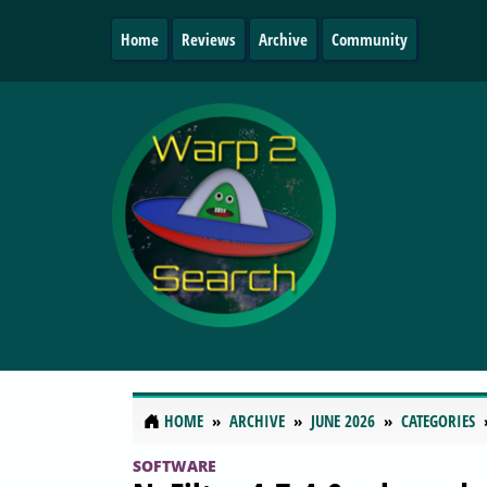
Home
Reviews
Archive
Community
HOME
ARCHIVE
JUNE 2026
CATEGORIES
SOFTWARE