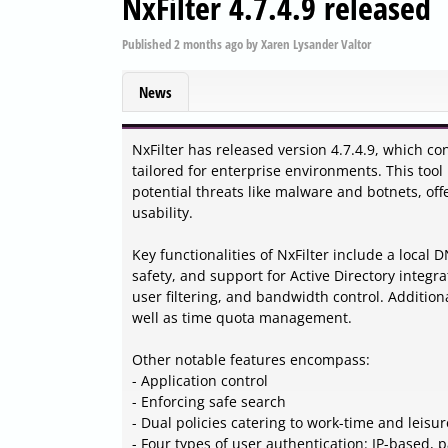
NxFilter 4.7.4.9 released
Published
2 months ago
by
Xaren Lysander Valtor
News
NxFilter has released version 4.7.4.9, which con
tailored for enterprise environments. This tool 
potential threats like malware and botnets, of
usability.
Key functionalities of NxFilter include a local 
safety, and support for Active Directory integr
user filtering, and bandwidth control. Addition
well as time quota management.
Other notable features encompass:
- Application control
- Enforcing safe search
- Dual policies catering to work-time and leisur
- Four types of user authentication: IP-based,