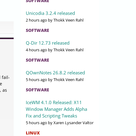
SOFTWARE
Unicodia 3.2.4 released
2 hours ago
by Thokk Veen Rahl
SOFTWARE
Q-Dir 12.73 released
4 hours ago
by Thokk Veen Rahl
SOFTWARE
QOwnNotes 26.8.2 released
fail-
5 hours ago
by Thokk Veen Rahl
te
SOFTWARE
, as
IceWM 4.1.0 Released: X11
Window Manager Adds Alpha
Fix and Scripting Tweaks
5 hours ago
by Xaren Lysander Valtor
LINUX