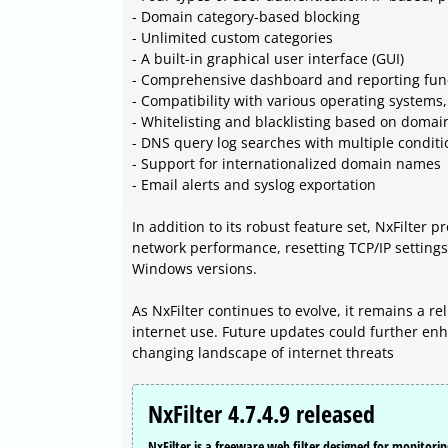
- Domain category-based blocking
- Unlimited custom categories
- A built-in graphical user interface (GUI)
- Comprehensive dashboard and reporting func
- Compatibility with various operating system
- Whitelisting and blacklisting based on dom
- DNS query log searches with multiple conditi
- Support for internationalized domain names
- Email alerts and syslog exportation
In addition to its robust feature set, NxFilter 
network performance, resetting TCP/IP setting
Windows versions.
As NxFilter continues to evolve, it remains a re
internet use. Future updates could further en
changing landscape of internet threats
NxFilter 4.7.4.9 released
NxFilter is a freeware web filter designed for monitorin