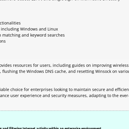
tionalities
s, including Windows and Linux
ain matching and keyword searches
ons
provides resources for users, including guides on improving wireless
s, flushing the Windows DNS cache, and resetting Winsock on vario
liable choice for enterprises looking to maintain secure and efficien
hance user experience and security measures, adapting to the ever
g and filtering Internet activity within an enterprise environment.