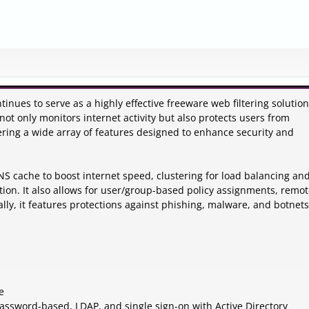
tinues to serve as a highly effective freeware web filtering solution
not only monitors internet activity but also protects users from
fering a wide array of features designed to enhance security and
DNS cache to boost internet speed, clustering for load balancing and 
ation. It also allows for user/group-based policy assignments, remo
ally, it features protections against phishing, malware, and botnets
e
 password-based, LDAP, and single sign-on with Active Directory