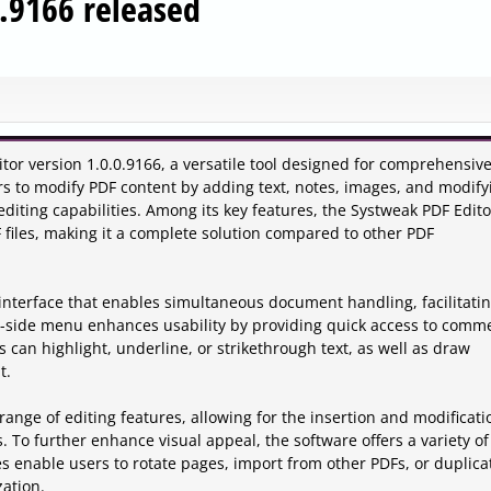
0.9166 released
or version 1.0.0.9166, a versatile tool designed for comprehensiv
 to modify PDF content by adding text, notes, images, and modify
diting capabilities. Among its key features, the Systweak PDF Edito
 files, making it a complete solution compared to other PDF
interface that enables simultaneous document handling, facilitati
ft-side menu enhances usability by providing quick access to comm
 can highlight, underline, or strikethrough text, as well as draw
t.
ange of editing features, allowing for the insertion and modificati
s. To further enhance visual appeal, the software offers a variety of
 enable users to rotate pages, import from other PDFs, or duplica
zation.