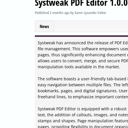
Systweak PDF Editor 1.0.
Published
2 months ago
by
Xaren Lysander Valtor
News
Systweak has announced the release of PDF Edit
file management. This software empowers users
pages, thus significantly enhancing document e
allows users to convert, merge, and secure PDF
manipulation tools available in the market.
The software boasts a user-friendly tab-based 
easy navigation between multiple files. The le
bookmarks, pages, and digital signatures. Users
freehand lines, to emphasize important conten
Systweak PDF Editor is equipped with a robust r
text, the addition of callouts, images, and note
stamps and shapes. Page manipulation features
pages, providing flexibility in document organi