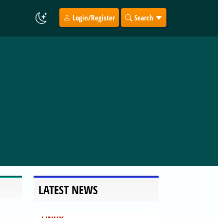
Login/Register
Search
LATEST NEWS