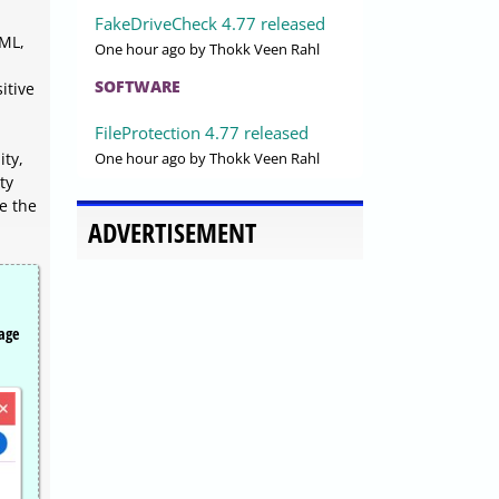
FakeDriveCheck 4.77 released
TML,
One hour ago
by Thokk Veen Rahl
SOFTWARE
itive
FileProtection 4.77 released
One hour ago
by Thokk Veen Rahl
ity,
ty
e the
ADVERTISEMENT
page