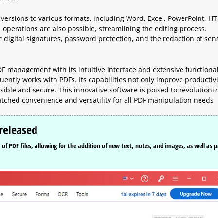
versions to various formats, including Word, Excel, PowerPoint, H
operations are also possible, streamlining the editing process.
r digital signatures, password protection, and the redaction of sens
F management with its intuitive interface and extensive functional
uently works with PDFs. Its capabilities not only improve productivi
ible and secure. This innovative software is poised to revolutioniz
matched convenience and versatility for all PDF manipulation needs
released
f PDF files, allowing for the addition of new text, notes, and images, as well as 