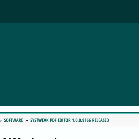
SOFTWARE
SYSTWEAK PDF EDITOR 1.0.0.9166 RELEASED