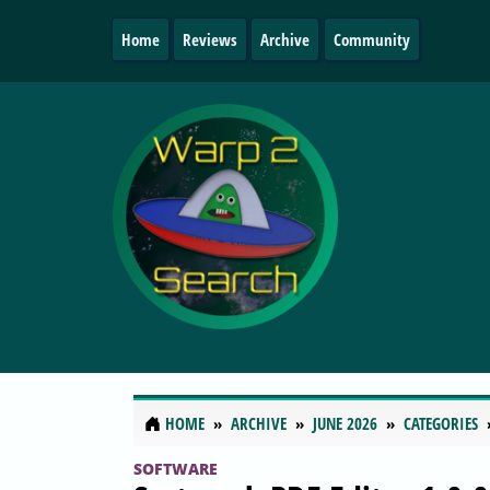
Home
Reviews
Archive
Community
HOME
ARCHIVE
JUNE 2026
CATEGORIES
SOFTWARE