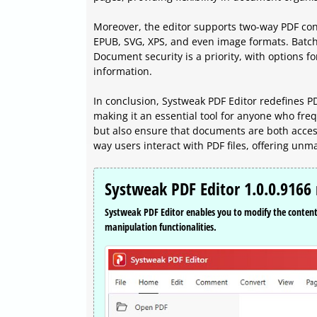
Moreover, the editor supports two-way PDF con
EPUB, SVG, XPS, and even image formats. Batch 
Document security is a priority, with options fo
information.
In conclusion, Systweak PDF Editor redefines PD
making it an essential tool for anyone who freq
but also ensure that documents are both access
way users interact with PDF files, offering un
Systweak PDF Editor 1.0.0.9166 
Systweak PDF Editor enables you to modify the content o
manipulation functionalities.