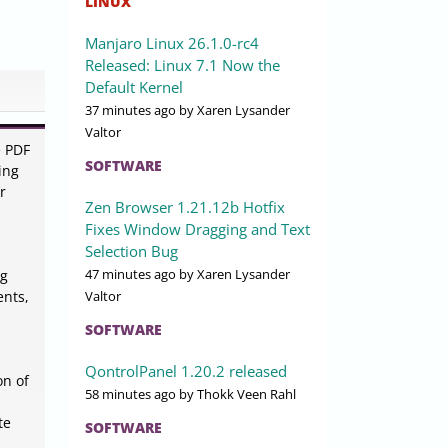
LINUX
Manjaro Linux 26.1.0-rc4
Released: Linux 7.1 Now the
Default Kernel
37 minutes ago
by Xaren Lysander
Valtor
e PDF
SOFTWARE
ing
r
Zen Browser 1.21.12b Hotfix
Fixes Window Dragging and Text
Selection Bug
47 minutes ago
by Xaren Lysander
ng
Valtor
ents,
SOFTWARE
QontrolPanel 1.20.2 released
on of
58 minutes ago
by Thokk Veen Rahl
te
SOFTWARE