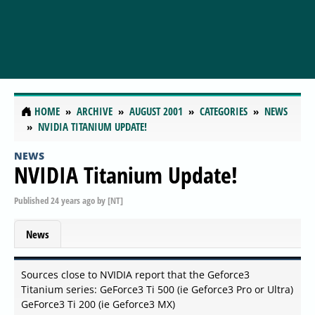
HOME
ARCHIVE
AUGUST 2001
CATEGORIES
NEWS
NVIDIA TITANIUM UPDATE!
NEWS
NVIDIA Titanium Update!
Published
24 years ago
by
[NT]
News
Sources close to NVIDIA report that the Geforce3
Titanium series: GeForce3 Ti 500 (ie Geforce3 Pro or Ultra)
GeForce3 Ti 200 (ie Geforce3 MX)