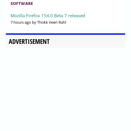
SOFTWARE
Mozilla Firefox 154.0 Beta 7 released
7 hours ago
by Thokk Veen Rahl
ADVERTISEMENT