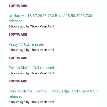
SOFTWARE
UnHackMe 18.57.2026.730 Beta / 18.50.2026.708
released
2 hours ago
by Thokk Veen Rahl
SOFTWARE
Passy 1.10.2 released
3 hours ago
by Thokk Veen Rahl
SOFTWARE
Proton Mail 1.13.4 released
3 hours ago
by Thokk Veen Rahl
SOFTWARE
Dark Mode for Chrome, Firefox, Edge, and Opera 0.5.7
released
5 hours ago
by Thokk Veen Rahl