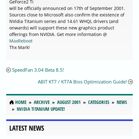
GeForce2 Ti
will be officially announced on 17th of September 2001.
Sources close to Microsoft also confirm the existence of
NVidia Titanium series and 14.61 WHQL drivers (and
onwards) will support these new graphics product
offerings from NVIDIA. Get more information @
MaxReboot
Thx Mark!
SpeedFan 3.04 Beta 8.5!
ABIT KT7 / KT7A Bios Optimization Guide!
HOME
ARCHIVE
AUGUST 2001
CATEGORIES
NEWS
NVIDIA TITANIUM UPDATE!
LATEST NEWS