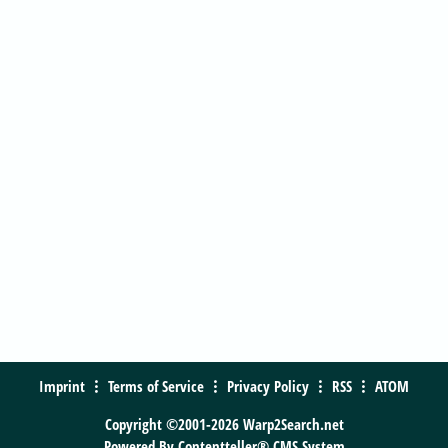
Imprint
Terms of Service
Privacy Policy
RSS
ATOM
Copyright ©2001-2026 Warp2Search.net
Powered By
Contentteller® CMS System