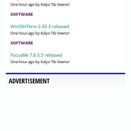
One hour ago
by Kalyx Tib Veenor
SOFTWARE
WinSSHTerm 2.42.3 released
One hour ago
by Kalyx Tib Veenor
SOFTWARE
FocusMe 7.8.5.5 released
One hour ago
by Kalyx Tib Veenor
ADVERTISEMENT