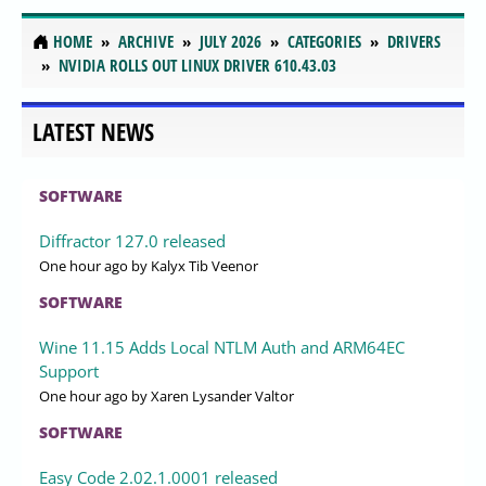
HOME
ARCHIVE
JULY 2026
CATEGORIES
DRIVERS
NVIDIA ROLLS OUT LINUX DRIVER 610.43.03
LATEST NEWS
SOFTWARE
Diffractor 127.0 released
One hour ago
by Kalyx Tib Veenor
SOFTWARE
Wine 11.15 Adds Local NTLM Auth and ARM64EC
Support
One hour ago
by Xaren Lysander Valtor
SOFTWARE
Easy Code 2.02.1.0001 released