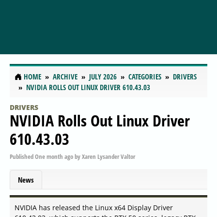
HOME
ARCHIVE
JULY 2026
CATEGORIES
DRIVERS
NVIDIA ROLLS OUT LINUX DRIVER 610.43.03
DRIVERS
NVIDIA Rolls Out Linux Driver
610.43.03
Published
One month ago
by
Xaren Lysander Valtor
News
NVIDIA has released the Linux x64 Display Driver