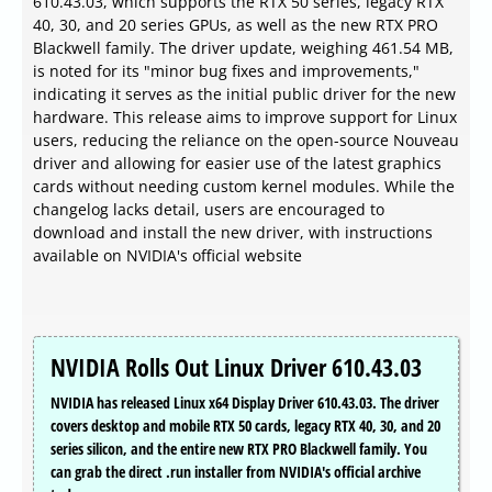
610.43.03, which supports the RTX 50 series, legacy RTX
40, 30, and 20 series GPUs, as well as the new RTX PRO
Blackwell family. The driver update, weighing 461.54 MB,
is noted for its "minor bug fixes and improvements,"
indicating it serves as the initial public driver for the new
hardware. This release aims to improve support for Linux
users, reducing the reliance on the open-source Nouveau
driver and allowing for easier use of the latest graphics
cards without needing custom kernel modules. While the
changelog lacks detail, users are encouraged to
download and install the new driver, with instructions
available on NVIDIA's official website
NVIDIA Rolls Out Linux Driver 610.43.03
NVIDIA has released Linux x64 Display Driver 610.43.03. The driver
covers desktop and mobile RTX 50 cards, legacy RTX 40, 30, and 20
series silicon, and the entire new RTX PRO Blackwell family. You
can grab the direct .run installer from NVIDIA's official archive