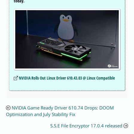
today.
NVIDIA Rolls Out Linux Driver 610.43.03 @ Linux Compatible
NVIDIA Game Ready Driver 610.74 Drops: DOOM
Optimization and July Stability Fix
S.S.E File Encryptor 17.0.4 released