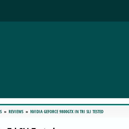
S
REVIEWS
NVIDIA GEFORCE 9800GTX IN TRI SLI TESTED