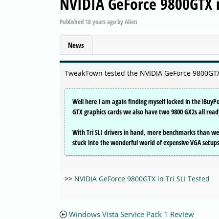
NVIDIA GeForce 9800GTX in
Published
18 years ago
by
Alien
News
TweakTown tested the NVIDIA GeForce 9800GTX 
Well here I am again finding myself locked in the iBuyP
GTX graphics cards we also have two 9800 GX2s all rea
With Tri SLI drivers in hand, more benchmarks than we
stuck into the wonderful world of expensive VGA setups w
>>
NVIDIA GeForce 9800GTX in Tri SLI Tested
Windows Vista Service Pack 1 Review