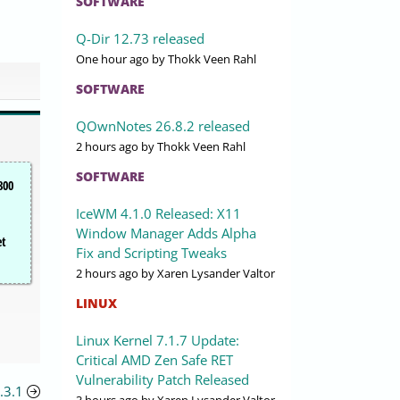
SOFTWARE
Q-Dir 12.73 released
One hour ago
by Thokk Veen Rahl
SOFTWARE
QOwnNotes 26.8.2 released
2 hours ago
by Thokk Veen Rahl
SOFTWARE
800
IceWM 4.1.0 Released: X11
Window Manager Adds Alpha
et
Fix and Scripting Tweaks
2 hours ago
by Xaren Lysander Valtor
LINUX
Linux Kernel 7.1.7 Update:
Critical AMD Zen Safe RET
Vulnerability Patch Released
.3.1