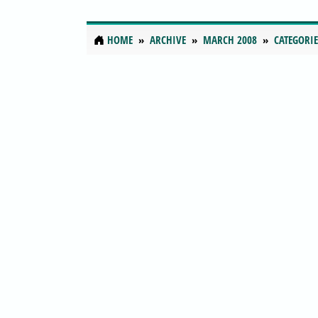
HOME
ARCHIVE
MARCH 2008
CATEGORIE