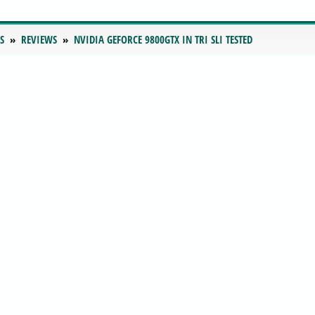
S
REVIEWS
NVIDIA GEFORCE 9800GTX IN TRI SLI TESTED