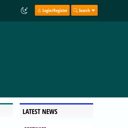
Login/Register
Search
LATEST NEWS