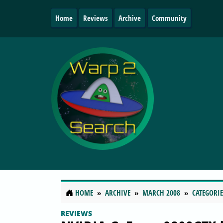
Home
Reviews
Archive
Community
HOME
ARCHIVE
MARCH 2008
CATEGORIE
REVIEWS