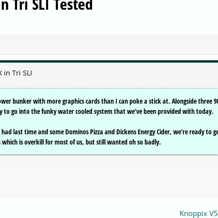
 Tri SLI Tested
in Tri SLI
ower bunker with more graphics cards than I can poke a stick at. Alongside three 9
dy to go into the funky water cooled system that we’ve been provided with today.
 had last time and some Dominos Pizza and Dickens Energy Cider, we’re ready to g
hich is overkill for most of us, but still wanted oh so badly.
Knoppix V5