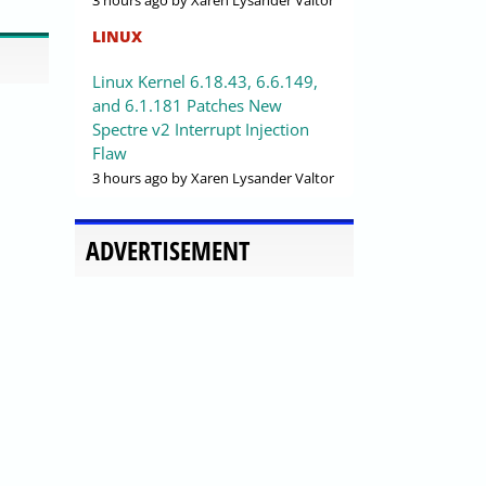
3 hours ago
by Xaren Lysander Valtor
LINUX
Linux Kernel 6.18.43, 6.6.149,
and 6.1.181 Patches New
Spectre v2 Interrupt Injection
Flaw
3 hours ago
by Xaren Lysander Valtor
ADVERTISEMENT