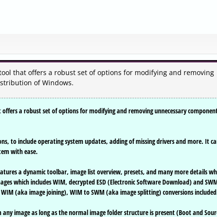
ool that offers a robust set of options for modifying and removing
stribution of Windows.
t offers a robust set of options for modifying and removing unnecessary componen
ions, to include operating system updates, adding of missing drivers and more. It c
stem with ease.
features a dynamic toolbar, image list overview, presets, and many more details wh
images which includes WIM, decrypted ESD (Electronic Software Download) and SW
 WIM (aka image joining), WIM to SWM (aka image splitting) conversions included
m any image as long as the normal image folder structure is present (Boot and Sour