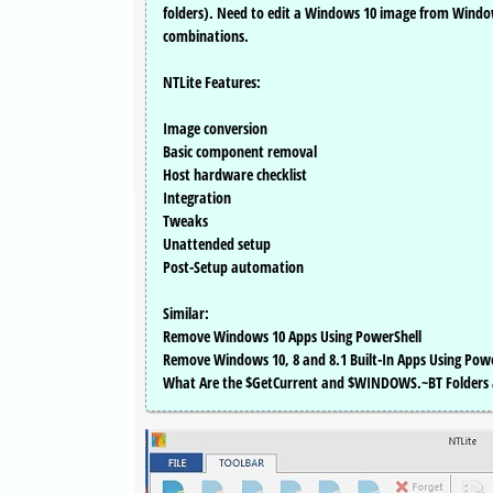
folders). Need to edit a Windows 10 image from Window
combinations.
NTLite Features:
Image conversion
Basic component removal
Host hardware checklist
Integration
Tweaks
Unattended setup
Post-Setup automation
Similar:
Remove Windows 10 Apps Using PowerShell
Remove Windows 10, 8 and 8.1 Built-In Apps Using Pow
What Are the $GetCurrent and $WINDOWS.~BT Folders