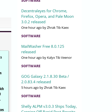
SOFTWARE
Decentraleyes for Chrome,
Firefox, Opera, and Pale Moon
3.0.2 released
One hour ago
by Zhrak Tib Kaex
SOFTWARE
MailWasher Free 8.0.125
released
ts
One hour ago
by Kalyx Tib Veenor
SOFTWARE
an
GOG Galaxy 2.1.8.30 Beta /
2.0.83.4 released
5 hours ago
by Zhrak Tib Kaex
ich
M
SOFTWARE
.
Shelly ALPM v3.0.3 Ships Today,
ces
Capping Off Rapid Post-Rewrite