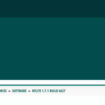
ORIES
SOFTWARE
NTLITE 1.7.1 BUILD 6627