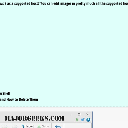
s 7 as a supported host? You can edit images in pretty much all the supported ho
erShell
 and How to Delete Them