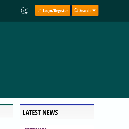
Login/Register
Search
LATEST NEWS