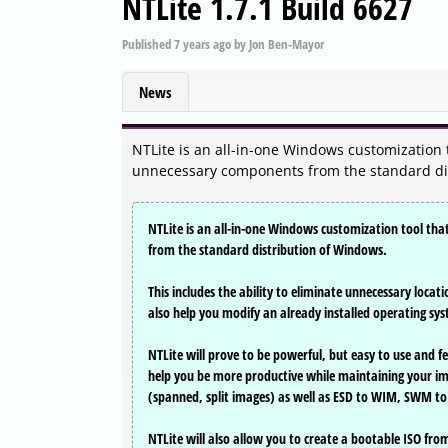
NTLite 1.7.1 Build 6627
Published
7 years ago
by
Jon Ben-Mayor
News
NTLite is an all-in-one Windows customization t
unnecessary components from the standard di
NTLite is an all-in-one Windows customization tool tha
from the standard distribution of Windows.
This includes the ability to eliminate unnecessary locat
also help you modify an already installed operating sy
NTLite will prove to be powerful, but easy to use and 
help you be more productive while maintaining your 
(spanned, split images) as well as ESD to WIM, SWM to
NTLite will also allow you to create a bootable ISO fro