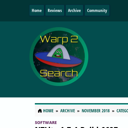
Home
Reviews
Archive
Community
HOME
ARCHIVE
NOVEMBER 2018
CATEG
SOFTWARE