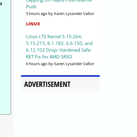
st
Push
5 hours ago
by Xaren Lysander Valtor
LINUX
Linux LTS Kernel 5.10.264,
5.15.215, 6.1.182, 6.6.150, and
6.12.102 Drop: Hardened Safe-
RET Fix for AMD SRSO
6 hours ago
by Xaren Lysander Valtor
ADVERTISEMENT