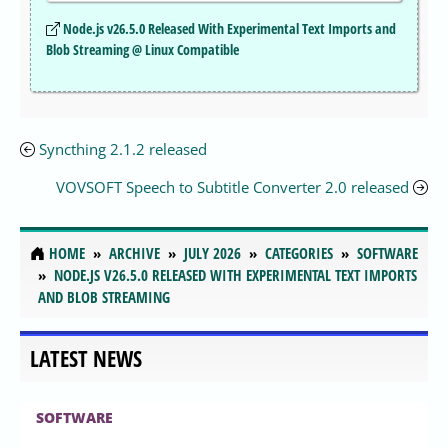
Node.js v26.5.0 Released With Experimental Text Imports and
Blob Streaming @ Linux Compatible
Syncthing 2.1.2 released
VOVSOFT Speech to Subtitle Converter 2.0 released
HOME
ARCHIVE
JULY 2026
CATEGORIES
SOFTWARE
NODE.JS V26.5.0 RELEASED WITH EXPERIMENTAL TEXT IMPORTS
AND BLOB STREAMING
LATEST NEWS
SOFTWARE