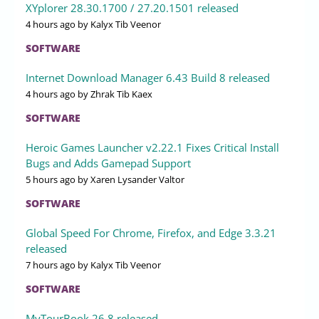
XYplorer 28.30.1700 / 27.20.1501 released
4 hours ago
by Kalyx Tib Veenor
SOFTWARE
Internet Download Manager 6.43 Build 8 released
4 hours ago
by Zhrak Tib Kaex
SOFTWARE
Heroic Games Launcher v2.22.1 Fixes Critical Install
Bugs and Adds Gamepad Support
5 hours ago
by Xaren Lysander Valtor
SOFTWARE
Global Speed For Chrome, Firefox, and Edge 3.3.21
released
7 hours ago
by Kalyx Tib Veenor
SOFTWARE
MyTourBook 26.8 released