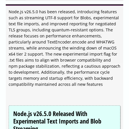
Node.js v26.5.0 has been released, introducing features
such as streaming UTF-8 support for Blobs, experimental
text file imports, and improved reporting for negotiated
TLS groups, including quantum-resistant options. The
release focuses on performance enhancements,
particularly around TextEncoder.encode and WHATWG
streams, while announcing the winding down of macOS
x64 tier 2 support. The new experimental import flag for
.txt files aims to align with browser compatibility and
npm package stabilization, reflecting a cautious approach
to development. Additionally, the performance cycle
targets memory and startup efficiency, with backward
compatibility maintained across all new features
Node.js v26.5.0 Released With
Experimental Text Imports and Blob
Streaming