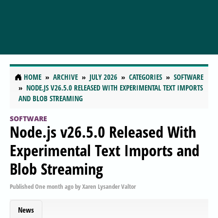
HOME
ARCHIVE
JULY 2026
CATEGORIES
SOFTWARE
NODE.JS V26.5.0 RELEASED WITH EXPERIMENTAL TEXT IMPORTS
AND BLOB STREAMING
SOFTWARE
Node.js v26.5.0 Released With
Experimental Text Imports and
Blob Streaming
Published
One month ago
by
Xaren Lysander Valtor
News