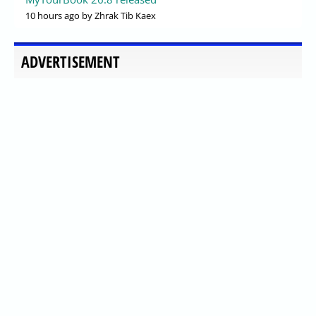
10 hours ago
by Zhrak Tib Kaex
ADVERTISEMENT