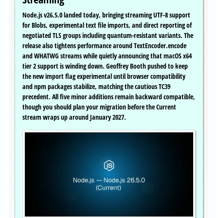
Node.js v26.5.0 landed today, bringing streaming UTF-8 support
for Blobs, experimental text file imports, and direct reporting of
negotiated TLS groups including quantum-resistant variants. The
release also tightens performance around TextEncoder.encode
and WHATWG streams while quietly announcing that macOS x64
tier 2 support is winding down. Geoffrey Booth pushed to keep
the new import flag experimental until browser compatibility
and npm packages stabilize, matching the cautious TC39
precedent. All five minor additions remain backward compatible,
though you should plan your migration before the Current
stream wraps up around January 2027.