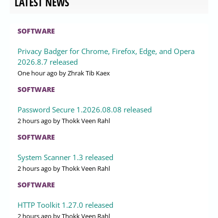
LATEST NEWS
SOFTWARE
Privacy Badger for Chrome, Firefox, Edge, and Opera
2026.8.7 released
One hour ago
by Zhrak Tib Kaex
SOFTWARE
Password Secure 1.2026.08.08 released
2 hours ago
by Thokk Veen Rahl
SOFTWARE
System Scanner 1.3 released
2 hours ago
by Thokk Veen Rahl
SOFTWARE
HTTP Toolkit 1.27.0 released
2 hours ago
by Thokk Veen Rahl