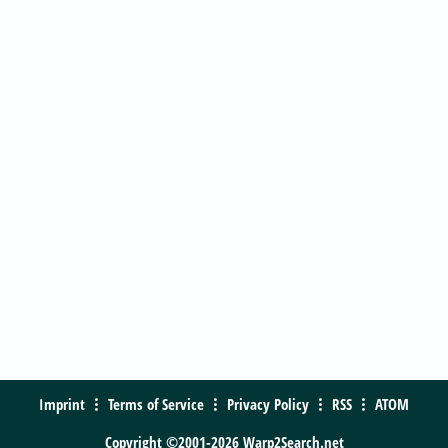
Imprint
Terms of Service
Privacy Policy
RSS
ATOM
Copyright ©2001-2026 Warp2Search.net