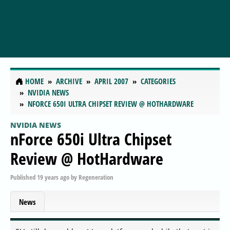
HOME
ARCHIVE
APRIL 2007
CATEGORIES
NVIDIA NEWS
NFORCE 650I ULTRA CHIPSET REVIEW @ HOTHARDWARE
NVIDIA NEWS
nForce 650i Ultra Chipset
Review @ HotHardware
Published
19 years ago
by
Regeneration
News