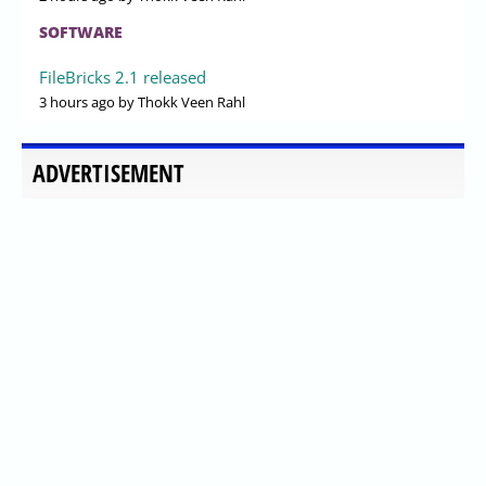
SOFTWARE
FileBricks 2.1 released
3 hours ago
by Thokk Veen Rahl
ADVERTISEMENT