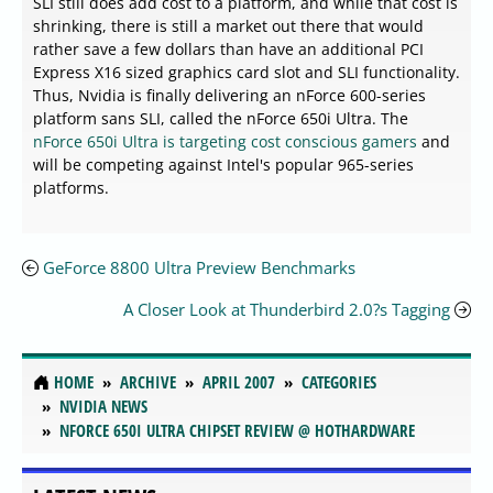
SLI still does add cost to a platform, and while that cost is
shrinking, there is still a market out there that would
rather save a few dollars than have an additional PCI
Express X16 sized graphics card slot and SLI functionality.
Thus, Nvidia is finally delivering an nForce 600-series
platform sans SLI, called the nForce 650i Ultra. The
nForce 650i Ultra is targeting cost conscious gamers
and
will be competing against Intel's popular 965-series
platforms.
GeForce 8800 Ultra Preview Benchmarks
A Closer Look at Thunderbird 2.0?s Tagging
HOME
ARCHIVE
APRIL 2007
CATEGORIES
NVIDIA NEWS
NFORCE 650I ULTRA CHIPSET REVIEW @ HOTHARDWARE