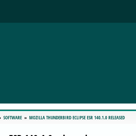
SOFTWARE
MOZILLA THUNDERBIRD ECLIPSE ESR 140.1.0 RELEASED