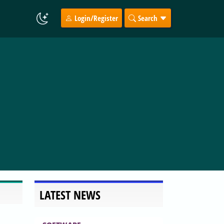
Login/Register
Search
LATEST NEWS