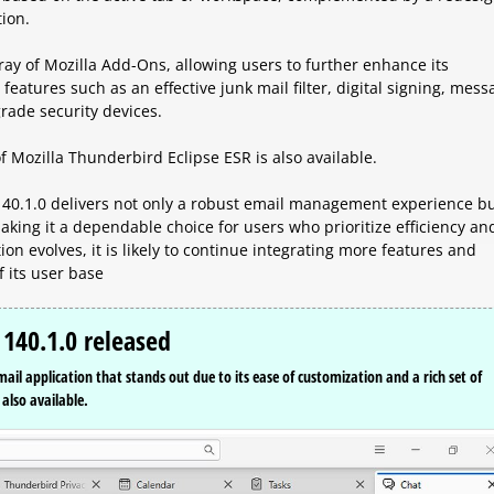
tion.
ray of Mozilla Add-Ons, allowing users to further enhance its
h features such as an effective junk mail filter, digital signing, mes
rade security devices.
f Mozilla Thunderbird Eclipse ESR is also available.
40.1.0 delivers not only a robust email management experience b
king it a dependable choice for users who prioritize efficiency an
on evolves, it is likely to continue integrating more features and
 its user base
 140.1.0 released
email application that stands out due to its ease of customization and a rich set of
also available.