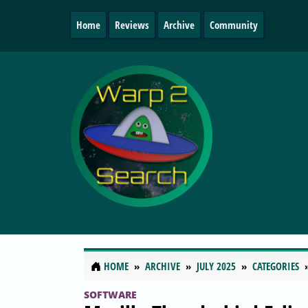
Home
Reviews
Archive
Community
HOME
ARCHIVE
JULY 2025
CATEGORIES
SOFTWARE