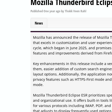
Mozilla Thunderbird Eclip
Published
One year ago
by
Thokk Veen Rahl
News
Mozilla has announced the release of Mozilla T
that excels in customization and user experienc
cycle, which began in June 2025, and promises 
features and improvements derived from Firefo
Key enhancements in this release include a ver
them, easier addition of custom search engine
layout options. Additionally, the application 
privacy features such as HTTPS-First mode and 
mode.
Mozilla Thunderbird Eclipse ESR prioritizes spe
and organizational use. It offers built-in tool
for various protocols including IMAP, POP, and 
that adjusts to display frequently used optio