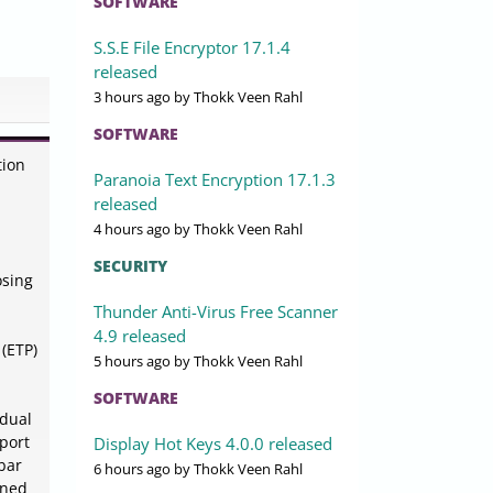
SOFTWARE
S.S.E File Encryptor 17.1.4
released
3 hours ago
by Thokk Veen Rahl
SOFTWARE
tion
Paranoia Text Encryption 17.1.3
released
4 hours ago
by Thokk Veen Rahl
SECURITY
osing
Thunder Anti-Virus Free Scanner
4.9 released
(ETP)
5 hours ago
by Thokk Veen Rahl
SOFTWARE
idual
pport
Display Hot Keys 4.0.0 released
lbar
6 hours ago
by Thokk Veen Rahl
gned