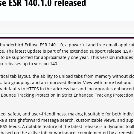
se ESR 140.1.0 released
hunderbird Eclipse ESR 140.1.0, a powerful and free email applica
e. The latest update is part of the extended support release (ESR)
to be supported for approximately one year. This version includes
x releases up to version 140.
tical tab layout, the ability to unload tabs from memory without cl
s, tab grouping, and an improved Reader View with more text and
now defaults to HTTPS in the address bar and incorporates enhanced
Bounce Tracking Protection in Strict Enhanced Tracking Protection 
ed, safety, and user-friendliness, making it suitable for both indiv
s like a straightforward message search, customizable views, and su
RSS feeds. A notable feature of the latest release is a dynamic too
ns based on the active tab or workspace, complemented by a redesi