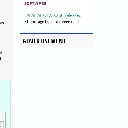
SOFTWARE
LALAL.AI 2.17.0.260 released
6 hours ago
by Thokk Veen Rahl
sage
ADVERTISEMENT
ut
d