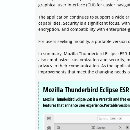
graphical user interface (GUI) for easier naviga
The application continues to support a wide ar
capabilities. Security is a significant focus, wit
encryption, and compatibility with enterprise-g
For users seeking mobility, a portable version o
In summary, Mozilla Thunderbird Eclipse ESR 1
also emphasizes customization and security, ma
privacy in their communication. As the applicati
improvements that meet the changing needs of
Mozilla Thunderbird Eclipse ESR
Mozilla Thunderbird Eclipse ESR is a versatile and free 
features that enhance user experience.Portable version 